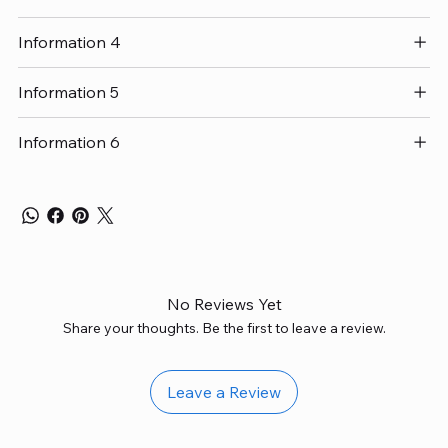
Information 4
Information 5
Information 6
No Reviews Yet
Share your thoughts. Be the first to leave a review.
Leave a Review