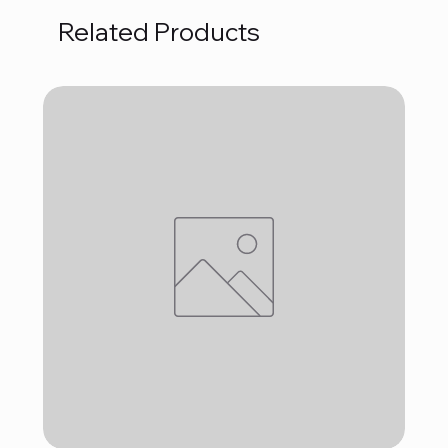
Related Products