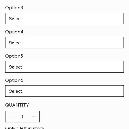
Option3
Option4
Option5
Option6
QUANTITY
Only 1 left in stock