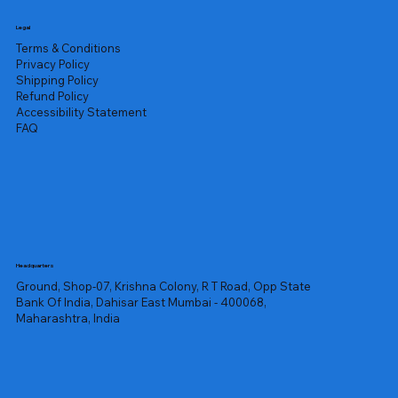
Legal
Terms & Conditions
Privacy Policy
Shipping Policy
Refund Policy
Accessibility Statement
FAQ
Headquarters
Ground, Shop-07, Krishna Colony, R T Road, Opp State
Bank Of India, Dahisar East Mumbai - 400068,
Maharashtra, India