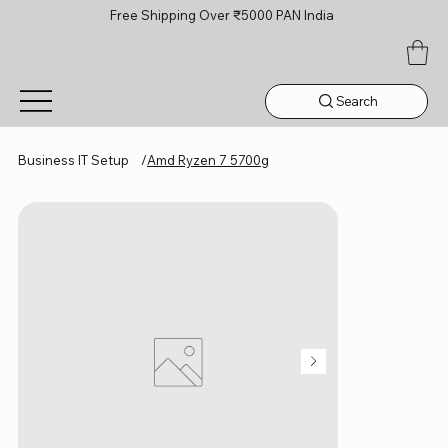
Free Shipping Over ₹5000 PAN India
Search
Business IT Setup
/
Amd Ryzen 7 5700g