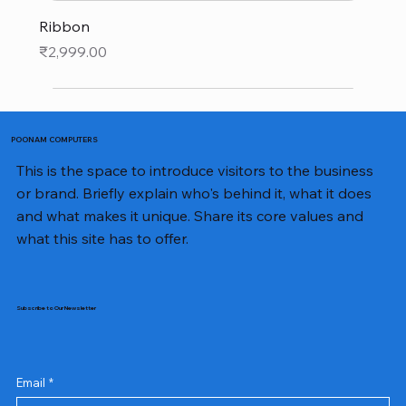
Ribbon
Price
₹2,999.00
POONAM COMPUTERS
This is the space to introduce visitors to the business
or brand. Briefly explain who's behind it, what it does
and what makes it unique. Share its core values and
what this site has to offer.
Subscribe to Our Newsletter
Email
*