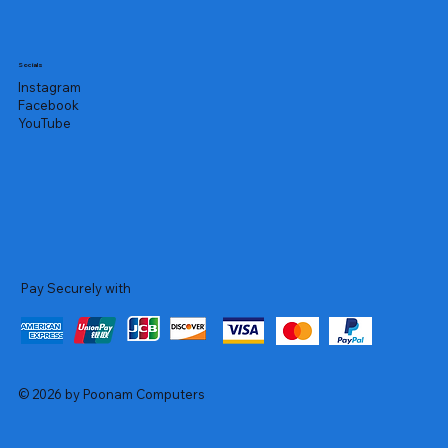
Socials
Instagram
Facebook
YouTube
Pay Securely with
© 2026 by Poonam Computers