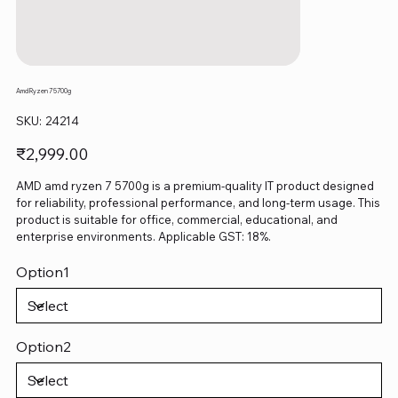
Amd Ryzen 7 5700g
SKU
SKU:
24214
24214
Price
₹2,999.00
AMD amd ryzen 7 5700g is a premium-quality IT product designed
for reliability, professional performance, and long-term usage. This
product is suitable for office, commercial, educational, and
enterprise environments. Applicable GST: 18%.
Option1
Option2