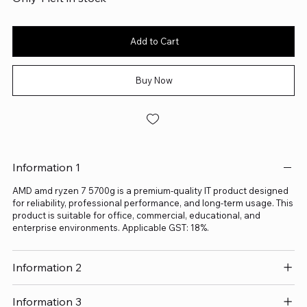
Add to Cart
Buy Now
Information 1
AMD amd ryzen 7 5700g is a premium-quality IT product designed
for reliability, professional performance, and long-term usage. This
product is suitable for office, commercial, educational, and
enterprise environments. Applicable GST: 18%.
Information 2
Information 3