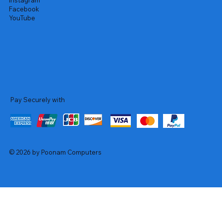
Instagram
Facebook
YouTube
Pay Securely with
© 2026 by Poonam Computers