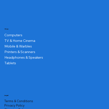
Shop
Computers
TV & Home Cinema
Mobile & Warbles
Printers & Scanners
Headphones & Speakers
Tablets
Legal
Terms & Conditions
Privacy Policy