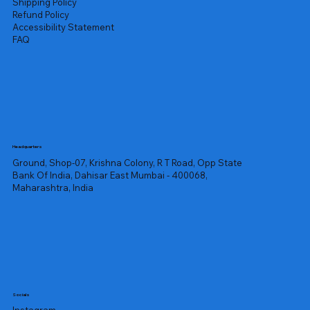
Shipping Policy
Refund Policy
Accessibility Statement
FAQ
Headquarters
Ground, Shop-07, Krishna Colony, R T Road, Opp State
Bank Of India, Dahisar East Mumbai - 400068,
Maharashtra, India
Socials