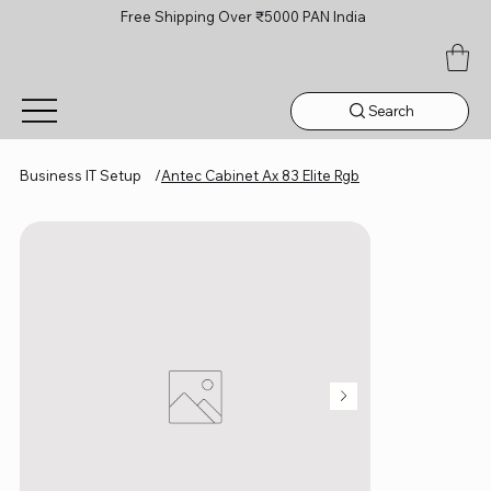
Free Shipping Over ₹5000 PAN India
Search
Business IT Setup
/
Antec Cabinet Ax 83 Elite Rgb