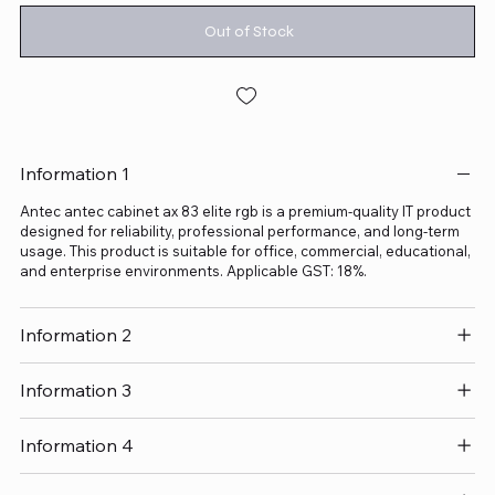
Out of Stock
Information 1
Antec antec cabinet ax 83 elite rgb is a premium-quality IT product
designed for reliability, professional performance, and long-term
usage. This product is suitable for office, commercial, educational,
and enterprise environments. Applicable GST: 18%.
Information 2
Information 3
Information 4