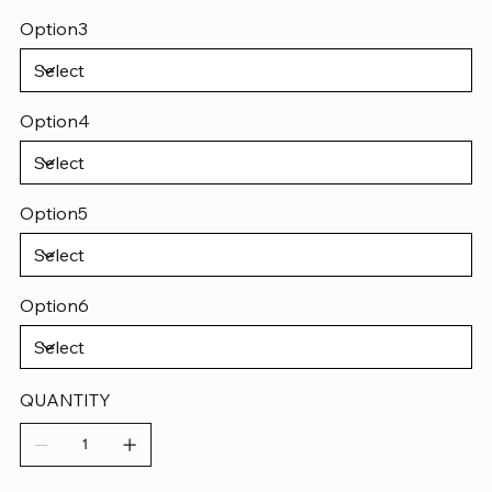
Option3
Option4
Option5
Option6
QUANTITY