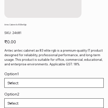
Antec Cabinet Ax 83 Elite Rgb
SKU
SKU:
24681
24681
Price
₹0.00
Antec antec cabinet ax 83 elite rgb is a premium-quality IT product
designed for reliability, professional performance, and long-term
usage. This product is suitable for office, commercial, educational,
and enterprise environments. Applicable GST: 18%.
Option1
Option2