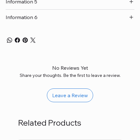
Information 5
Information 6
No Reviews Yet
Share your thoughts. Be the first to leave a review.
Leave a Review
Related Products