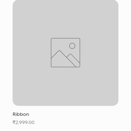
Ribbon
Price
₹2,999.00