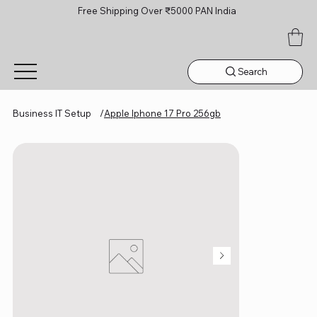
Free Shipping Over ₹5000 PAN India
Search
Business IT Setup
/
Apple Iphone 17 Pro 256gb