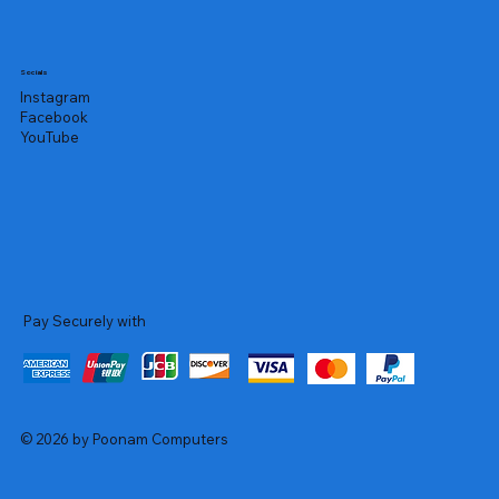
Socials
Instagram
Facebook
YouTube
Pay Securely with
© 2026 by Poonam Computers