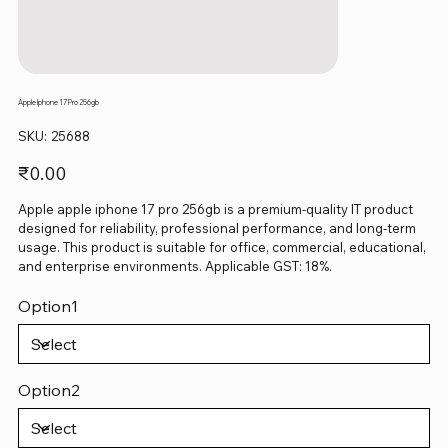
Apple Iphone 17 Pro 256gb
SKU
SKU:
25688
25688
Price
₹0.00
Apple apple iphone 17 pro 256gb is a premium-quality IT product
designed for reliability, professional performance, and long-term
usage. This product is suitable for office, commercial, educational,
and enterprise environments. Applicable GST: 18%.
Option1
Option2