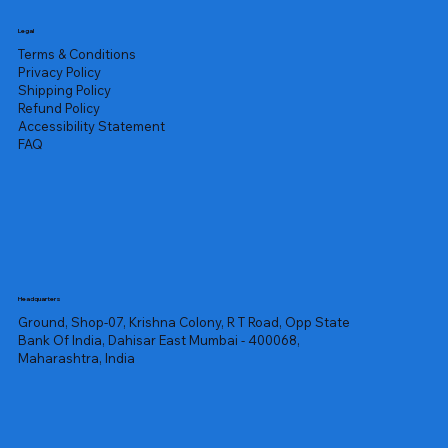
Legal
Terms & Conditions
Privacy Policy
Shipping Policy
Refund Policy
Accessibility Statement
FAQ
Headquarters
Ground, Shop-07, Krishna Colony, R T Road, Opp State
Bank Of India, Dahisar East Mumbai - 400068,
Maharashtra, India