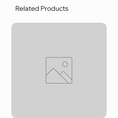
Related Products