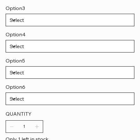
Option3
Option4
Option5
Option6
QUANTITY
Only 1 left in stock