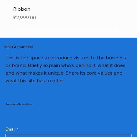
Ribbon
Price
₹2,999.00
POONAM COMPUTERS
This is the space to introduce visitors to the business
or brand. Briefly explain who's behind it, what it does
and what makes it unique. Share its core values and
what this site has to offer.
Subscribe to Our Newsletter
Email
*