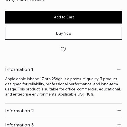
Add to Cart
Buy Now
Information 1
Apple apple iphone 17 pro 256gb is a premium-quality IT product
designed for reliability, professional performance, and long-term
usage. This product is suitable for office, commercial, educational,
and enterprise environments. Applicable GST: 18%.
Information 2
Information 3