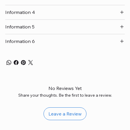
Information 4
Information 5
Information 6
No Reviews Yet
Share your thoughts. Be the first to leave a review.
Leave a Review