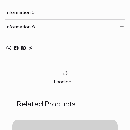
Information 5
Information 6
Loading…
Related Products