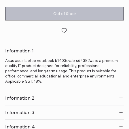
Out of Stock
Information 1
Asus asus laptop notebook b1403cvab-s64382ws is a premium-
quality IT product designed for reliability, professional
performance, and long-term usage. This product is suitable for
office, commercial, educational, and enterprise environments.
Applicable GST: 18%.
Information 2
Information 3
Information 4