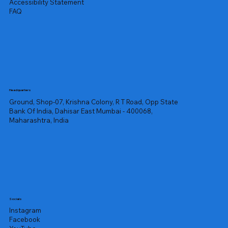
Accessibility Statement
FAQ
Headquarters
Ground, Shop-07, Krishna Colony, R T Road, Opp State
Bank Of India, Dahisar East Mumbai - 400068,
Maharashtra, India
Socials
Instagram
Facebook