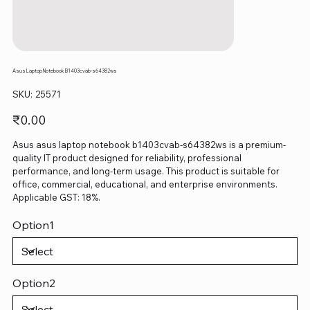
Asus Laptop Notebook B1403cvab-s64382ws
SKU
SKU:
25571
25571
Price
₹0.00
Asus asus laptop notebook b1403cvab-s64382ws is a premium-
quality IT product designed for reliability, professional
performance, and long-term usage. This product is suitable for
office, commercial, educational, and enterprise environments.
Applicable GST: 18%.
Option1
Option2