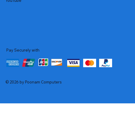
YouTube
Pay Securely with
© 2026 by Poonam Computers