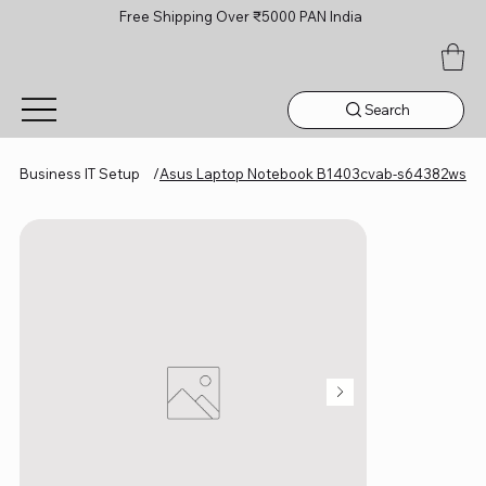
Free Shipping Over ₹5000 PAN India
Search
Business IT Setup
/
Asus Laptop Notebook B1403cvab-s64382ws