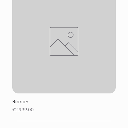
Ribbon
Price
₹2,999.00