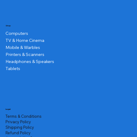
Shop
Computers
TV & Home Cinema
Mobile & Warbles
Printers & Scanners
Headphones & Speakers
Tablets
Legal
Terms & Conditions
Privacy Policy
Shipping Policy
Refund Policy