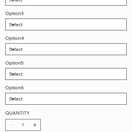
Option3
Option4
Option5
Option6
QUANTITY