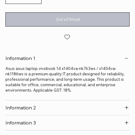
Out of Stock
Information 1
Asus asus laptop vivobook 14 x1404va-nk763ws / x1404va-
nk1186ws is a premium-quality IT product designed for reliability,
professional performance, and long-term usage. This product is
suitable for office, commercial, educational, and enterprise
environments. Applicable GST: 18%.
Information 2
Information 3