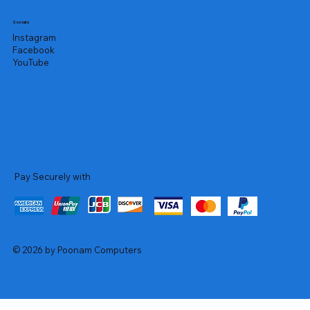
Socials
Instagram
Facebook
YouTube
Pay Securely with
© 2026 by Poonam Computers