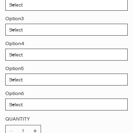
Option3
Option4
Option5
Option6
QUANTITY