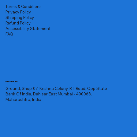
Terms & Conditions
Privacy Policy
Shipping Policy
Refund Policy
Accessibility Statement
FAQ
Headquarters
Ground, Shop-07, Krishna Colony, R T Road, Opp State
Bank Of India, Dahisar East Mumbai - 400068,
Maharashtra, India