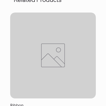
Ribbon