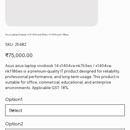
Asus Laptop Vivobook 14 X1404va-nk763ws / X1404va-nk1186ws
SKU
SKU:
25482
25482
Price
₹75,000.00
Asus asus laptop vivobook 14 x1404va-nk763ws / x1404va-
nk1186ws is a premium-quality IT product designed for reliability,
professional performance, and long-term usage. This product is
suitable for office, commercial, educational, and enterprise
environments. Applicable GST: 18%.
Option1
Option2