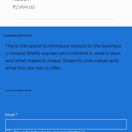
Price
₹2,999.00
POONAM COMPUTERS
This is the space to introduce visitors to the business
or brand. Briefly explain who's behind it, what it does
and what makes it unique. Share its core values and
what this site has to offer.
Subscribe to Our Newsletter
Email
*