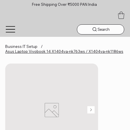
Free Shipping Over ₹5000 PAN India
Search
Business IT Setup
/
Asus Laptop Vivobook 14 X1404va-nk763ws / X1404va-nk1186ws