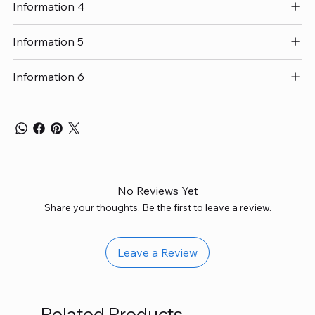
Information 4
Information 5
Information 6
No Reviews Yet
Share your thoughts. Be the first to leave a review.
Leave a Review
Related Products