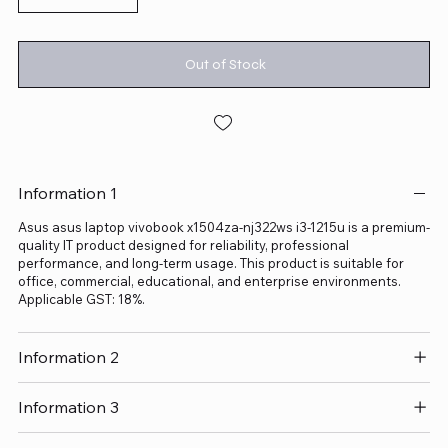
Out of Stock
Information 1
Asus asus laptop vivobook x1504za-nj322ws i3-1215u is a premium-
quality IT product designed for reliability, professional
performance, and long-term usage. This product is suitable for
office, commercial, educational, and enterprise environments.
Applicable GST: 18%.
Information 2
Information 3