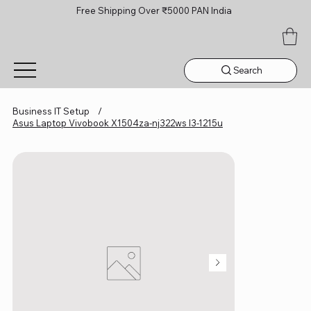
Free Shipping Over ₹5000 PAN India
Search
Business IT Setup
/
Asus Laptop Vivobook X1504za-nj322ws I3-1215u