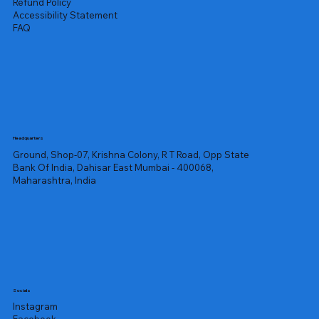
Refund Policy
Accessibility Statement
FAQ
Headquarters
Ground, Shop-07, Krishna Colony, R T Road, Opp State
Bank Of India, Dahisar East Mumbai - 400068,
Maharashtra, India
Socials
Instagram