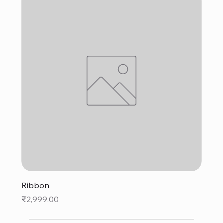
Ribbon
Price
₹2,999.00