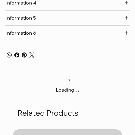
Information 4
Information 5
Information 6
Loading…
Related Products