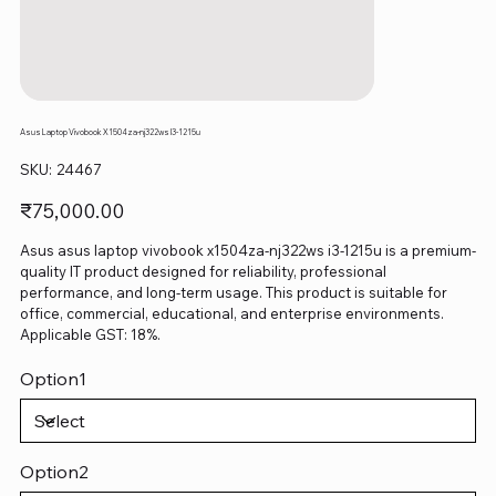
Asus Laptop Vivobook X1504za-nj322ws I3-1215u
SKU
SKU:
24467
24467
Price
₹75,000.00
Asus asus laptop vivobook x1504za-nj322ws i3-1215u is a premium-
quality IT product designed for reliability, professional
performance, and long-term usage. This product is suitable for
office, commercial, educational, and enterprise environments.
Applicable GST: 18%.
Option1
Option2