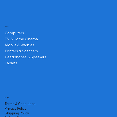
Shop
Computers
TV & Home Cinema
Mobile & Warbles
Printers & Scanners
Headphones & Speakers
Tablets
Legal
Terms & Conditions
Privacy Policy
Shipping Policy