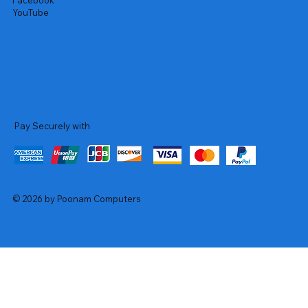
Facebook
YouTube
Pay Securely with
© 2026 by Poonam Computers