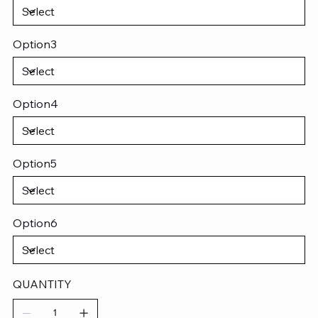
Option3
Option4
Option5
Option6
QUANTITY