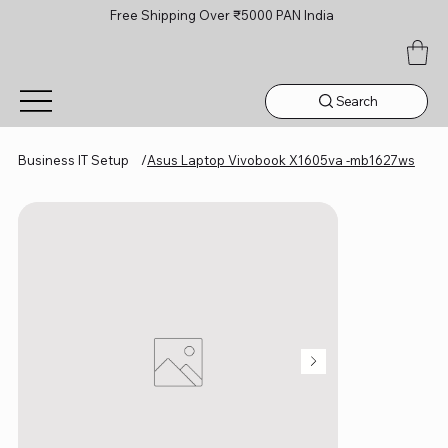
Free Shipping Over ₹5000 PAN India
Search
Business IT Setup
/
Asus Laptop Vivobook X1605va -mb1627ws