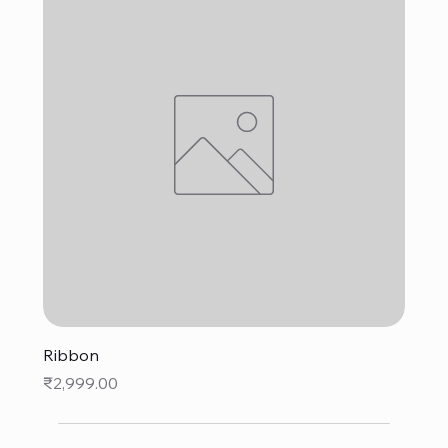
Ribbon
Price
₹2,999.00