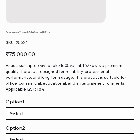
Asus Laptop Vivobook X1605va -mb1627ws
SKU
SKU:
25526
25526
Price
₹75,000.00
Asus asus laptop vivobook x1605va -mb1627ws is a premium-
quality IT product designed for reliability, professional
performance, and long-term usage. This product is suitable for
office, commercial, educational, and enterprise environments.
Applicable GST: 18%.
Option1
Option2