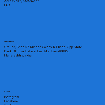
Accessibility Statement
FAQ
Headquarters
Ground, Shop-07, Krishna Colony, R T Road, Opp State
Bank Of India, Dahisar East Mumbai - 400068,
Maharashtra, India
Socials
Instagram
Facebook