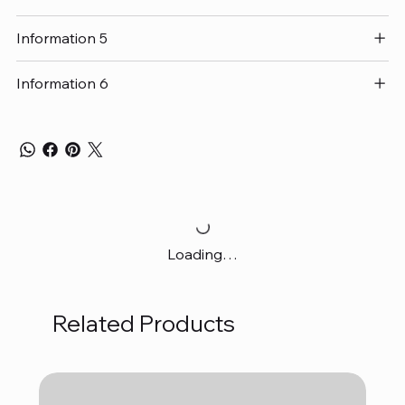
Information 5
Information 6
Loading…
Related Products