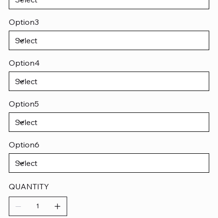
Option3
Option4
Option5
Option6
QUANTITY