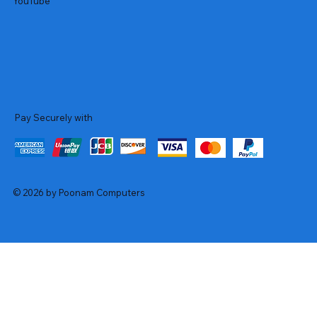
YouTube
Pay Securely with
© 2026 by Poonam Computers