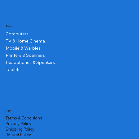
Shop
Computers
TV & Home Cinema
Mobile & Warbles
Printers & Scanners
Headphones & Speakers
Tablets
Legal
Terms & Conditions
Privacy Policy
Shipping Policy
Refund Policy