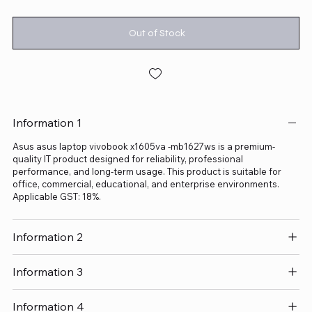
Out of Stock
Information 1
Asus asus laptop vivobook x1605va -mb1627ws is a premium-
quality IT product designed for reliability, professional
performance, and long-term usage. This product is suitable for
office, commercial, educational, and enterprise environments.
Applicable GST: 18%.
Information 2
Information 3
Information 4