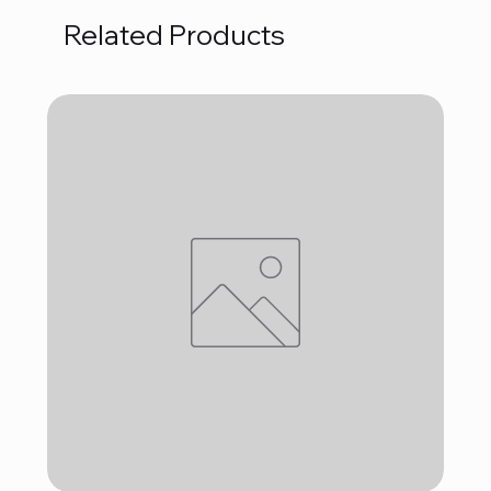
Related Products