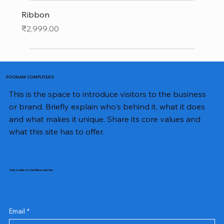
Ribbon
Price
₹2,999.00
POONAM COMPUTERS
This is the space to introduce visitors to the business
or brand. Briefly explain who's behind it, what it does
and what makes it unique. Share its core values and
what this site has to offer.
Subscribe to Our Newsletter
Email
*