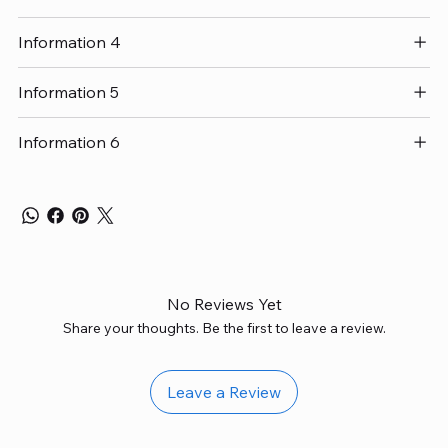
Information 4
Information 5
Information 6
No Reviews Yet
Share your thoughts. Be the first to leave a review.
Leave a Review