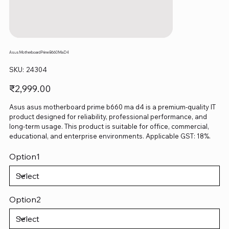
Asus Motherboard Prime B660 Ma D4
SKU
SKU:
24304
24304
Price
₹2,999.00
Asus asus motherboard prime b660 ma d4 is a premium-quality IT
product designed for reliability, professional performance, and
long-term usage. This product is suitable for office, commercial,
educational, and enterprise environments. Applicable GST: 18%.
Option1
Option2