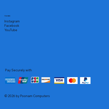
Socials
Instagram
Facebook
YouTube
Pay Securely with
© 2026 by Poonam Computers