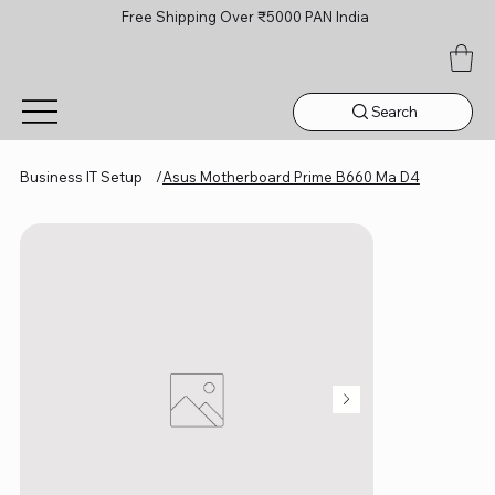
Free Shipping Over ₹5000 PAN India
Search
Business IT Setup
/
Asus Motherboard Prime B660 Ma D4