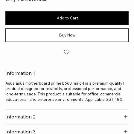
Add to Cart
Buy Now
Information 1
Asus asus motherboard prime b660 ma d4 is a premium-quality IT
product designed for reliability, professional performance, and
long-term usage. This product is suitable for office, commercial,
educational, and enterprise environments. Applicable GST: 18%.
Information 2
Information 3