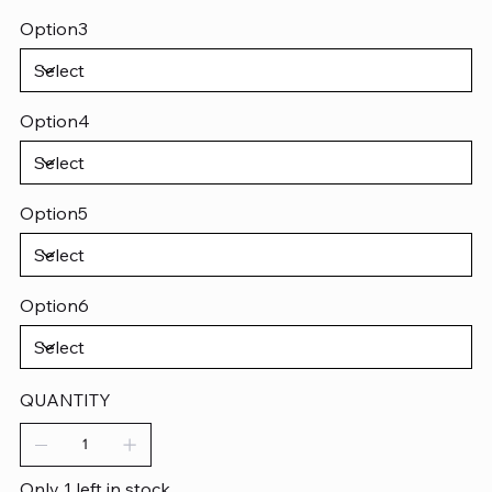
Option3
Option4
Option5
Option6
QUANTITY
Only 1 left in stock