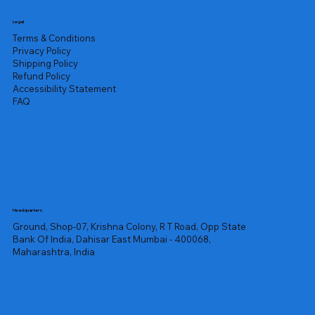
Legal
Terms & Conditions
Privacy Policy
Shipping Policy
Refund Policy
Accessibility Statement
FAQ
Headquarters
Ground, Shop-07, Krishna Colony, R T Road, Opp State
Bank Of India, Dahisar East Mumbai - 400068,
Maharashtra, India