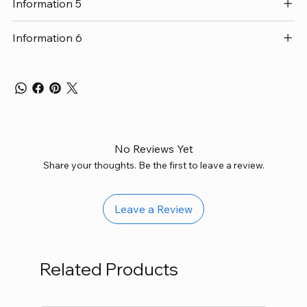
Information 5
Information 6
No Reviews Yet
Share your thoughts. Be the first to leave a review.
Leave a Review
Related Products