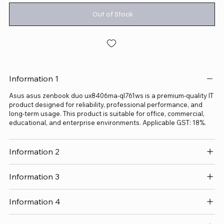
Out of Stock
Information 1
Asus asus zenbook duo ux8406ma-ql761ws is a premium-quality IT
product designed for reliability, professional performance, and
long-term usage. This product is suitable for office, commercial,
educational, and enterprise environments. Applicable GST: 18%.
Information 2
Information 3
Information 4