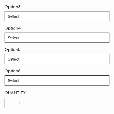
Option3
Option4
Option5
Option6
QUANTITY