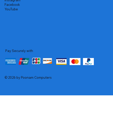
Instagram
Facebook
YouTube
Pay Securely with
© 2026 by Poonam Computers