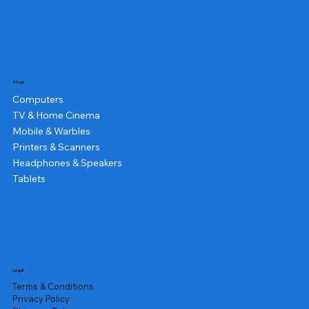
Shop
Computers
TV & Home Cinema
Mobile & Warbles
Printers & Scanners
Headphones & Speakers
Tablets
Legal
Terms & Conditions
Privacy Policy