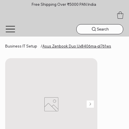
Free Shipping Over ₹5000 PAN India
Search
Business IT Setup
/
Asus Zenbook Duo Ux8406ma-ql761ws