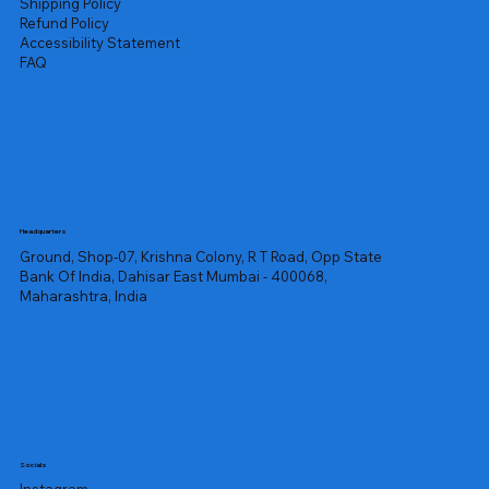
Shipping Policy
Refund Policy
Accessibility Statement
FAQ
Headquarters
Ground, Shop-07, Krishna Colony, R T Road, Opp State
Bank Of India, Dahisar East Mumbai - 400068,
Maharashtra, India
Socials