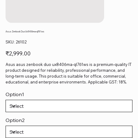
Asus Zenbook Duo Ux8406ma-ql761ws
SKU
SKU:
26102
26102
Price
₹2,999.00
Asus asus zenbook duo ux8406ma-ql761ws is a premium-quality IT
product designed for reliability, professional performance, and
long-term usage. This product is suitable for office, commercial,
educational, and enterprise environments. Applicable GST: 18%.
Option1
Option2