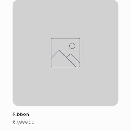
Ribbon
Price
₹2,999.00