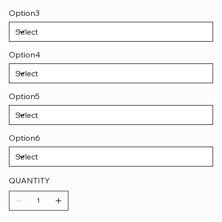
Option3
Option4
Option5
Option6
QUANTITY