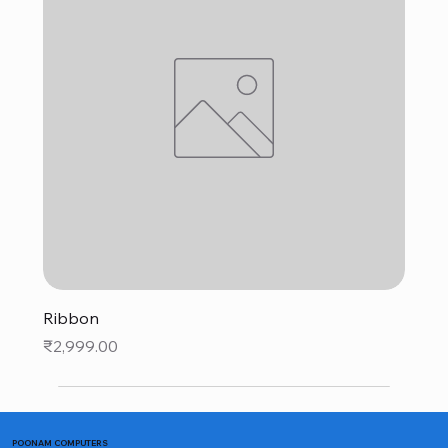
Ribbon
Price
₹2,999.00
POONAM COMPUTERS