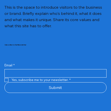
This is the space to introduce visitors to the business
or brand. Briefly explain who's behind it, what it does
and what makes it unique. Share its core values and
what this site has to offer.
Subscribe to Our Newsletter
Email
*
Yes, subscribe me to your newsletter.
*
Samsung Business Monitor 27 Lc27g55tqbwxxl
Rincom 4+2 Port Poe Switch
Sandisk 64 GB Micro
Amd Ryzen 7 5700g
Live Tech Rgb Gaming Mouse Fire
Repair And Replacement
Refurbished Laptop
Lenovo Refurbished Laptop L470
Rental Charges
Rent Charges
Remote
Repair And Replacement
Rental Charges
Router
Tplink Router Tl-mr100 300mbps
Out of stock
Out of stock
Out of stock
Out of stock
Out of stock
Out of stock
Out of stock
Out of stock
Out of stock
Out of stock
Out of stock
Submit
Price
Price
Price
Price
₹12,000.00
₹2,999.00
₹2,999.00
₹2,999.00