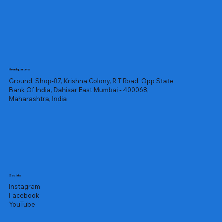
Headquarters
Ground, Shop-07, Krishna Colony, R T Road, Opp State
Bank Of India, Dahisar East Mumbai - 400068,
Maharashtra, India
Socials
Instagram
Facebook
YouTube