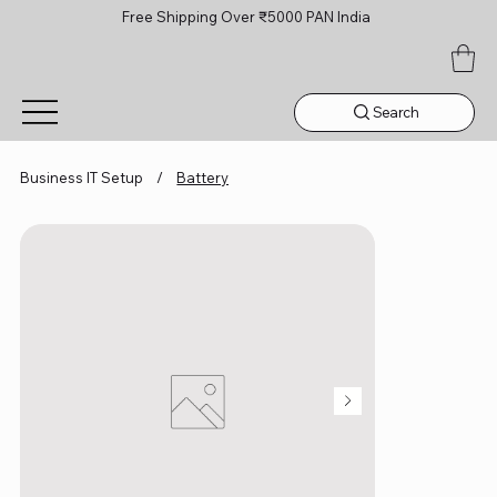
Free Shipping Over ₹5000 PAN India
Search
Business IT Setup
/
Battery