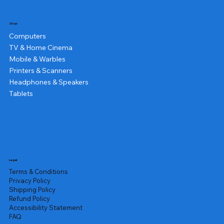
Shop
Computers
TV & Home Cinema
Mobile & Warbles
Printers & Scanners
Headphones & Speakers
Tablets
Legal
Terms & Conditions
Privacy Policy
Shipping Policy
Refund Policy
Accessibility Statement
FAQ