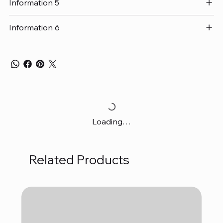
Information 5
Information 6
Loading…
Related Products