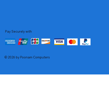
Pay Securely with
© 2026 by Poonam Computers