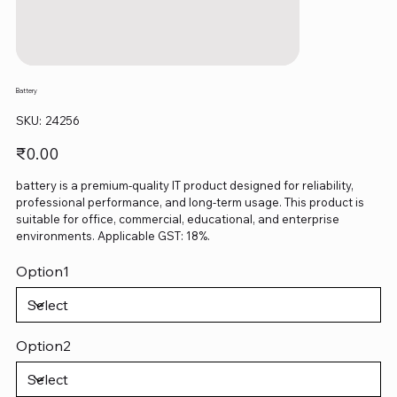
Battery
SKU
SKU:
24256
24256
Price
₹0.00
battery is a premium-quality IT product designed for reliability,
professional performance, and long-term usage. This product is
suitable for office, commercial, educational, and enterprise
environments. Applicable GST: 18%.
Option1
Option2