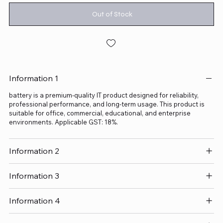
Out of Stock
Information 1
battery is a premium-quality IT product designed for reliability,
professional performance, and long-term usage. This product is
suitable for office, commercial, educational, and enterprise
environments. Applicable GST: 18%.
Information 2
Information 3
Information 4