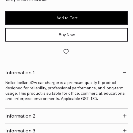
Add to Cart
Buy Now
Information 1
Belkin belkin 42w car charger is a premium-quality IT product
designed for reliability, professional performance, and long-term
usage. This product is suitable for office, commercial, educational,
and enterprise environments. Applicable GST: 18%.
Information 2
Information 3