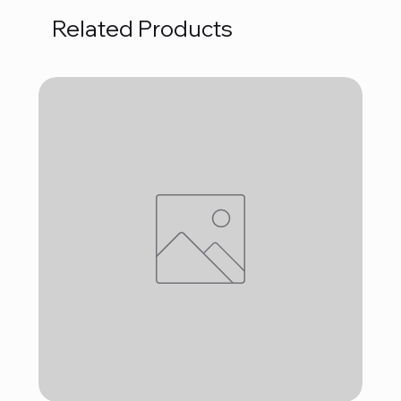
Related Products