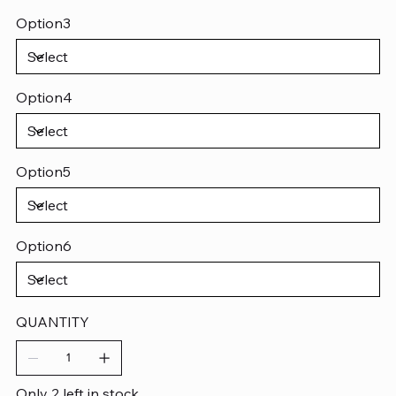
Option3
Option4
Option5
Option6
QUANTITY
Only 2 left in stock