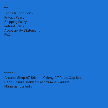
Legal
Terms & Conditions
Privacy Policy
Shipping Policy
Refund Policy
Accessibility Statement
FAQ
Headquarters
Ground, Shop-07, Krishna Colony, R T Road, Opp State
Bank Of India, Dahisar East Mumbai - 400068,
Maharashtra, India