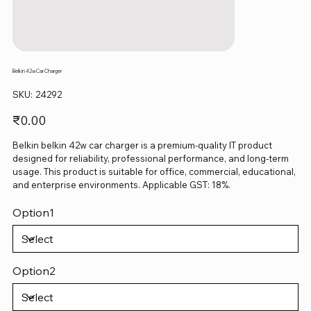
Belkin 42w Car Charger
SKU
SKU:
24292
24292
Price
₹0.00
Belkin belkin 42w car charger is a premium-quality IT product
designed for reliability, professional performance, and long-term
usage. This product is suitable for office, commercial, educational,
and enterprise environments. Applicable GST: 18%.
Option1
Option2