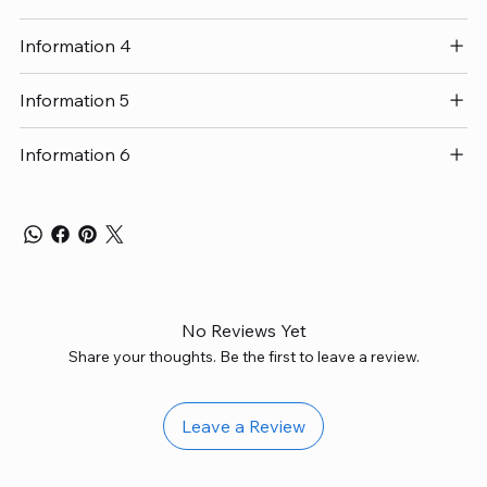
Information 4
Information 5
Information 6
No Reviews Yet
Share your thoughts. Be the first to leave a review.
Leave a Review