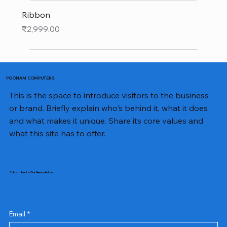
Ribbon
Price
₹2,999.00
POONAM COMPUTERS
This is the space to introduce visitors to the business
or brand. Briefly explain who's behind it, what it does
and what makes it unique. Share its core values and
what this site has to offer.
Subscribe to Our Newsletter
Email
*