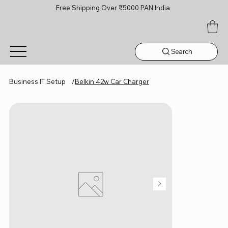
Free Shipping Over ₹5000 PAN India
Search
Business IT Setup
/
Belkin 42w Car Charger