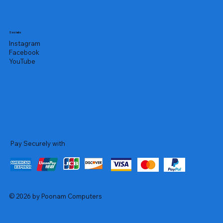
Socials
Instagram
Facebook
YouTube
Pay Securely with
© 2026 by Poonam Computers