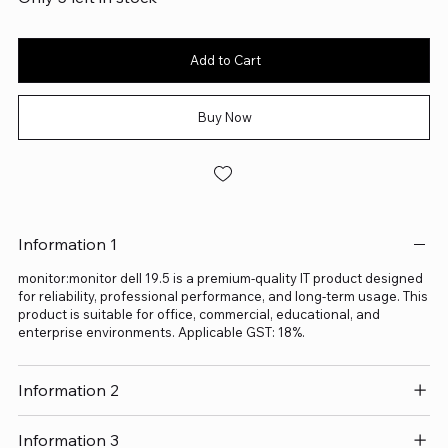
Add to Cart
Buy Now
Information 1
monitor:monitor dell 19.5 is a premium-quality IT product designed
for reliability, professional performance, and long-term usage. This
product is suitable for office, commercial, educational, and
enterprise environments. Applicable GST: 18%.
Information 2
Information 3