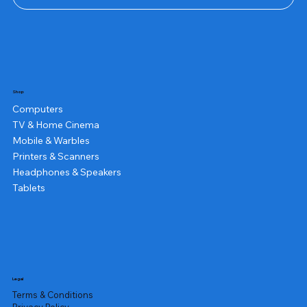
Shop
Computers
TV & Home Cinema
Mobile & Warbles
Printers & Scanners
Headphones & Speakers
Tablets
Legal
Terms & Conditions