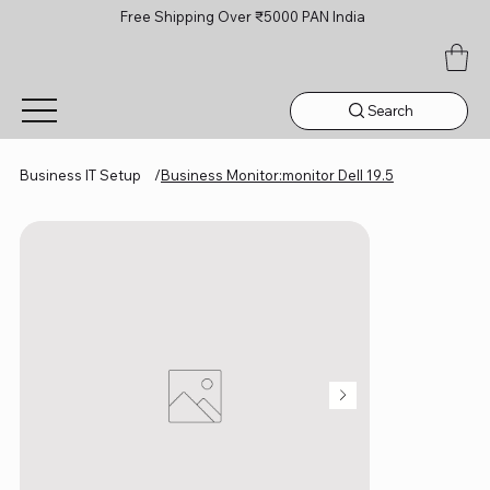
Free Shipping Over ₹5000 PAN India
Search
Business IT Setup
/
Business Monitor:monitor Dell 19.5