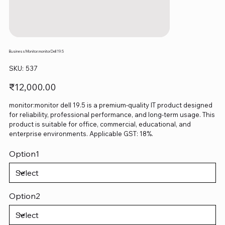
Business Monitor:monitor Dell 19.5
SKU
SKU:
537
537
Price
₹12,000.00
monitor:monitor dell 19.5 is a premium-quality IT product designed
for reliability, professional performance, and long-term usage. This
product is suitable for office, commercial, educational, and
enterprise environments. Applicable GST: 18%.
Option1
Option2