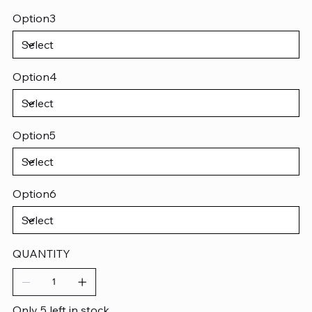
Option3
Option4
Option5
Option6
QUANTITY
Only 5 left in stock