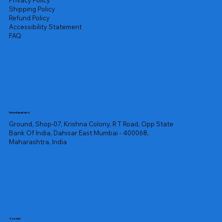
Privacy Policy
Shipping Policy
Refund Policy
Accessibility Statement
FAQ
Headquarters
Ground, Shop-07, Krishna Colony, R T Road, Opp State
Bank Of India, Dahisar East Mumbai - 400068,
Maharashtra, India
Socials