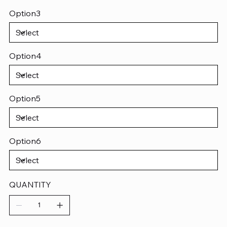
Option3
Option4
Option5
Option6
QUANTITY