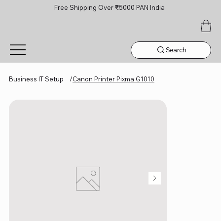
Free Shipping Over ₹5000 PAN India
Search
Business IT Setup
/
Canon Printer Pixma G1010