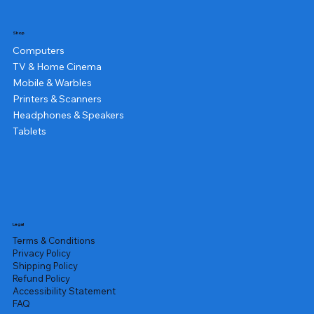
Shop
Computers
TV & Home Cinema
Mobile & Warbles
Printers & Scanners
Headphones & Speakers
Tablets
Legal
Terms & Conditions
Privacy Policy
Shipping Policy
Refund Policy
Accessibility Statement
FAQ