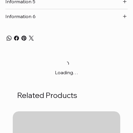
Information 5
Information 6
Loading…
Related Products