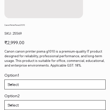
Canon Printer Pixma G1010
SKU
SKU:
25569
25569
Price
₹2,999.00
Canon canon printer pixma g1010 is a premium-quality IT product
designed for reliability, professional performance, and long-term
usage. This product is suitable for office, commercial, educational,
and enterprise environments. Applicable GST: 18%.
Option1
Option2