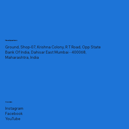
Headquarters
Ground, Shop-07, Krishna Colony, R T Road, Opp State
Bank Of India, Dahisar East Mumbai - 400068,
Maharashtra, India
Socials
Instagram
Facebook
YouTube