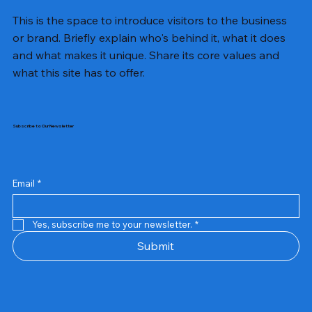
This is the space to introduce visitors to the business
or brand. Briefly explain who's behind it, what it does
and what makes it unique. Share its core values and
what this site has to offer.
Subscribe to Our Newsletter
Email
*
Yes, subscribe me to your newsletter.
*
Samsung Business Monitor 27 Lc27g55tqbwxxl
Rincom 4+2 Port Poe Switch
Sandisk 64 GB Micro
Amd Ryzen 7 5700g
Live Tech Rgb Gaming Mouse Fire
Repair And Replacement
Refurbished Laptop
Lenovo Refurbished Laptop L470
Rental Charges
Rent Charges
Remote
Repair And Replacement
Rental Charges
Router
Tplink Router Tl-mr100 300mbps
Out of stock
Out of stock
Out of stock
Out of stock
Out of stock
Out of stock
Out of stock
Out of stock
Out of stock
Out of stock
Out of stock
Submit
Price
Price
Price
Price
₹12,000.00
₹2,999.00
₹2,999.00
₹2,999.00