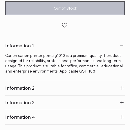
Out of Stock
Information 1
Canon canon printer pixma g1010 is a premium-quality IT product
designed for reliability, professional performance, and long-term
usage. This product is suitable for office, commercial, educational,
and enterprise environments. Applicable GST: 18%.
Information 2
Information 3
Information 4