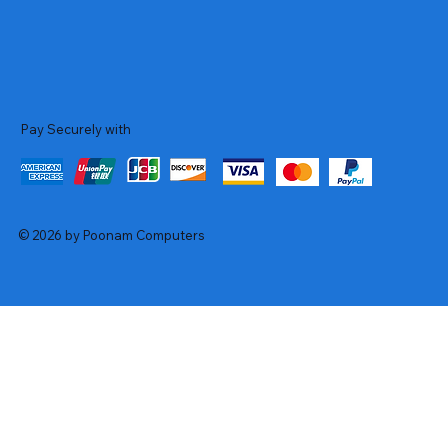
Pay Securely with
© 2026 by Poonam Computers