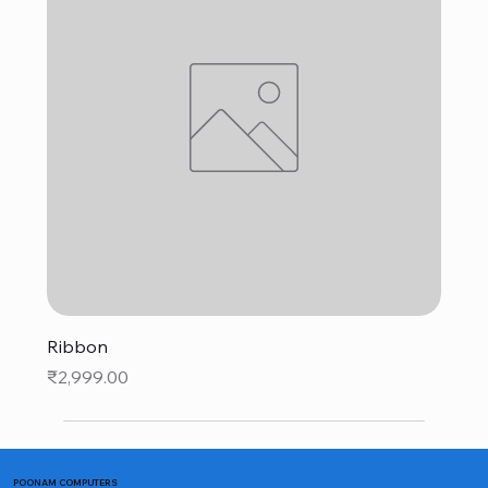
Ribbon
Price
₹2,999.00
POONAM COMPUTERS