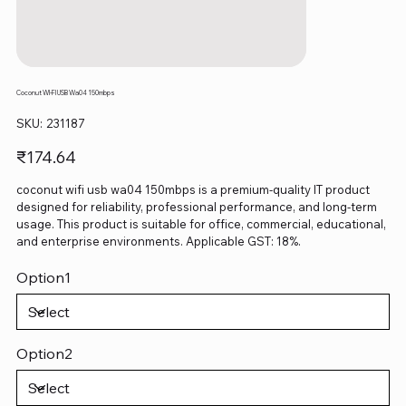
Coconut WI‑FI USB Wa04 150mbps
SKU
SKU:
231187
231187
Price
₹174.64
coconut wifi usb wa04 150mbps is a premium-quality IT product
designed for reliability, professional performance, and long-term
usage. This product is suitable for office, commercial, educational,
and enterprise environments. Applicable GST: 18%.
Option1
Option2