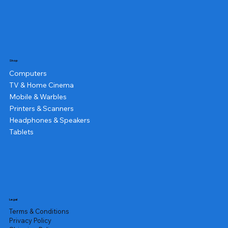
Shop
Computers
TV & Home Cinema
Mobile & Warbles
Printers & Scanners
Headphones & Speakers
Tablets
Legal
Terms & Conditions
Privacy Policy