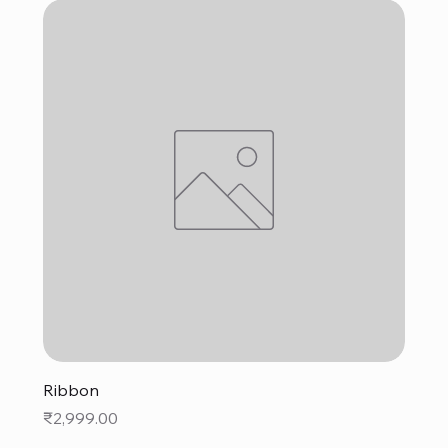
Ribbon
Price
₹2,999.00