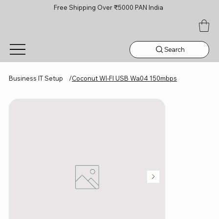
Free Shipping Over ₹5000 PAN India
Search
Business IT Setup
/
Coconut WI‑FI USB Wa04 150mbps