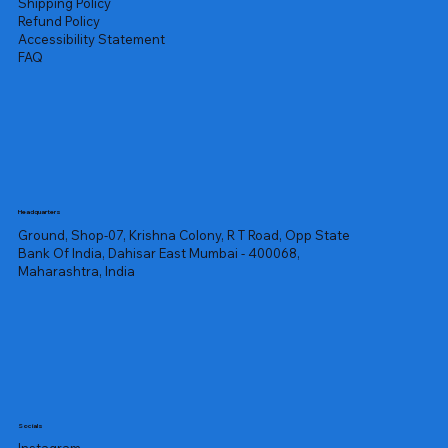
Shipping Policy
Refund Policy
Accessibility Statement
FAQ
Headquarters
Ground, Shop-07, Krishna Colony, R T Road, Opp State
Bank Of India, Dahisar East Mumbai - 400068,
Maharashtra, India
Socials