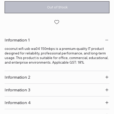
Out of Stock
Information 1
coconut wifi usb wa04 150mbps is a premium-quality IT product
designed for reliability, professional performance, and long-term
usage. This product is suitable for office, commercial, educational,
and enterprise environments. Applicable GST: 18%.
Information 2
Information 3
Information 4