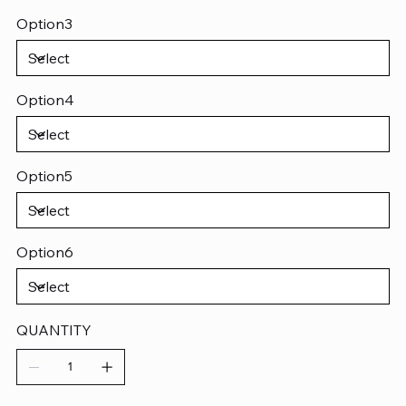
Option3
Option4
Option5
Option6
QUANTITY