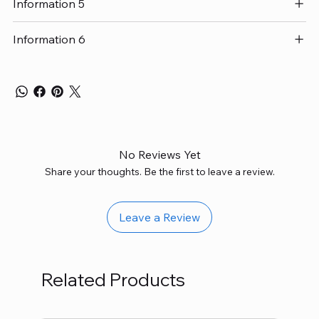
Information 5
Information 6
No Reviews Yet
Share your thoughts. Be the first to leave a review.
Leave a Review
Related Products