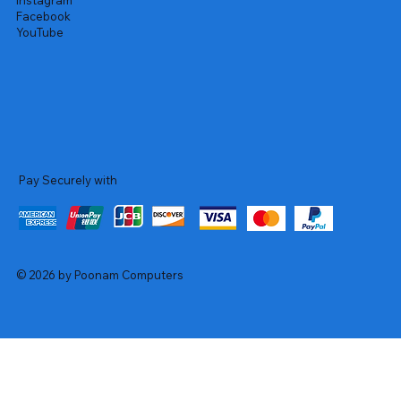
Instagram
Facebook
YouTube
Pay Securely with
© 2026 by Poonam Computers