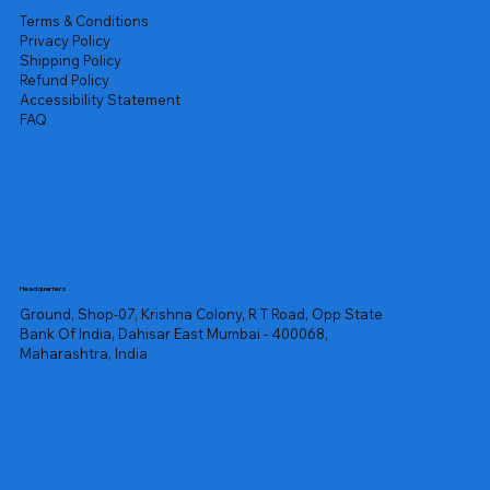
Terms & Conditions
Privacy Policy
Shipping Policy
Refund Policy
Accessibility Statement
FAQ
Headquarters
Ground, Shop-07, Krishna Colony, R T Road, Opp State
Bank Of India, Dahisar East Mumbai - 400068,
Maharashtra, India