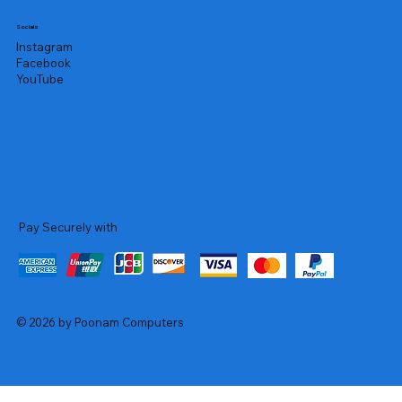
Socials
Instagram
Facebook
YouTube
Pay Securely with
© 2026 by Poonam Computers