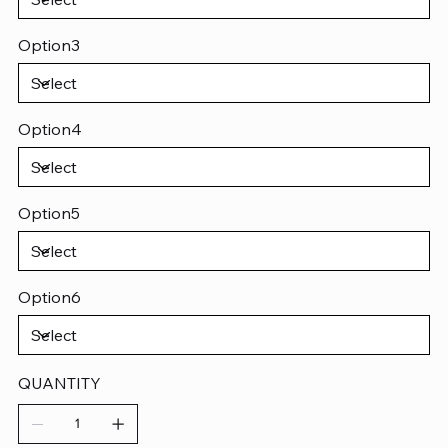
Option3
Option4
Option5
Option6
QUANTITY