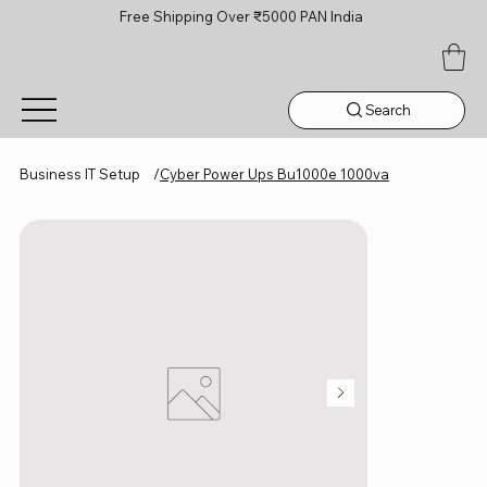
Free Shipping Over ₹5000 PAN India
Search
Business IT Setup
/
Cyber Power Ups Bu1000e 1000va