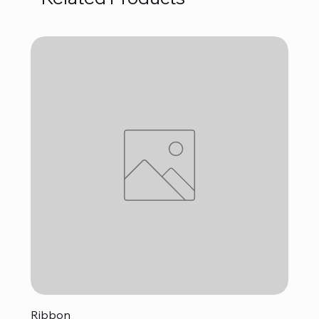
Ribbon