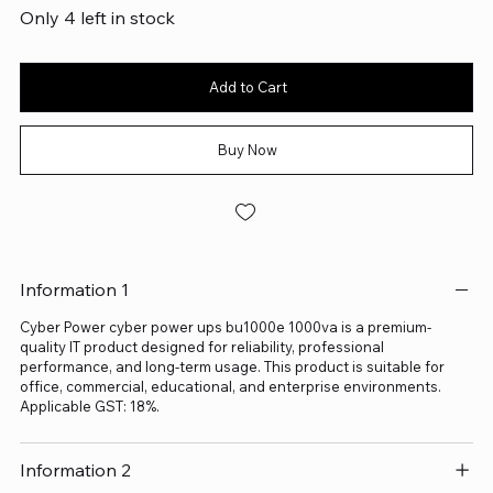
Only 4 left in stock
Add to Cart
Buy Now
Information 1
Cyber Power cyber power ups bu1000e 1000va is a premium-
quality IT product designed for reliability, professional
performance, and long-term usage. This product is suitable for
office, commercial, educational, and enterprise environments.
Applicable GST: 18%.
Information 2