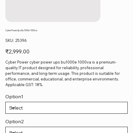
Cyber Power Ups Bu1000e 1000va
SKU
SKU:
25396
25396
Price
₹2,999.00
Cyber Power cyber power ups bu1000e 1000va is a premium-
quality IT product designed for reliability, professional
performance, and long-term usage. This product is suitable for
office, commercial, educational, and enterprise environments.
Applicable GST: 18%.
Option1
Option2