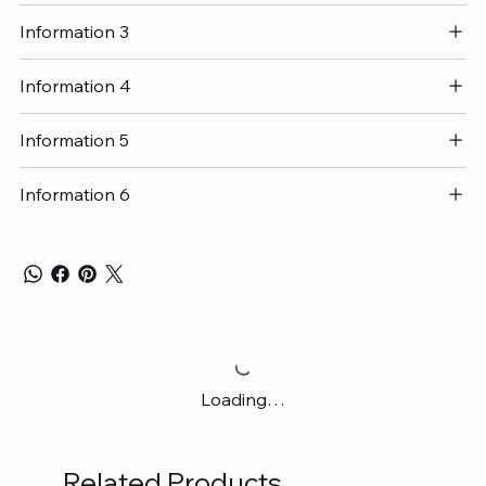
Information 3
Information 4
Information 5
Information 6
Loading…
Related Products