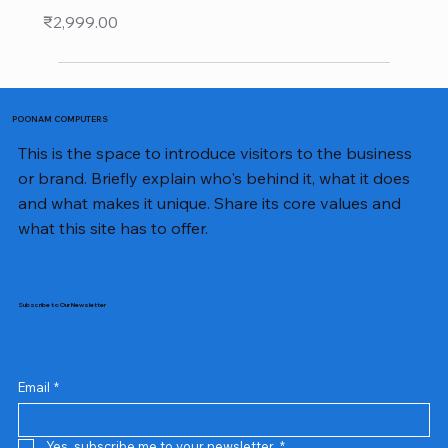
Price
₹2,999.00
POONAM COMPUTERS
This is the space to introduce visitors to the business
or brand. Briefly explain who's behind it, what it does
and what makes it unique. Share its core values and
what this site has to offer.
Subscribe to Our Newsletter
Email
*
Yes, subscribe me to your newsletter.
*