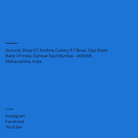
Headquarters
Ground, Shop-07, Krishna Colony, R T Road, Opp State
Bank Of India, Dahisar East Mumbai - 400068,
Maharashtra, India
Socials
Instagram
Facebook
YouTube