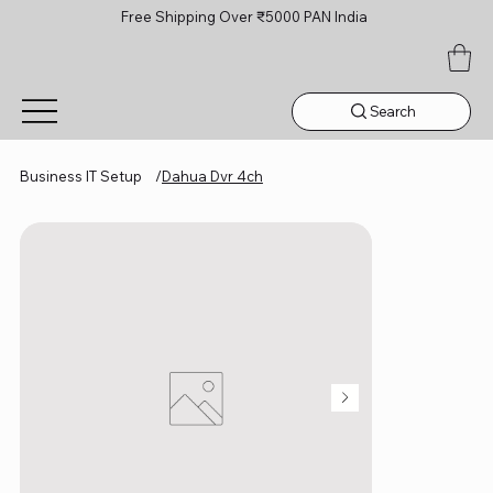
Free Shipping Over ₹5000 PAN India
Search
Business IT Setup
/
Dahua Dvr 4ch