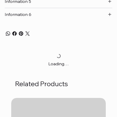
Information 5
Information 6
Loading…
Related Products