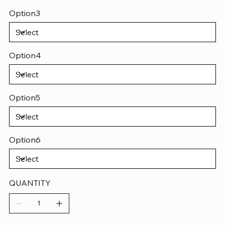
Option3
Option4
Option5
Option6
QUANTITY