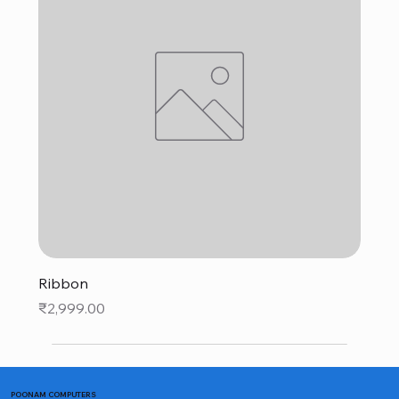
Ribbon
Price
₹2,999.00
POONAM COMPUTERS