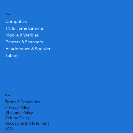
Shop
Computers
TV & Home Cinema
Mobile & Warbles
Printers & Scanners
Headphones & Speakers
Tablets
Legal
Terms & Conditions
Privacy Policy
Shipping Policy
Refund Policy
Accessibility Statement
FAQ