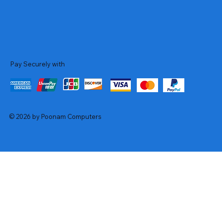
Pay Securely with
© 2026 by Poonam Computers