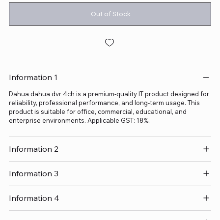
Out of Stock
Information 1
Dahua dahua dvr 4ch is a premium-quality IT product designed for
reliability, professional performance, and long-term usage. This
product is suitable for office, commercial, educational, and
enterprise environments. Applicable GST: 18%.
Information 2
Information 3
Information 4