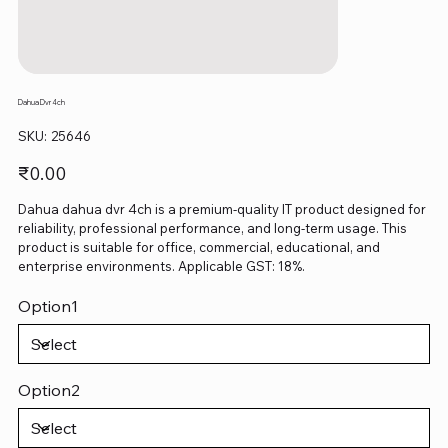
Dahua Dvr 4ch
SKU
SKU:
25646
25646
Price
₹0.00
Dahua dahua dvr 4ch is a premium-quality IT product designed for
reliability, professional performance, and long-term usage. This
product is suitable for office, commercial, educational, and
enterprise environments. Applicable GST: 18%.
Option1
Option2