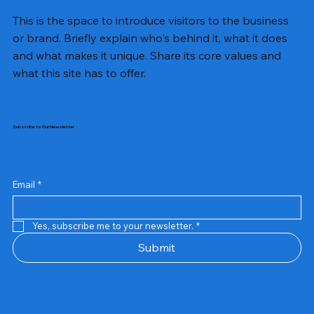
This is the space to introduce visitors to the business
or brand. Briefly explain who's behind it, what it does
and what makes it unique. Share its core values and
what this site has to offer.
Subscribe to Our Newsletter
Email
*
Yes, subscribe me to your newsletter.
*
Samsung Business Monitor 27 Lc27g55tqbwxxl
Rincom 4+2 Port Poe Switch
Sandisk 64 GB Micro
Amd Ryzen 7 5700g
Live Tech Rgb Gaming Mouse Fire
Repair And Replacement
Refurbished Laptop
Lenovo Refurbished Laptop L470
Rental Charges
Rent Charges
Remote
Repair And Replacement
Rental Charges
Router
Tplink Router Tl-mr100 300mbps
Out of stock
Out of stock
Out of stock
Out of stock
Out of stock
Out of stock
Out of stock
Out of stock
Out of stock
Out of stock
Out of stock
Submit
Price
Price
Price
Price
₹12,000.00
₹2,999.00
₹2,999.00
₹2,999.00