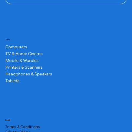
Shop
Computers
TV & Home Cinema
Mobile & Warbles
Printers & Scanners
Headphones & Speakers
Tablets
Legal
Terms & Conditions