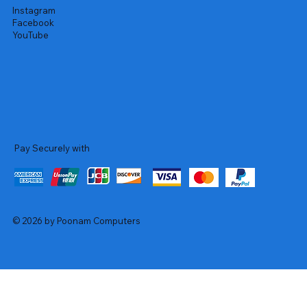
Instagram
Facebook
YouTube
Pay Securely with
© 2026 by Poonam Computers