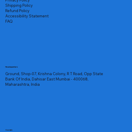
Privacy Policy
Shipping Policy
Refund Policy
Accessibility Statement
FAQ
Headquarters
Ground, Shop-07, Krishna Colony, R T Road, Opp State
Bank Of India, Dahisar East Mumbai - 400068,
Maharashtra, India
Socials