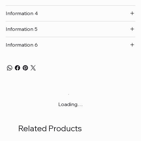
Information 4
Information 5
Information 6
Loading…
Related Products