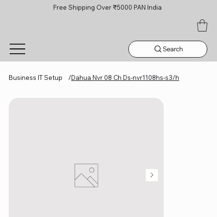
Free Shipping Over ₹5000 PAN India
Search
Business IT Setup
/
Dahua Nvr 08 Ch Ds-nvr1108hs-s3/h