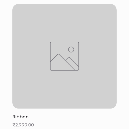
Ribbon
Price
₹2,999.00