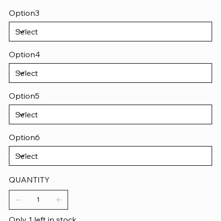
Option3
Option4
Option5
Option6
QUANTITY
Only 1 left in stock