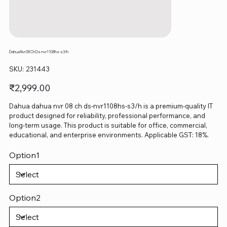
Dahua Nvr 08 Ch Ds-nvr1108hs-s3/h
SKU
SKU:
231443
231443
Price
₹2,999.00
Dahua dahua nvr 08 ch ds-nvr1108hs-s3/h is a premium-quality IT
product designed for reliability, professional performance, and
long-term usage. This product is suitable for office, commercial,
educational, and enterprise environments. Applicable GST: 18%.
Option1
Option2