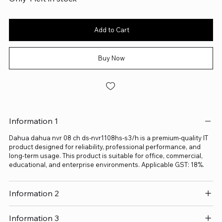
Add to Cart
Buy Now
Information 1
Dahua dahua nvr 08 ch ds-nvr1108hs-s3/h is a premium-quality IT
product designed for reliability, professional performance, and
long-term usage. This product is suitable for office, commercial,
educational, and enterprise environments. Applicable GST: 18%.
Information 2
Information 3