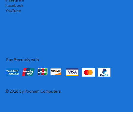
Instagram
Facebook
YouTube
Pay Securely with
© 2026 by Poonam Computers