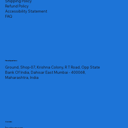
Shipping Policy
Refund Policy
Accessibility Statement
FAQ
Headquarters
Ground, Shop-07, Krishna Colony, R T Road, Opp State
Bank Of India, Dahisar East Mumbai - 400068,
Maharashtra, India
Socials