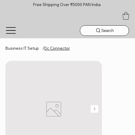
Free Shipping Over ₹5000 PAN India
Search
Business IT Setup
/
Dc Connector