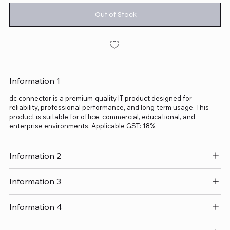
Out of Stock
Information 1
dc connector is a premium-quality IT product designed for
reliability, professional performance, and long-term usage. This
product is suitable for office, commercial, educational, and
enterprise environments. Applicable GST: 18%.
Information 2
Information 3
Information 4