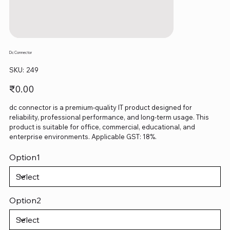
Dc Connector
SKU
SKU:
249
249
Price
₹0.00
dc connector is a premium-quality IT product designed for
reliability, professional performance, and long-term usage. This
product is suitable for office, commercial, educational, and
enterprise environments. Applicable GST: 18%.
Option1
Option2