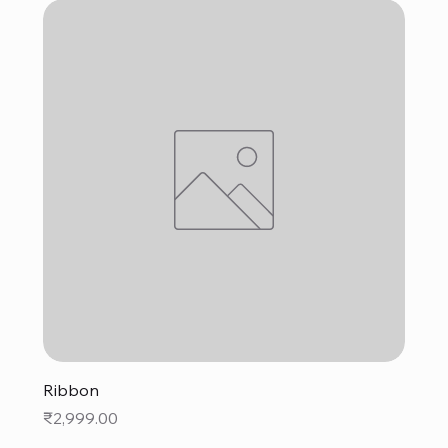
Ribbon
Price
₹2,999.00