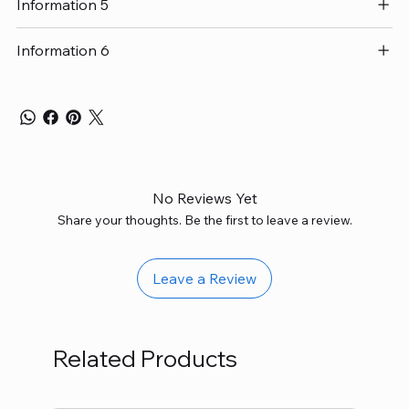
Information 5
Information 6
No Reviews Yet
Share your thoughts. Be the first to leave a review.
Leave a Review
Related Products