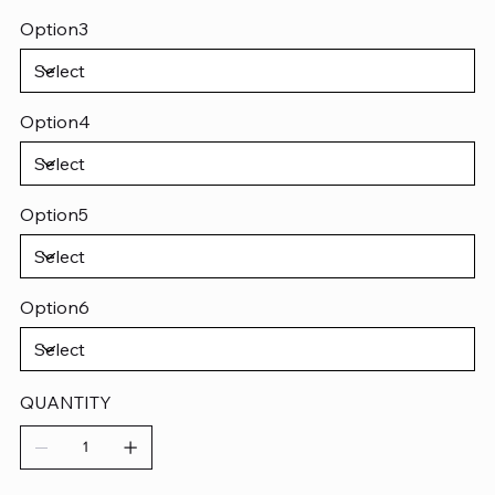
Option3
Option4
Option5
Option6
QUANTITY