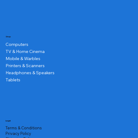
Shop
Computers
TV & Home Cinema
Mobile & Warbles
Printers & Scanners
Headphones & Speakers
Tablets
Legal
Terms & Conditions
Privacy Policy