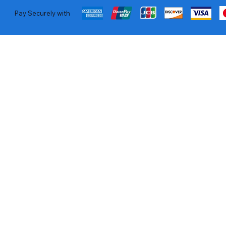
Pay Securely with