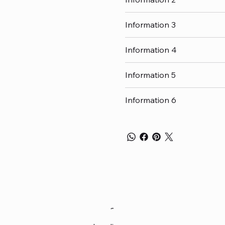
Information 3
Information 4
Information 5
Information 6