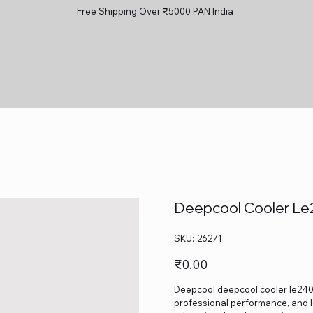
Free Shipping Over ₹5000 PAN India
Deepcool Cooler Le
SKU
SKU:
26271
26271
Price
₹0.00
Deepcool deepcool cooler le240 v
professional performance, and lo