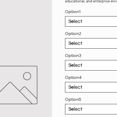
educational, and enterprise env
Option1
Option2
Option3
Option4
Option5