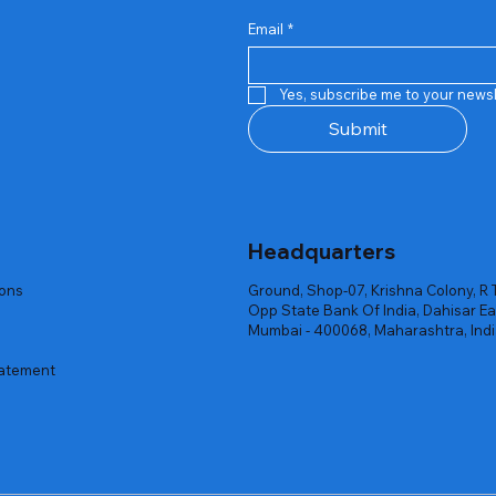
Email
*
Quick View
Quick View
Quick View
Quick View
Quick View
Quick View
 Rgb Gaming Mouse Fire
arges
arges
Repair And Replacement
Rent Charges
Router
Yes, subscribe me to your newsl
ck
ck
ck
Out of stock
Out of stock
Out of stock
Submit
Headquarters
ions
Ground, Shop-07, Krishna Colony, R 
Opp State Bank Of India, Dahisar Ea
Mumbai - 400068, Maharashtra, Ind
tatement