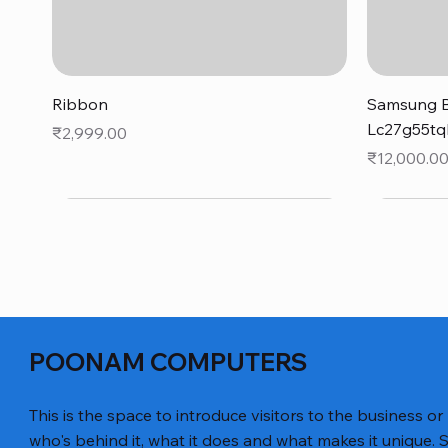
Quick View
Ribbon
Samsung B
Lc27g55tq
Price
₹2,999.00
Price
₹12,000.0
POONAM COMPUTERS
This is the space to introduce visitors to the business or
who's behind it, what it does and what makes it unique. S