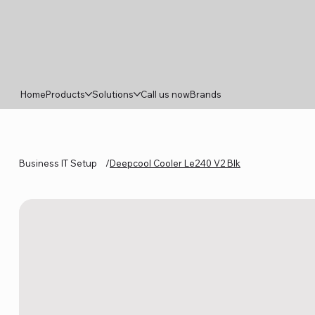
Home
Products
Solutions
Call us now
Brands
Business IT Setup
/
Deepcool Cooler Le240 V2 Blk