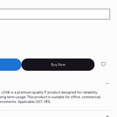
Buy Now
2 blk is a premium-quality IT product designed for reliability,
ng-term usage. This product is suitable for office, commercial,
ironments. Applicable GST: 18%.