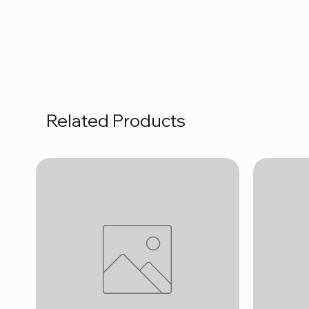
Related Products