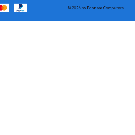
© 2026 by Poonam Computers