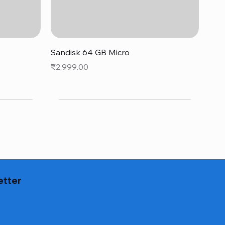
Quick View
Sandisk 64 GB Micro
Price
₹2,999.00
etter