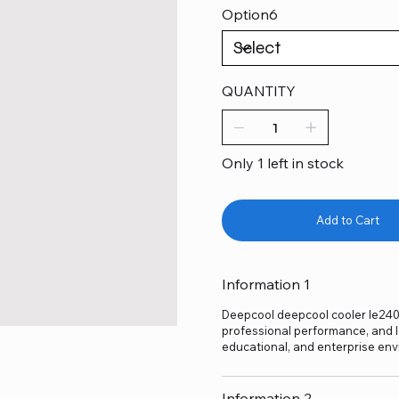
Option6
QUANTITY
Only 1 left in stock
Add to Cart
Information 1
Deepcool deepcool cooler le240 v
professional performance, and lo
educational, and enterprise env
Information 2