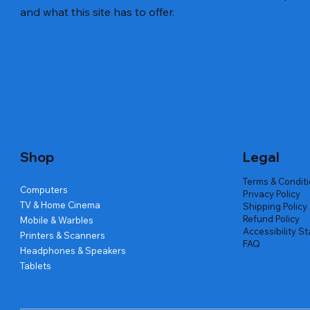
and what this site has to offer.
Quick View
Quick View
Quick View
Amd Ryzen 7 5700g
Lenovo Refurbished Laptop L470
Repair And Replacement
Live Tech
Rental Ch
Rental Ch
Out of stock
Out of stock
Out of sto
Out of sto
Out of sto
Price
₹2,999.00
Shop
Legal
Terms & Condit
Computers
Privacy Policy
TV & Home Cinema
Shipping Policy
Refund Policy
Mobile & Warbles
Accessibility S
Printers & Scanners
FAQ
Headphones & Speakers
Tablets