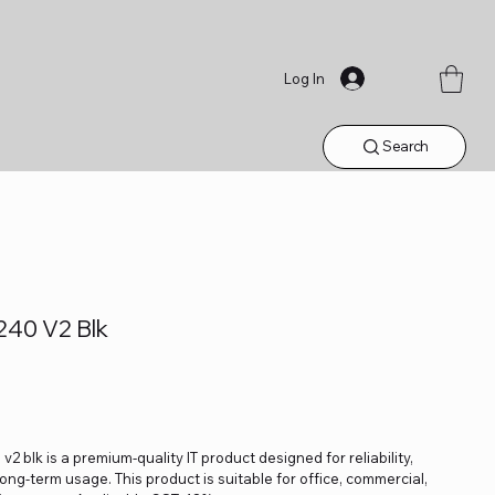
Log In
Search
240 V2 Blk
2 blk is a premium-quality IT product designed for reliability,
ng-term usage. This product is suitable for office, commercial,