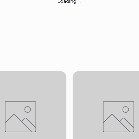
Loading…