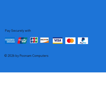
Pay Securely with
© 2026 by Poonam Computers