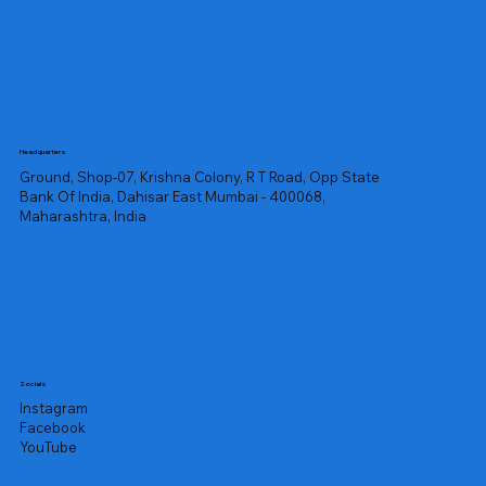
Headquarters
Ground, Shop-07, Krishna Colony, R T Road, Opp State
Bank Of India, Dahisar East Mumbai - 400068,
Maharashtra, India
Socials
Instagram
Facebook
YouTube