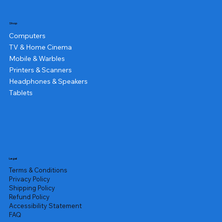
Shop
Computers
TV & Home Cinema
Mobile & Warbles
Printers & Scanners
Headphones & Speakers
Tablets
Legal
Terms & Conditions
Privacy Policy
Shipping Policy
Refund Policy
Accessibility Statement
FAQ