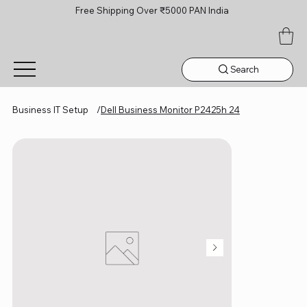
Free Shipping Over ₹5000 PAN India
Search
Business IT Setup
/
Dell Business Monitor P2425h 24