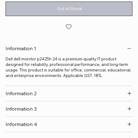
Out of Stock
Information 1
Dell dell monitor p2425h 24 is a premium-quality IT product
designed for reliability, professional performance, and long-term
usage. This product is suitable for office, commercial, educational,
and enterprise environments. Applicable GST: 18%.
Information 2
Information 3
Information 4