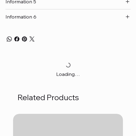
Information 5
Information 6
Loading…
Related Products