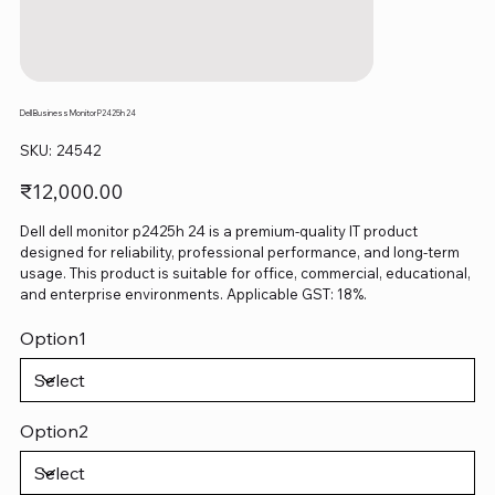
Dell Business Monitor P2425h 24
SKU
SKU:
24542
24542
Price
₹12,000.00
Dell dell monitor p2425h 24 is a premium-quality IT product
designed for reliability, professional performance, and long-term
usage. This product is suitable for office, commercial, educational,
and enterprise environments. Applicable GST: 18%.
Option1
Option2