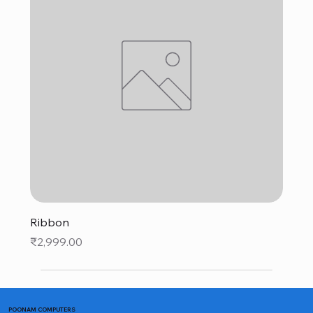
Ribbon
Price
₹2,999.00
POONAM COMPUTERS