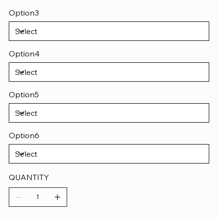
Option3
Option4
Option5
Option6
QUANTITY