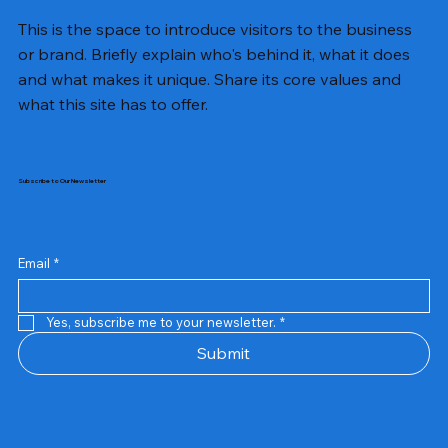
This is the space to introduce visitors to the business
or brand. Briefly explain who's behind it, what it does
and what makes it unique. Share its core values and
what this site has to offer.
Subscribe to Our Newsletter
Email
*
Yes, subscribe me to your newsletter.
*
Samsung Business Monitor 27 Lc27g55tqbwxxl
Rincom 4+2 Port Poe Switch
Sandisk 64 GB Micro
Amd Ryzen 7 5700g
Live Tech Rgb Gaming Mouse Fire
Repair And Replacement
Refurbished Laptop
Lenovo Refurbished Laptop L470
Rental Charges
Rent Charges
Remote
Repair And Replacement
Rental Charges
Router
Tplink Router Tl-mr100 300mbps
Out of stock
Out of stock
Out of stock
Out of stock
Out of stock
Out of stock
Out of stock
Out of stock
Out of stock
Out of stock
Out of stock
Submit
Price
Price
Price
Price
₹12,000.00
₹2,999.00
₹2,999.00
₹2,999.00