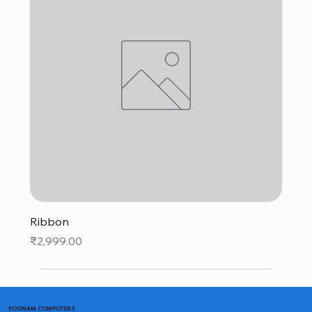
Ribbon
Price
₹2,999.00
POONAM COMPUTERS