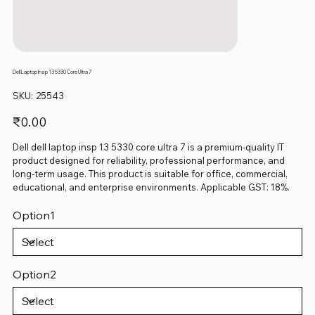
Dell Laptop Insp 13 5330 Core Ultra 7
SKU
SKU:
25543
25543
Price
₹0.00
Dell dell laptop insp 13 5330 core ultra 7 is a premium-quality IT
product designed for reliability, professional performance, and
long-term usage. This product is suitable for office, commercial,
educational, and enterprise environments. Applicable GST: 18%.
Option1
Option2