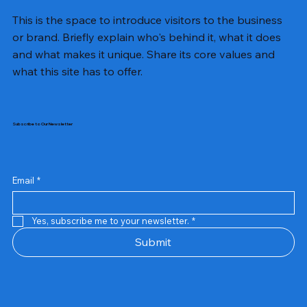
This is the space to introduce visitors to the business
or brand. Briefly explain who's behind it, what it does
and what makes it unique. Share its core values and
what this site has to offer.
Subscribe to Our Newsletter
Email
*
Yes, subscribe me to your newsletter.
*
Samsung Business Monitor 27 Lc27g55tqbwxxl
Rincom 4+2 Port Poe Switch
Sandisk 64 GB Micro
Amd Ryzen 7 5700g
Live Tech Rgb Gaming Mouse Fire
Repair And Replacement
Refurbished Laptop
Lenovo Refurbished Laptop L470
Rental Charges
Rent Charges
Remote
Repair And Replacement
Rental Charges
Router
Tplink Router Tl-mr100 300mbps
Out of stock
Out of stock
Out of stock
Out of stock
Out of stock
Out of stock
Out of stock
Out of stock
Out of stock
Out of stock
Out of stock
Submit
Price
Price
Price
Price
₹12,000.00
₹2,999.00
₹2,999.00
₹2,999.00