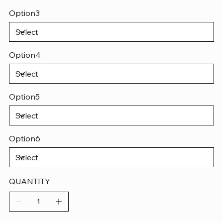
Option3
Option4
Option5
Option6
QUANTITY