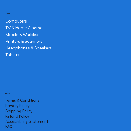
Shop
Computers
TV & Home Cinema
Mobile & Warbles
Printers & Scanners
Headphones & Speakers
Tablets
Legal
Terms & Conditions
Privacy Policy
Shipping Policy
Refund Policy
Accessibility Statement
FAQ