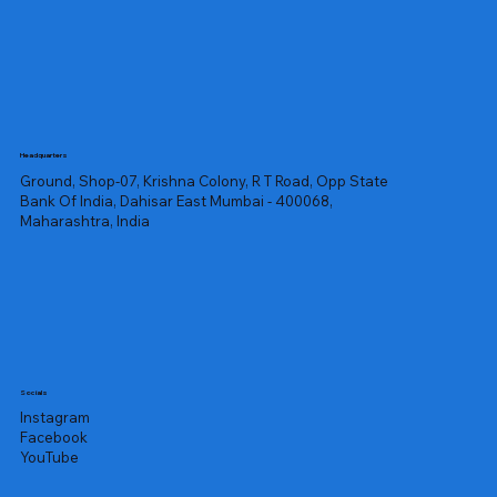
Headquarters
Ground, Shop-07, Krishna Colony, R T Road, Opp State
Bank Of India, Dahisar East Mumbai - 400068,
Maharashtra, India
Socials
Instagram
Facebook
YouTube