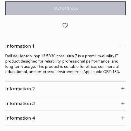
Out of Stock
Information 1
Dell dell laptop insp 13 5330 core ultra 7 is a premium-quality IT
product designed for reliability, professional performance, and
long-term usage. This product is suitable for office, commercial,
educational, and enterprise environments. Applicable GST: 18%.
Information 2
Information 3
Information 4