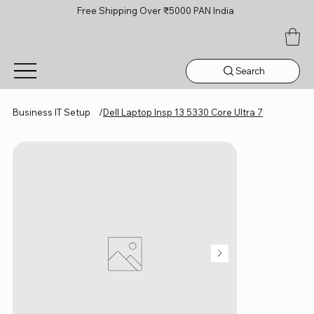
Free Shipping Over ₹5000 PAN India
Search
Business IT Setup
/
Dell Laptop Insp 13 5330 Core Ultra 7