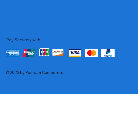
Pay Securely with
© 2026 by Poonam Computers