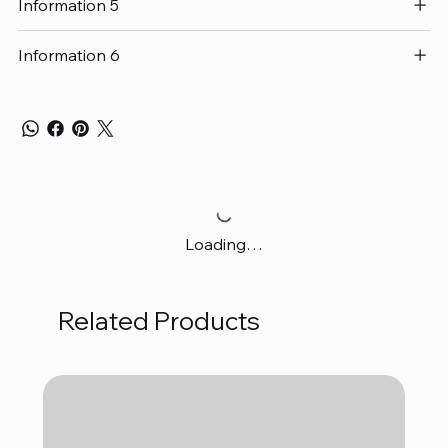
Information 5
Information 6
Loading…
Related Products