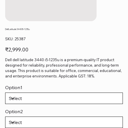
Dell Latitude 3440 I5-1235u
SKU
SKU:
25387
25387
Price
₹2,999.00
Dell dell latitude 3440 i5-1235u is a premium-quality IT product
designed for reliability, professional performance, and long-term
usage. This product is suitable for office, commercial, educational,
and enterprise environments. Applicable GST: 18%.
Option1
Option2