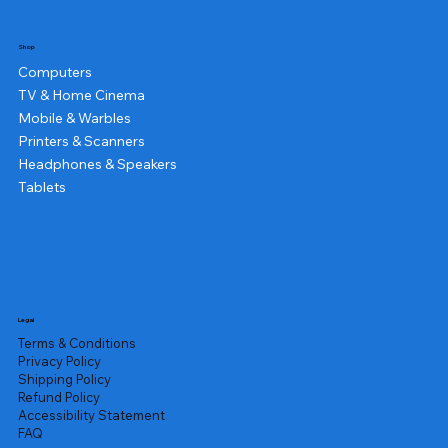
Shop
Computers
TV & Home Cinema
Mobile & Warbles
Printers & Scanners
Headphones & Speakers
Tablets
Legal
Terms & Conditions
Privacy Policy
Shipping Policy
Refund Policy
Accessibility Statement
FAQ