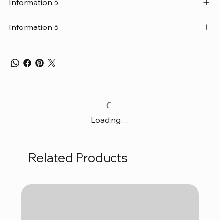
Information 5
Information 6
Loading…
Related Products