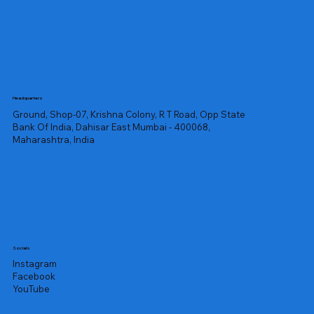
Headquarters
Ground, Shop-07, Krishna Colony, R T Road, Opp State
Bank Of India, Dahisar East Mumbai - 400068,
Maharashtra, India
Socials
Instagram
Facebook
YouTube