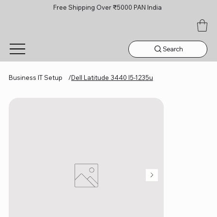
Free Shipping Over ₹5000 PAN India
Search
Business IT Setup
/
Dell Latitude 3440 I5-1235u