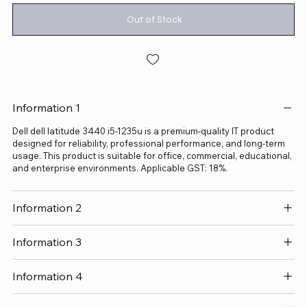
Out of Stock
Information 1
Dell dell latitude 3440 i5-1235u is a premium-quality IT product
designed for reliability, professional performance, and long-term
usage. This product is suitable for office, commercial, educational,
and enterprise environments. Applicable GST: 18%.
Information 2
Information 3
Information 4