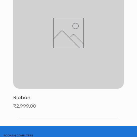
Ribbon
Price
₹2,999.00
POONAM COMPUTERS