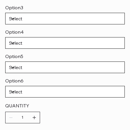
Option3
Option4
Option5
Option6
QUANTITY