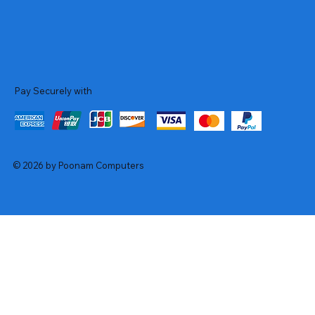
Pay Securely with
© 2026 by Poonam Computers