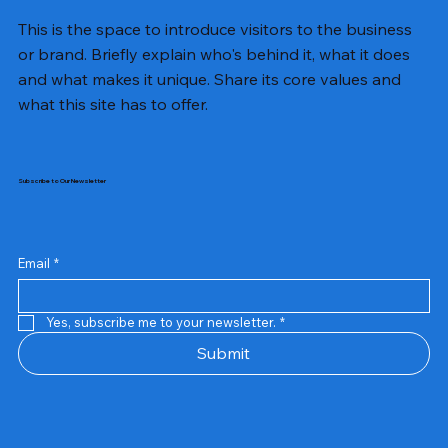
This is the space to introduce visitors to the business
or brand. Briefly explain who's behind it, what it does
and what makes it unique. Share its core values and
what this site has to offer.
Subscribe to Our Newsletter
Email
*
Yes, subscribe me to your newsletter.
*
Samsung Business Monitor 27 Lc27g55tqbwxxl
Rincom 4+2 Port Poe Switch
Sandisk 64 GB Micro
Amd Ryzen 7 5700g
Live Tech Rgb Gaming Mouse Fire
Repair And Replacement
Refurbished Laptop
Lenovo Refurbished Laptop L470
Rental Charges
Rent Charges
Remote
Repair And Replacement
Rental Charges
Router
Tplink Router Tl-mr100 300mbps
Out of stock
Out of stock
Out of stock
Out of stock
Out of stock
Out of stock
Out of stock
Out of stock
Out of stock
Out of stock
Out of stock
Submit
Price
Price
Price
Price
₹12,000.00
₹2,999.00
₹2,999.00
₹2,999.00