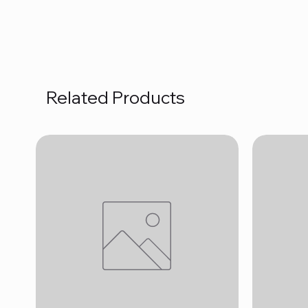
Related Products