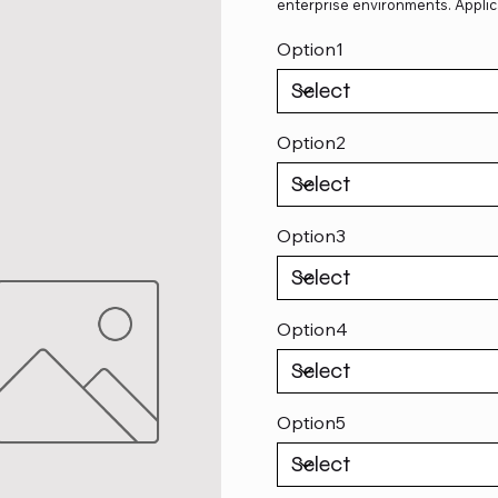
enterprise environments. Applic
Option1
Option2
Option3
Option4
Option5