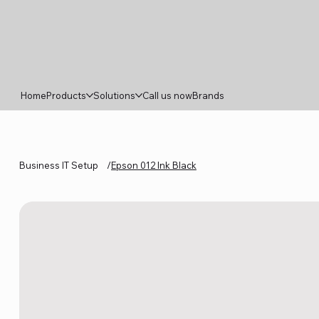
Home
Products
Solutions
Call us now
Brands
Business IT Setup
/
Epson 012 Ink Black