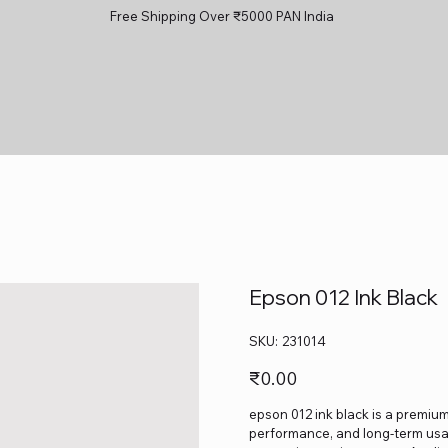
Free Shipping Over ₹5000 PAN India
Epson 012 Ink Black
SKU
SKU:
231014
231014
Price
₹0.00
epson 012 ink black is a premium-
performance, and long-term usage