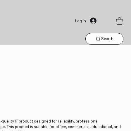
Log In
Search
quality IT product designed for reliability, professional
. This product is suitable for office, commercial, educational, and