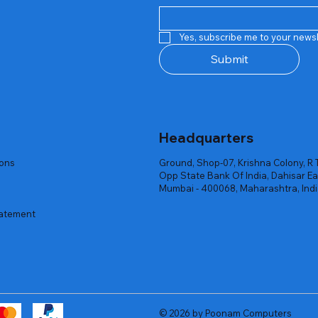
Quick View
Quick View
Quick View
Quick View
Quick View
Quick View
 Rgb Gaming Mouse Fire
arges
arges
Repair And Replacement
Rent Charges
Router
Yes, subscribe me to your newsl
ck
ck
ck
Out of stock
Out of stock
Out of stock
Submit
Headquarters
ions
Ground, Shop-07, Krishna Colony, R 
Opp State Bank Of India, Dahisar Ea
Mumbai - 400068, Maharashtra, Ind
tatement
© 2026 by Poonam Computers