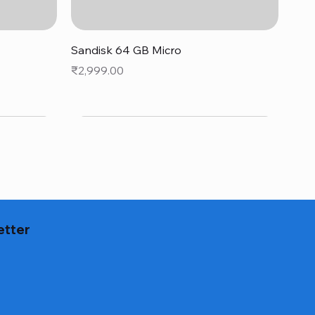
Quick View
Sandisk 64 GB Micro
Price
₹2,999.00
etter