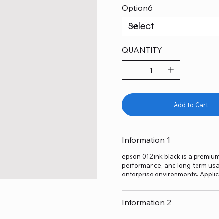
Option6
QUANTITY
Add to Cart
Information 1
epson 012 ink black is a premium-
performance, and long-term usage
enterprise environments. Applic
Information 2