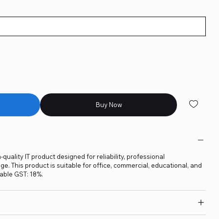
Buy Now
quality IT product designed for reliability, professional
. This product is suitable for office, commercial, educational, and
able GST: 18%.