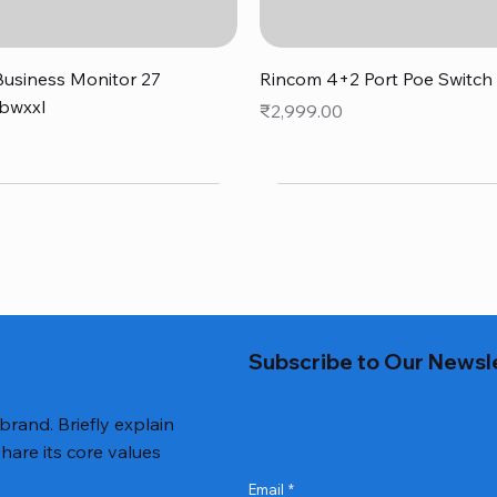
Quick View
Quick View
usiness Monitor 27
Rincom 4+2 Port Poe Switch
bwxxl
Price
₹2,999.00
0
Subscribe to Our Newsl
 brand. Briefly explain
hare its core values
Email
*