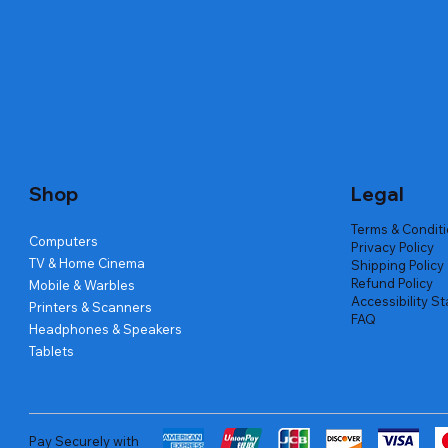
Quick View
Quick View
Quick View
Amd Ryzen 7 5700g
Lenovo Refurbished Laptop L470
Repair And Replacement
Live Tech
Rental Ch
Rental Ch
Out of stock
Out of stock
Out of sto
Out of sto
Out of sto
Price
₹2,999.00
Shop
Legal
Terms & Condit
Computers
Privacy Policy
TV & Home Cinema
Shipping Policy
Refund Policy
Mobile & Warbles
Accessibility S
Printers & Scanners
FAQ
Headphones & Speakers
Tablets
Pay Securely with