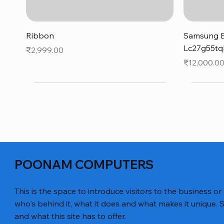
Quick View
Ribbon
Samsung B
Lc27g55tq
Price
₹2,999.00
Price
₹12,000.0
POONAM COMPUTERS
This is the space to introduce visitors to the business or
who's behind it, what it does and what makes it unique. S
and what this site has to offer.