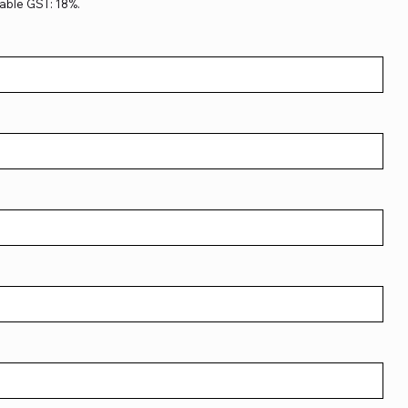
able GST: 18%.