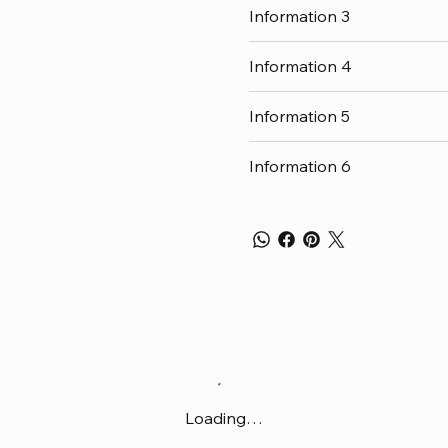
Information 3
Information 4
Information 5
Information 6
Loading…