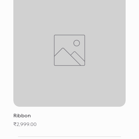
Ribbon
Price
₹2,999.00