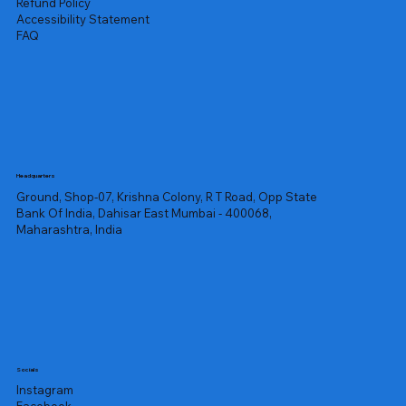
Refund Policy
Accessibility Statement
FAQ
Headquarters
Ground, Shop-07, Krishna Colony, R T Road, Opp State
Bank Of India, Dahisar East Mumbai - 400068,
Maharashtra, India
Socials
Instagram