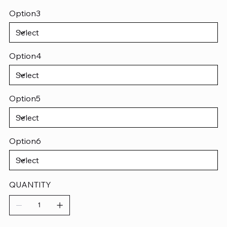
Option3
Option4
Option5
Option6
QUANTITY