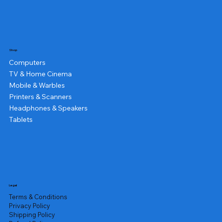
Shop
Computers
TV & Home Cinema
Mobile & Warbles
Printers & Scanners
Headphones & Speakers
Tablets
Legal
Terms & Conditions
Privacy Policy
Shipping Policy