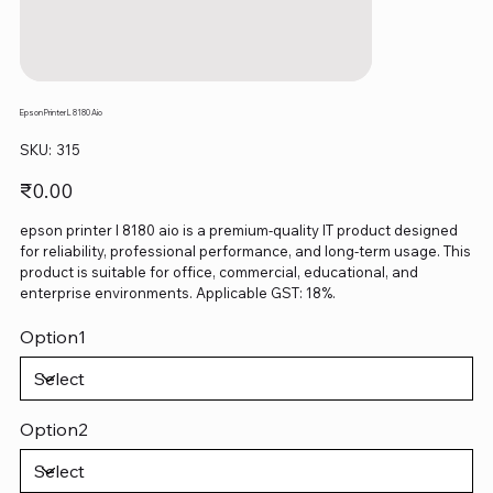
Epson Printer L 8180 Aio
SKU
SKU:
315
315
Price
₹0.00
epson printer l 8180 aio is a premium-quality IT product designed
for reliability, professional performance, and long-term usage. This
product is suitable for office, commercial, educational, and
enterprise environments. Applicable GST: 18%.
Option1
Option2