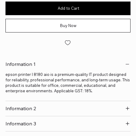
Add to Cart
Buy Now
Information 1
epson printer l 8180 aio is a premium-quality IT product designed
for reliability, professional performance, and long-term usage. This
product is suitable for office, commercial, educational, and
enterprise environments. Applicable GST: 18%.
Information 2
Information 3