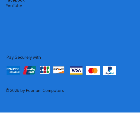
Facebook
YouTube
Pay Securely with
© 2026 by Poonam Computers