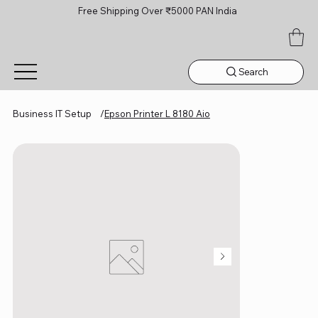
Free Shipping Over ₹5000 PAN India
Search
Business IT Setup
/
Epson Printer L 8180 Aio