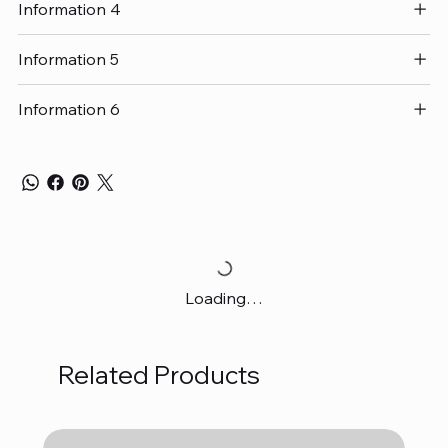
Information 4
Information 5
Information 6
Loading…
Related Products