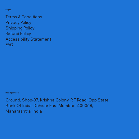
Legal
Terms & Conditions
Privacy Policy
Shipping Policy
Refund Policy
Accessibility Statement
FAQ
Headquarters
Ground, Shop-07, Krishna Colony, R T Road, Opp State
Bank Of India, Dahisar East Mumbai - 400068,
Maharashtra, India