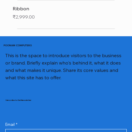
Ribbon
Price
₹2,999.00
POONAM COMPUTERS
This is the space to introduce visitors to the business
or brand. Briefly explain who's behind it, what it does
and what makes it unique. Share its core values and
what this site has to offer.
Subscribe to Our Newsletter
Email
*