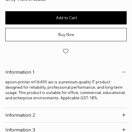
Add to Cart
Buy Now
Information 1
epson printer mf l6490 aio is a premium-quality IT product
designed for reliability, professional performance, and long-term
usage. This product is suitable for office, commercial, educational,
and enterprise environments. Applicable GST: 18%.
Information 2
Information 3