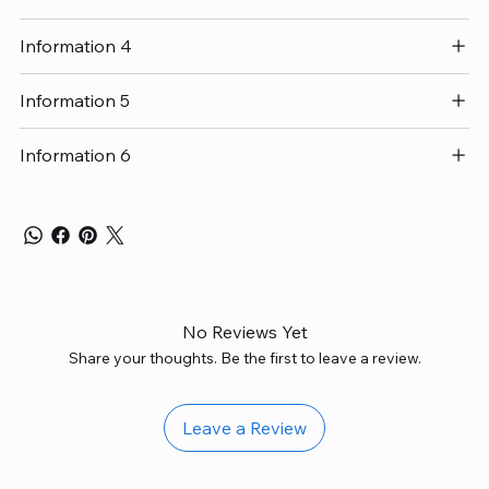
Information 4
Information 5
Information 6
No Reviews Yet
Share your thoughts. Be the first to leave a review.
Leave a Review