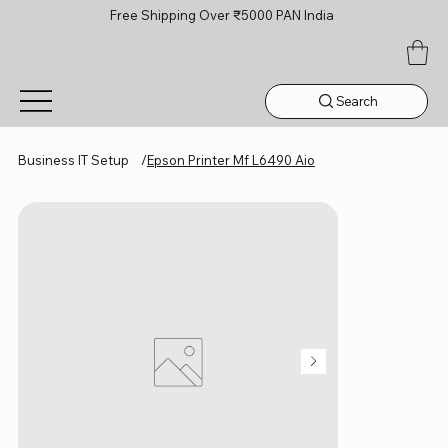
Free Shipping Over ₹5000 PAN India
Search
Business IT Setup
/
Epson Printer Mf L6490 Aio