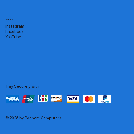
Socials
Instagram
Facebook
YouTube
Pay Securely with
© 2026 by Poonam Computers