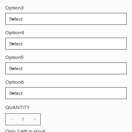
Option3
Option4
Option5
Option6
QUANTITY
Only 1 left in stock