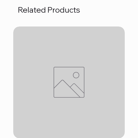
Related Products