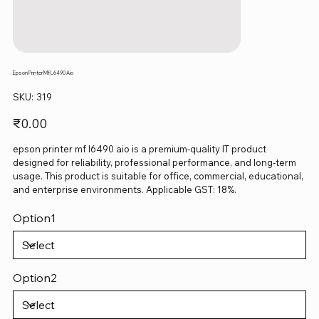
Epson Printer Mf L6490 Aio
SKU
SKU:
319
319
Price
₹0.00
epson printer mf l6490 aio is a premium-quality IT product
designed for reliability, professional performance, and long-term
usage. This product is suitable for office, commercial, educational,
and enterprise environments. Applicable GST: 18%.
Option1
Option2