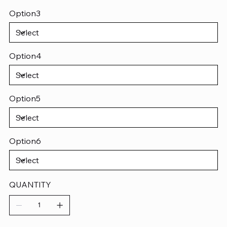
Option3
Option4
Option5
Option6
QUANTITY