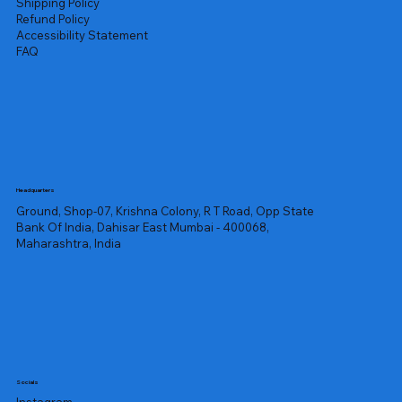
Shipping Policy
Refund Policy
Accessibility Statement
FAQ
Headquarters
Ground, Shop-07, Krishna Colony, R T Road, Opp State
Bank Of India, Dahisar East Mumbai - 400068,
Maharashtra, India
Socials