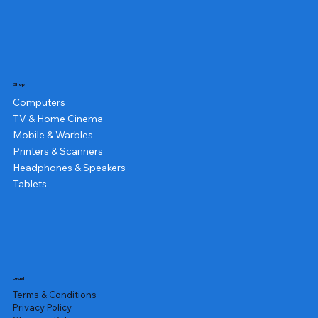
Shop
Computers
TV & Home Cinema
Mobile & Warbles
Printers & Scanners
Headphones & Speakers
Tablets
Legal
Terms & Conditions
Privacy Policy