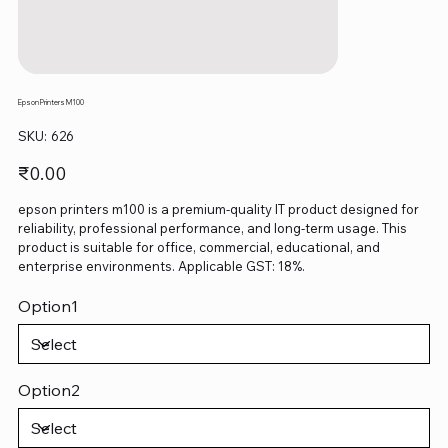
Epson Printers M100
SKU
SKU:
626
626
Price
₹0.00
epson printers m100 is a premium-quality IT product designed for
reliability, professional performance, and long-term usage. This
product is suitable for office, commercial, educational, and
enterprise environments. Applicable GST: 18%.
Option1
Option2