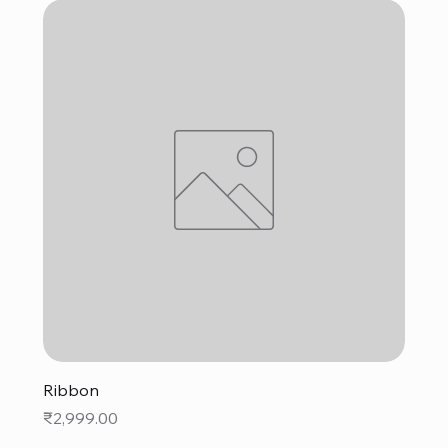
Ribbon
Price
₹2,999.00