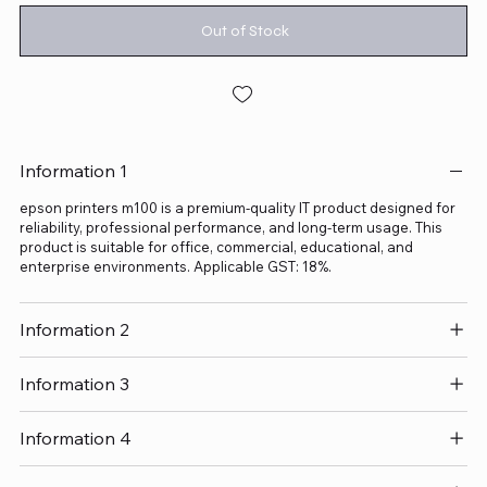
Out of Stock
Information 1
epson printers m100 is a premium-quality IT product designed for
reliability, professional performance, and long-term usage. This
product is suitable for office, commercial, educational, and
enterprise environments. Applicable GST: 18%.
Information 2
Information 3
Information 4