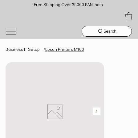
Free Shipping Over ₹5000 PAN India
Search
Business IT Setup
/
Epson Printers M100