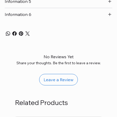
Information 5
Information 6
No Reviews Yet
Share your thoughts. Be the first to leave a review.
Leave a Review
Related Products