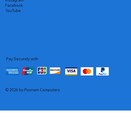
Instagram
Facebook
YouTube
Pay Securely with
© 2026 by Poonam Computers