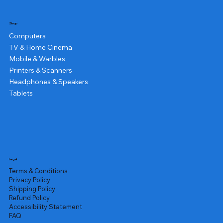
Shop
Computers
TV & Home Cinema
Mobile & Warbles
Printers & Scanners
Headphones & Speakers
Tablets
Legal
Terms & Conditions
Privacy Policy
Shipping Policy
Refund Policy
Accessibility Statement
FAQ