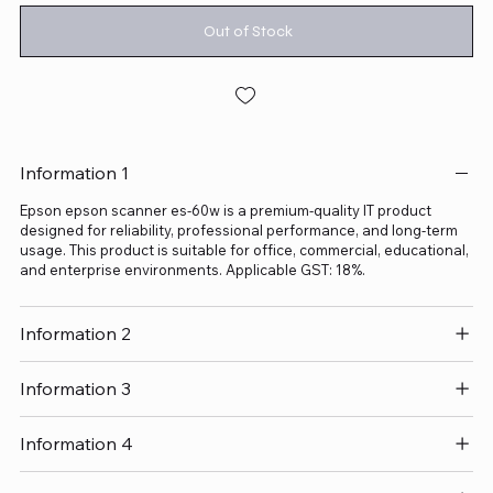
Out of Stock
Information 1
Epson epson scanner es-60w is a premium-quality IT product
designed for reliability, professional performance, and long-term
usage. This product is suitable for office, commercial, educational,
and enterprise environments. Applicable GST: 18%.
Information 2
Information 3
Information 4