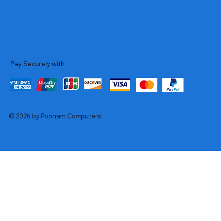
Pay Securely with
© 2026 by Poonam Computers