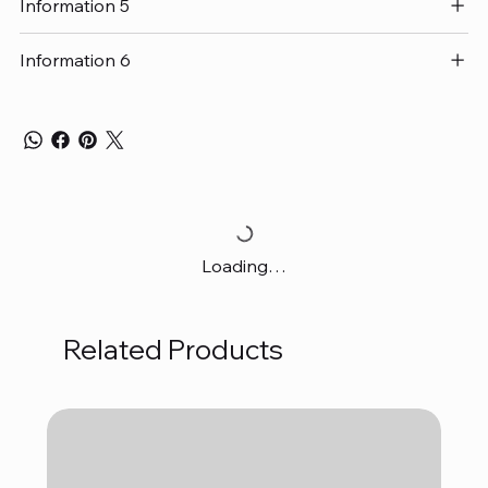
Information 5
Information 6
Loading…
Related Products