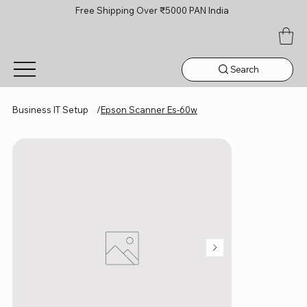
Free Shipping Over ₹5000 PAN India
Search
Business IT Setup
/
Epson Scanner Es-60w