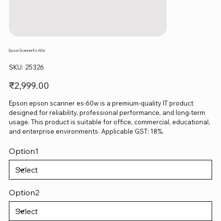
Epson Scanner Es-60w
SKU
SKU:
25326
25326
Price
₹2,999.00
Epson epson scanner es-60w is a premium-quality IT product
designed for reliability, professional performance, and long-term
usage. This product is suitable for office, commercial, educational,
and enterprise environments. Applicable GST: 18%.
Option1
Option2