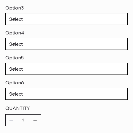
Option3
Option4
Option5
Option6
QUANTITY