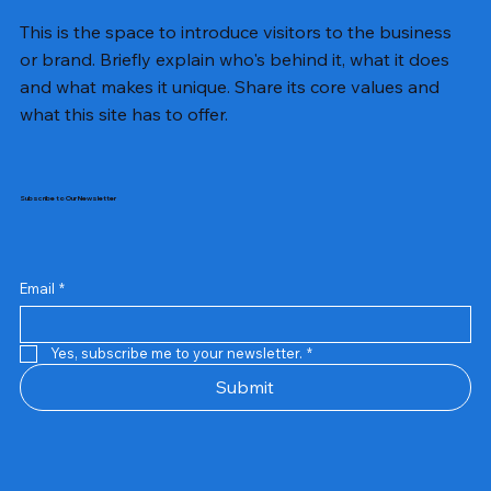
This is the space to introduce visitors to the business
or brand. Briefly explain who's behind it, what it does
and what makes it unique. Share its core values and
what this site has to offer.
Subscribe to Our Newsletter
Email
*
Yes, subscribe me to your newsletter.
*
Samsung Business Monitor 27 Lc27g55tqbwxxl
Rincom 4+2 Port Poe Switch
Sandisk 64 GB Micro
Amd Ryzen 7 5700g
Live Tech Rgb Gaming Mouse Fire
Repair And Replacement
Refurbished Laptop
Lenovo Refurbished Laptop L470
Rental Charges
Rent Charges
Remote
Repair And Replacement
Rental Charges
Router
Tplink Router Tl-mr100 300mbps
Out of stock
Out of stock
Out of stock
Out of stock
Out of stock
Out of stock
Out of stock
Out of stock
Out of stock
Out of stock
Out of stock
Submit
Price
Price
Price
Price
₹12,000.00
₹2,999.00
₹2,999.00
₹2,999.00