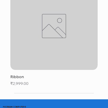
Ribbon
Price
₹2,999.00
POONAM COMPUTERS