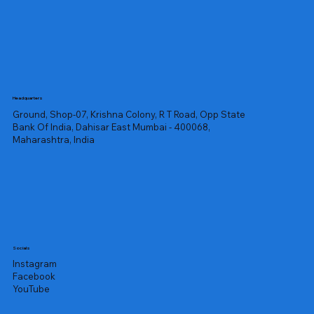
Headquarters
Ground, Shop-07, Krishna Colony, R T Road, Opp State
Bank Of India, Dahisar East Mumbai - 400068,
Maharashtra, India
Socials
Instagram
Facebook
YouTube