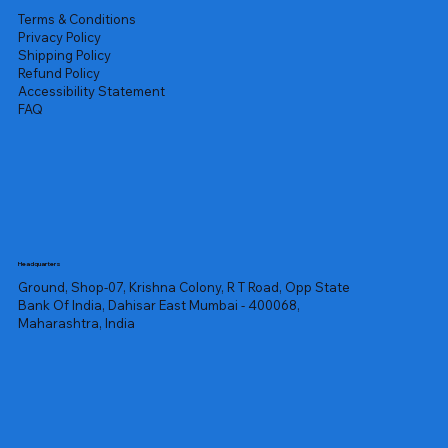
Terms & Conditions
Privacy Policy
Shipping Policy
Refund Policy
Accessibility Statement
FAQ
Headquarters
Ground, Shop-07, Krishna Colony, R T Road, Opp State
Bank Of India, Dahisar East Mumbai - 400068,
Maharashtra, India