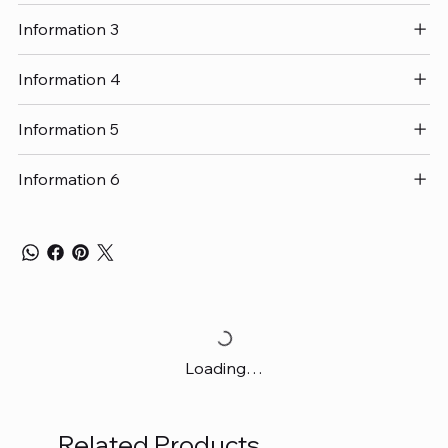
Information 3
Information 4
Information 5
Information 6
Loading…
Related Products