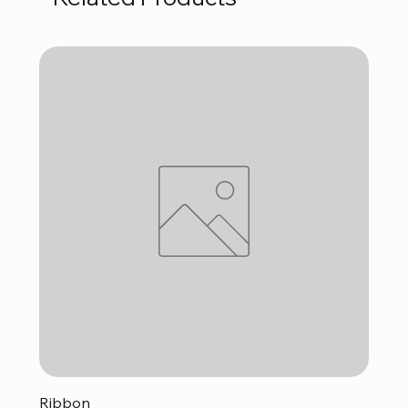
Ribbon