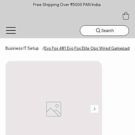
Free Shipping Over ₹5000 PAN India
Search
Business IT Setup
/
Evo Fox 481 Evo Fox Elite Ops Wired Gamepad