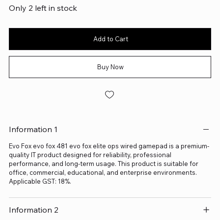
Only 2 left in stock
Add to Cart
Buy Now
Information 1
Evo Fox evo fox 481 evo fox elite ops wired gamepad is a premium-
quality IT product designed for reliability, professional
performance, and long-term usage. This product is suitable for
office, commercial, educational, and enterprise environments.
Applicable GST: 18%.
Information 2