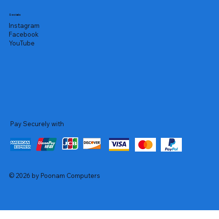
Socials
Instagram
Facebook
YouTube
Pay Securely with
© 2026 by Poonam Computers