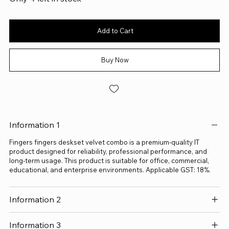
Add to Cart
Buy Now
Information 1
Fingers fingers deskset velvet combo is a premium-quality IT
product designed for reliability, professional performance, and
long-term usage. This product is suitable for office, commercial,
educational, and enterprise environments. Applicable GST: 18%.
Information 2
Information 3