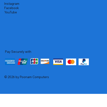
Instagram
Facebook
YouTube
Pay Securely with
© 2026 by Poonam Computers