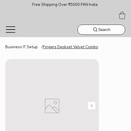
Free Shipping Over ₹5000 PAN India
Search
Business IT Setup
/
Fingers Deskset Velvet Combo