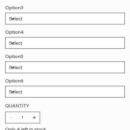
Option3
Option4
Option5
Option6
QUANTITY
Only 4 left in stock