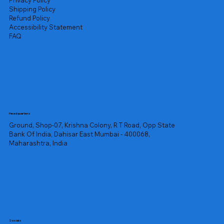
Privacy Policy
Shipping Policy
Refund Policy
Accessibility Statement
FAQ
Headquarters
Ground, Shop-07, Krishna Colony, R T Road, Opp State
Bank Of India, Dahisar East Mumbai - 400068,
Maharashtra, India
Socials