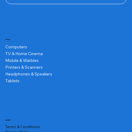
Shop
Computers
TV & Home Cinema
Mobile & Warbles
Printers & Scanners
Headphones & Speakers
Tablets
Legal
Terms & Conditions