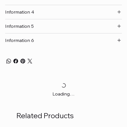
Information 4
Information 5
Information 6
Loading…
Related Products