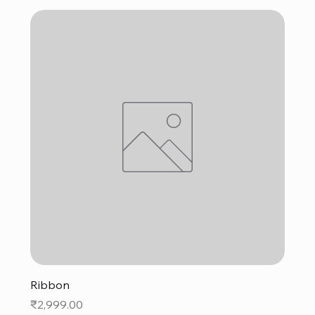
Ribbon
Price
₹2,999.00