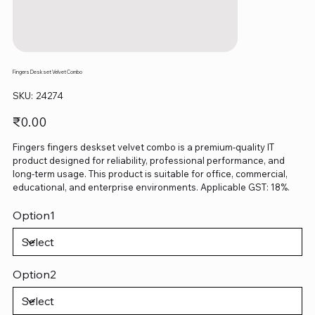
Fingers Deskset Velvet Combo
SKU
SKU:
24274
24274
Price
₹0.00
Fingers fingers deskset velvet combo is a premium-quality IT
product designed for reliability, professional performance, and
long-term usage. This product is suitable for office, commercial,
educational, and enterprise environments. Applicable GST: 18%.
Option1
Option2