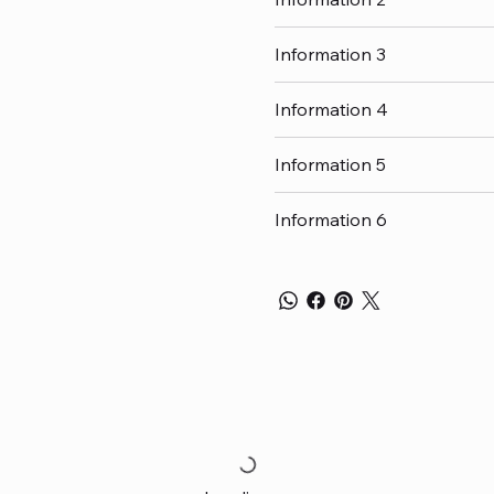
Information 3
Information 4
Information 5
Information 6