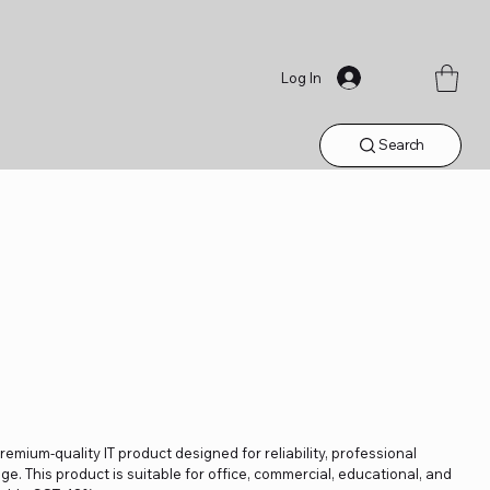
Log In
Search
remium-quality IT product designed for reliability, professional
. This product is suitable for office, commercial, educational, and