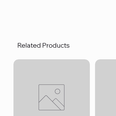
Related Products