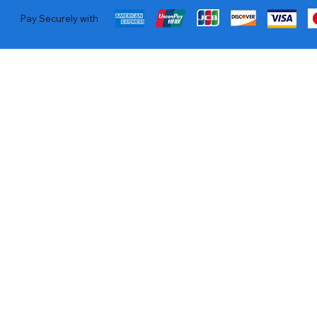
Pay Securely with