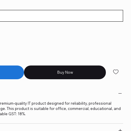
Buy Now
remium-quality IT product designed for reliability, professional
. This product is suitable for office, commercial, educational, and
able GST: 18%.