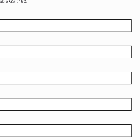
able GST: 18%.