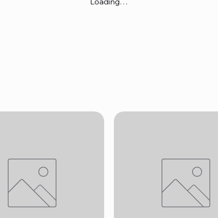
Loading…