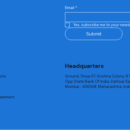
Email
*
Quick View
Quick View
Quick View
Quick View
Quick View
Quick View
 Rgb Gaming Mouse Fire
arges
arges
Repair And Replacement
Rent Charges
Router
Yes, subscribe me to your newsl
ck
ck
ck
Out of stock
Out of stock
Out of stock
Submit
Headquarters
ions
Ground, Shop-07, Krishna Colony, R 
Opp State Bank Of India, Dahisar Ea
Mumbai - 400068, Maharashtra, Ind
tatement