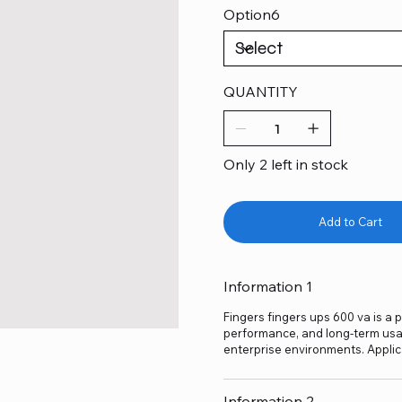
Option6
QUANTITY
Only 2 left in stock
Add to Cart
Information 1
Fingers fingers ups 600 va is a p
performance, and long-term usage
enterprise environments. Applic
Information 2