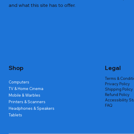
and what this site has to offer.
Quick View
Quick View
Quick View
Amd Ryzen 7 5700g
Lenovo Refurbished Laptop L470
Repair And Replacement
Live Tech
Rental Ch
Rental Ch
Out of stock
Out of stock
Out of sto
Out of sto
Out of sto
Price
₹2,999.00
Shop
Legal
Terms & Condit
Computers
Privacy Policy
TV & Home Cinema
Shipping Policy
Refund Policy
Mobile & Warbles
Accessibility S
Printers & Scanners
FAQ
Headphones & Speakers
Tablets