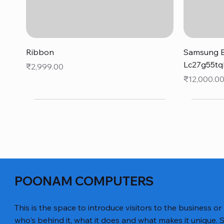
Quick View
Ribbon
Samsung B
Lc27g55tq
Price
₹2,999.00
Price
₹12,000.0
POONAM COMPUTERS
This is the space to introduce visitors to the business or
who's behind it, what it does and what makes it unique. S