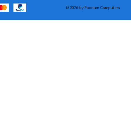
© 2026 by Poonam Computers