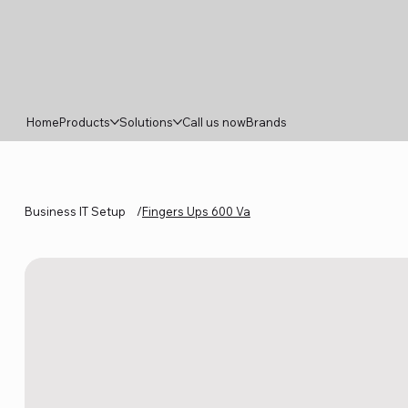
Home
Products
Solutions
Call us now
Brands
Business IT Setup
/
Fingers Ups 600 Va