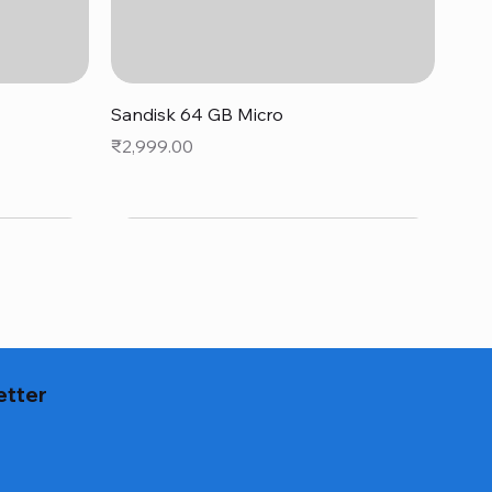
Quick View
Sandisk 64 GB Micro
Price
₹2,999.00
etter