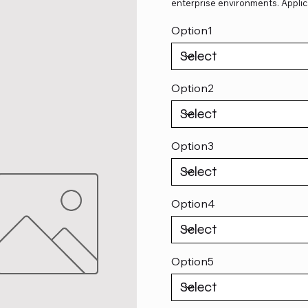
enterprise environments. Applic
Option1
Option2
Option3
Option4
Option5