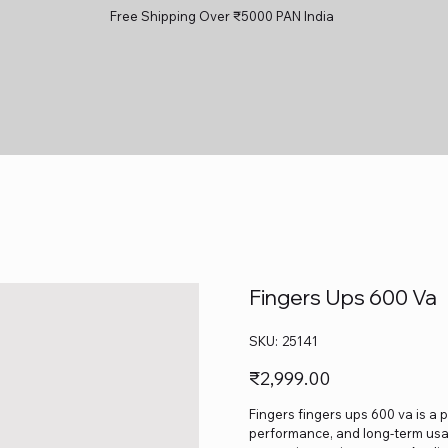
Free Shipping Over ₹5000 PAN India
Fingers Ups 600 Va
SKU
SKU:
25141
25141
Price
₹2,999.00
Fingers fingers ups 600 va is a p
performance, and long-term usage