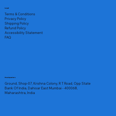
Legal
Terms & Conditions
Privacy Policy
Shipping Policy
Refund Policy
Accessibility Statement
FAQ
Headquarters
Ground, Shop-07, Krishna Colony, R T Road, Opp State
Bank Of India, Dahisar East Mumbai - 400068,
Maharashtra, India