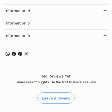
Information 4
Information 5
Information 6
No Reviews Yet
Share your thoughts. Be the first to leave a review.
Leave a Review