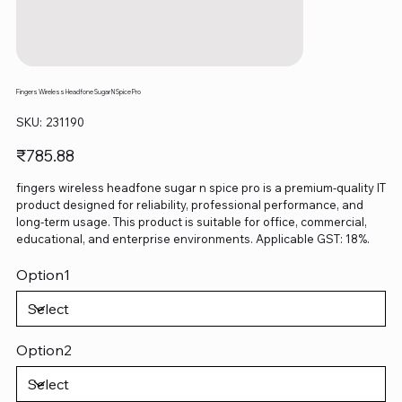
Fingers Wireless Headfone Sugar N Spice Pro
SKU
SKU:
231190
231190
Price
₹785.88
fingers wireless headfone sugar n spice pro is a premium-quality IT
product designed for reliability, professional performance, and
long-term usage. This product is suitable for office, commercial,
educational, and enterprise environments. Applicable GST: 18%.
Option1
Option2