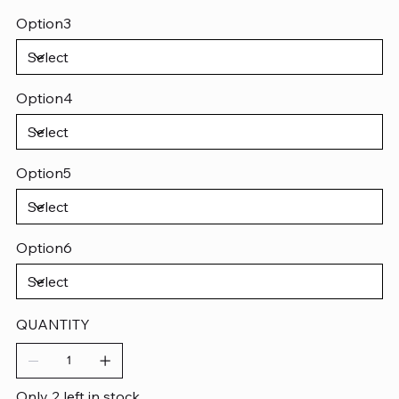
Option3
Option4
Option5
Option6
QUANTITY
Only 2 left in stock