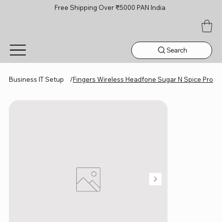
Free Shipping Over ₹5000 PAN India
Search
Business IT Setup
/
Fingers Wireless Headfone Sugar N Spice Pro