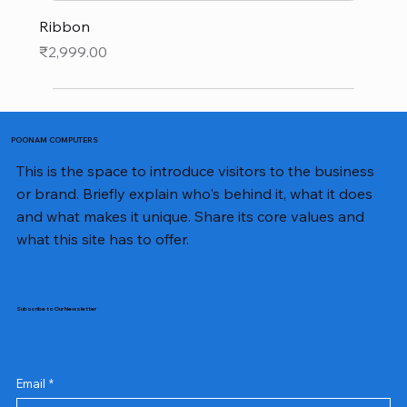
Ribbon
Price
₹2,999.00
POONAM COMPUTERS
This is the space to introduce visitors to the business
or brand. Briefly explain who's behind it, what it does
and what makes it unique. Share its core values and
what this site has to offer.
Subscribe to Our Newsletter
Email
*