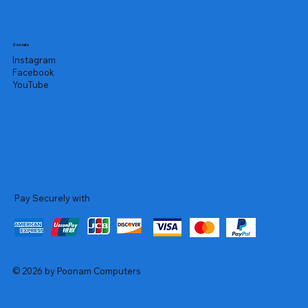
Socials
Instagram
Facebook
YouTube
Pay Securely with
© 2026 by Poonam Computers