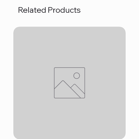
Related Products