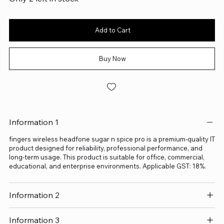
Add to Cart
Buy Now
Information 1
fingers wireless headfone sugar n spice pro is a premium-quality IT
product designed for reliability, professional performance, and
long-term usage. This product is suitable for office, commercial,
educational, and enterprise environments. Applicable GST: 18%.
Information 2
Information 3