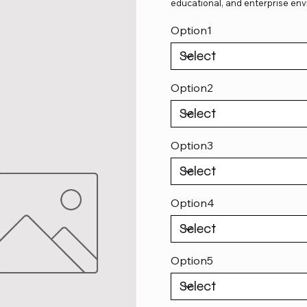
educational, and enterprise env
Option1
Option2
Option3
Option4
Option5