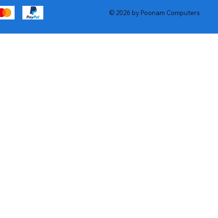
© 2026 by Poonam Computers