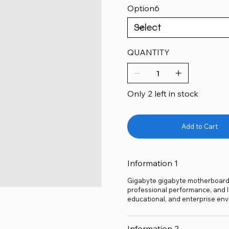
Option6
QUANTITY
Only 2 left in stock
Add to Cart
Information 1
Gigabyte gigabyte motherboard h4
professional performance, and lo
educational, and enterprise env
Information 2