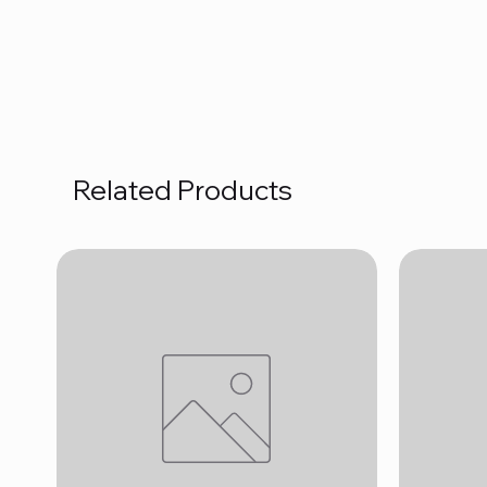
Related Products