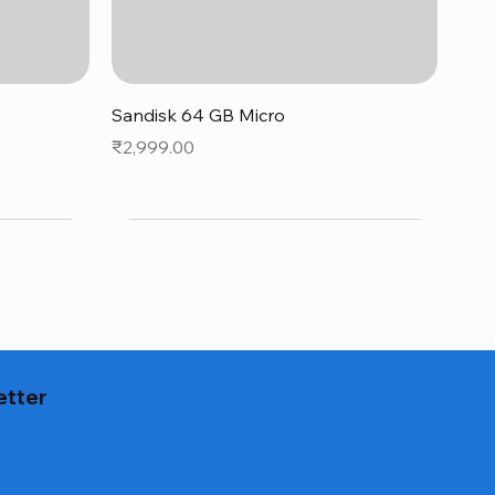
Quick View
Sandisk 64 GB Micro
Price
₹2,999.00
etter