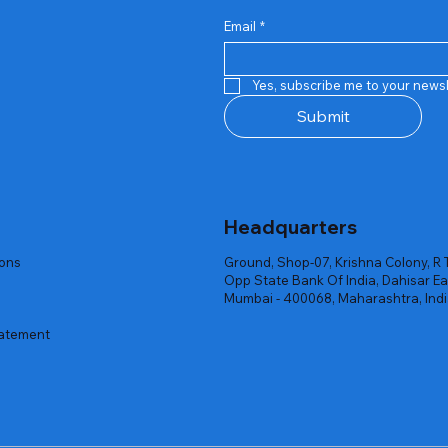
Email
*
Quick View
Quick View
Quick View
Quick View
Quick View
Quick View
 Rgb Gaming Mouse Fire
arges
arges
Repair And Replacement
Rent Charges
Router
Yes, subscribe me to your newsl
ck
ck
ck
Out of stock
Out of stock
Out of stock
Submit
Headquarters
ions
Ground, Shop-07, Krishna Colony, R 
Opp State Bank Of India, Dahisar Ea
Mumbai - 400068, Maharashtra, Ind
tatement