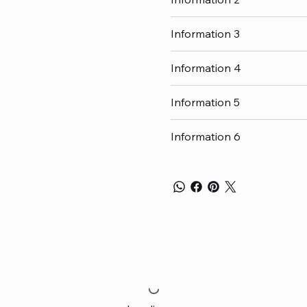
Information 3
Information 4
Information 5
Information 6