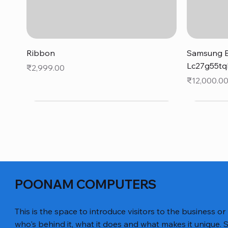
Quick View
Ribbon
Samsung B
Lc27g55tq
Price
₹2,999.00
Price
₹12,000.0
POONAM COMPUTERS
This is the space to introduce visitors to the business or
who's behind it, what it does and what makes it unique. S