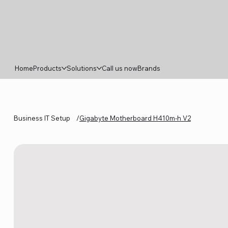
Home
Products
Solutions
Call us now
Brands
Business IT Setup
/
Gigabyte Motherboard H410m-h V2