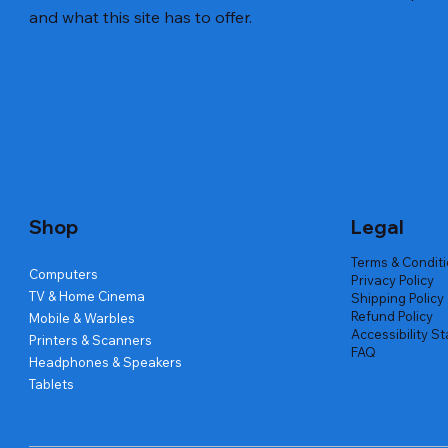
and what this site has to offer.
Quick View
Quick View
Quick View
Amd Ryzen 7 5700g
Lenovo Refurbished Laptop L470
Repair And Replacement
Live Tech
Rental Ch
Rental Ch
Out of stock
Out of stock
Out of sto
Out of sto
Out of sto
Price
₹2,999.00
Shop
Legal
Terms & Condit
Computers
Privacy Policy
TV & Home Cinema
Shipping Policy
Refund Policy
Mobile & Warbles
Accessibility S
Printers & Scanners
FAQ
Headphones & Speakers
Tablets