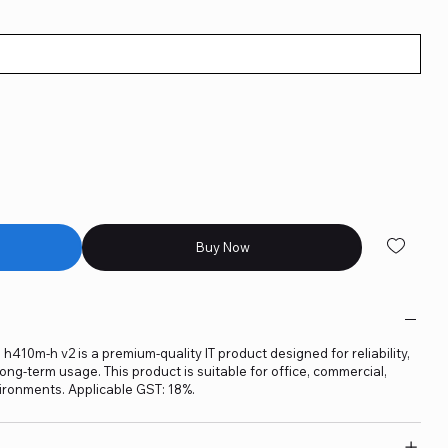
Buy Now
10m-h v2 is a premium-quality IT product designed for reliability,
ng-term usage. This product is suitable for office, commercial,
ironments. Applicable GST: 18%.