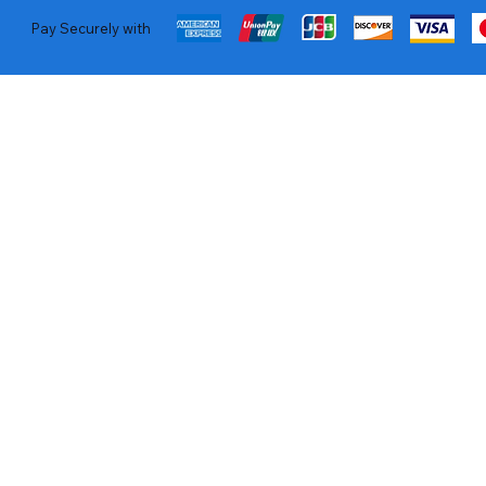
Pay Securely with