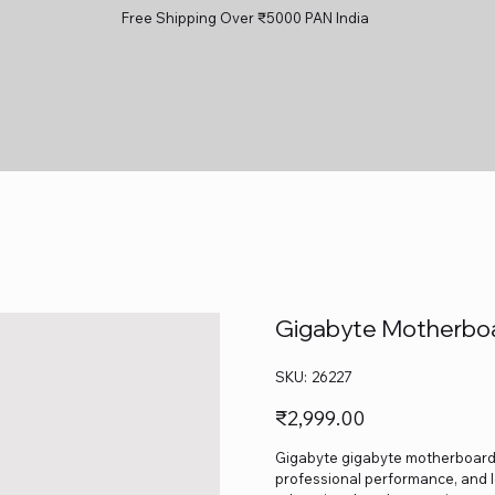
Free Shipping Over ₹5000 PAN India
Gigabyte Motherbo
SKU
SKU:
26227
26227
Price
₹2,999.00
Gigabyte gigabyte motherboard h4
professional performance, and lo