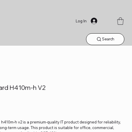
Log In
Search
ard H410m-h V2
10m-h v2 is a premium-quality IT product designed for reliability,
ng-term usage. This product is suitable for office, commercial,