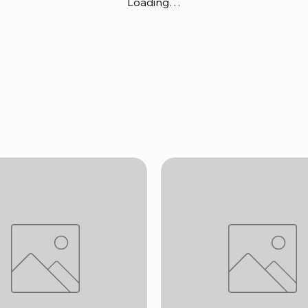
Loading…