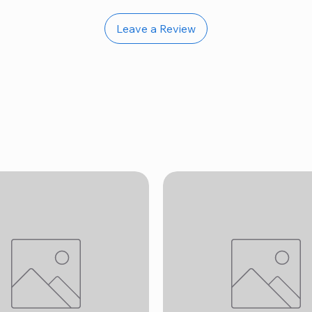
Leave a Review