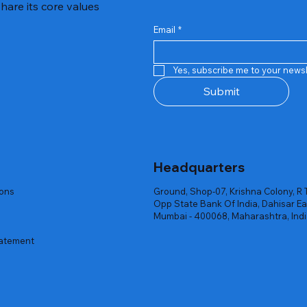
hare its core values
Email
*
Quick View
Quick View
Quick View
Quick View
Quick View
Quick View
 Rgb Gaming Mouse Fire
arges
arges
Repair And Replacement
Rent Charges
Router
Yes, subscribe me to your newsl
ck
ck
ck
Out of stock
Out of stock
Out of stock
Submit
Headquarters
ions
Ground, Shop-07, Krishna Colony, R 
Opp State Bank Of India, Dahisar Ea
Mumbai - 400068, Maharashtra, Ind
tatement