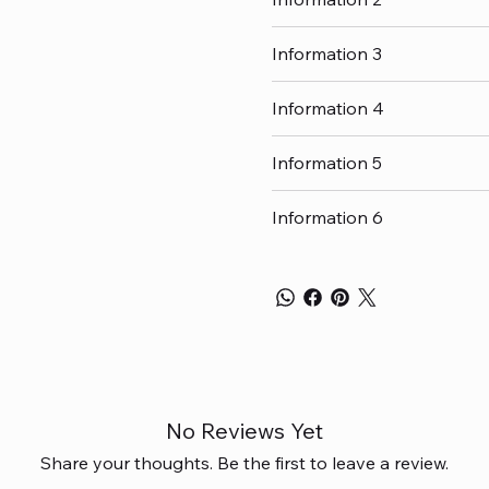
Information 3
Information 4
Information 5
Information 6
No Reviews Yet
Share your thoughts. Be the first to leave a review.