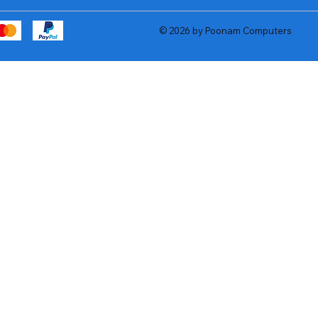
© 2026 by Poonam Computers