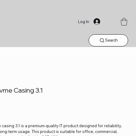
Log In
Search
vme Casing 3.1
ing 3.1 is a premium-quality IT product designed for reliability,
ng-term usage. This product is suitable for office, commercial,