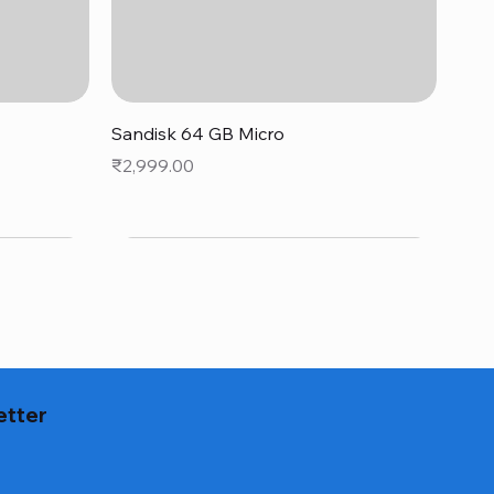
Quick View
Sandisk 64 GB Micro
Price
₹2,999.00
etter