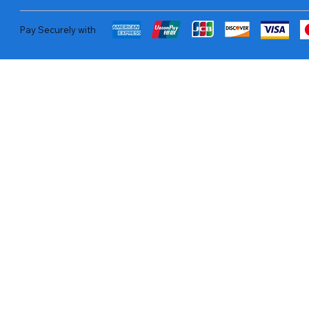
Pay Securely with