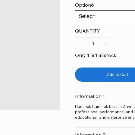
Option6
QUANTITY
Only 1 left in stock
Add to Cart
Information 1
Hammok hammok bliss m.2 nvme cas
professional performance, and lo
educational, and enterprise env
Information 2