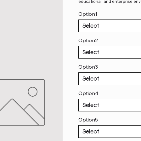
educational, and enterprise env
Option1
Option2
Option3
Option4
Option5