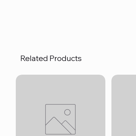
Related Products