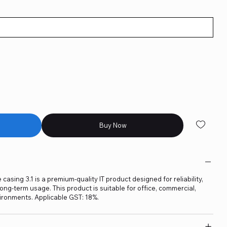
Buy Now
ing 3.1 is a premium-quality IT product designed for reliability,
ng-term usage. This product is suitable for office, commercial,
ironments. Applicable GST: 18%.