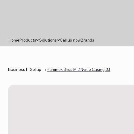
Home
Products
Solutions
Call us now
Brands
Business IT Setup
/
Hammok Bliss M.2 Nvme Casing 3.1