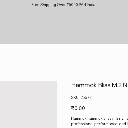
Free Shipping Over ₹5000 PAN India
Hammok Bliss M.2 N
SKU
SKU:
25577
25577
Price
₹0.00
Hammok hammok bliss m.2 nvme cas
professional performance, and lo