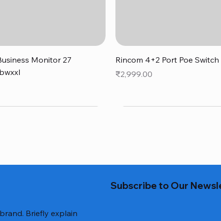
Quick View
Quick View
usiness Monitor 27
Rincom 4+2 Port Poe Switch
bwxxl
Price
₹2,999.00
0
Subscribe to Our Newsl
 brand. Briefly explain