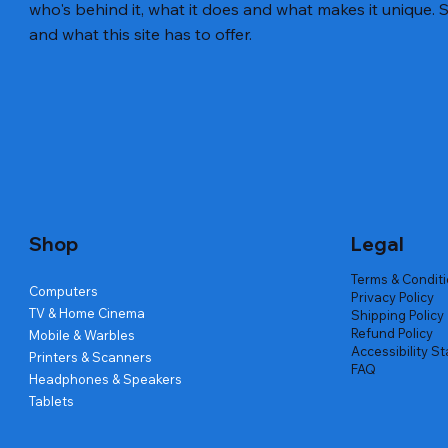
who's behind it, what it does and what makes it unique. S
and what this site has to offer.
Quick View
Quick View
Quick View
Amd Ryzen 7 5700g
Lenovo Refurbished Laptop L470
Repair And Replacement
Live Tech
Rental Ch
Rental Ch
Out of stock
Out of stock
Out of sto
Out of sto
Out of sto
Price
₹2,999.00
Shop
Legal
Terms & Condit
Computers
Privacy Policy
TV & Home Cinema
Shipping Policy
Refund Policy
Mobile & Warbles
Accessibility S
Printers & Scanners
FAQ
Headphones & Speakers
Tablets