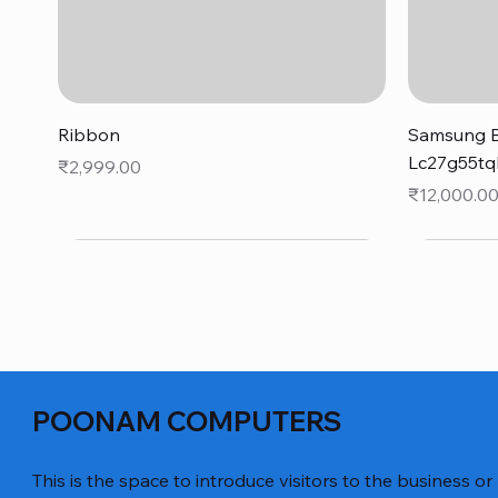
Quick View
Ribbon
Samsung B
Lc27g55tq
Price
₹2,999.00
Price
₹12,000.0
POONAM COMPUTERS
This is the space to introduce visitors to the business or