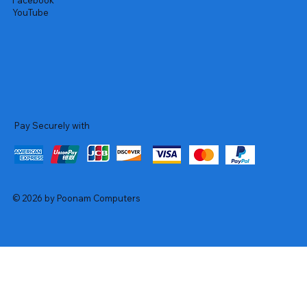
Facebook
YouTube
Pay Securely with
© 2026 by Poonam Computers