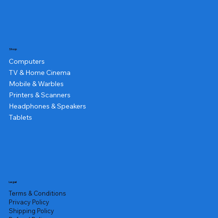
Shop
Computers
TV & Home Cinema
Mobile & Warbles
Printers & Scanners
Headphones & Speakers
Tablets
Legal
Terms & Conditions
Privacy Policy
Shipping Policy