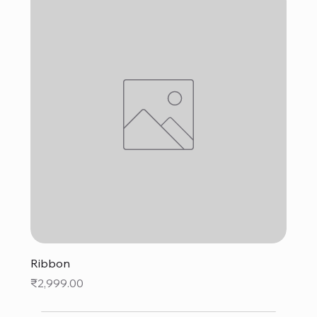
Ribbon
Price
₹2,999.00