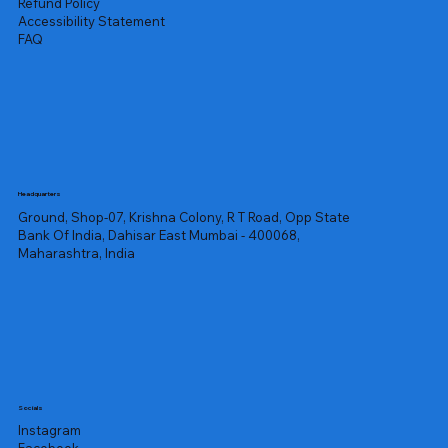
Refund Policy
Accessibility Statement
FAQ
Headquarters
Ground, Shop-07, Krishna Colony, R T Road, Opp State
Bank Of India, Dahisar East Mumbai - 400068,
Maharashtra, India
Socials
Instagram