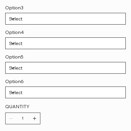
Option3
Option4
Option5
Option6
QUANTITY