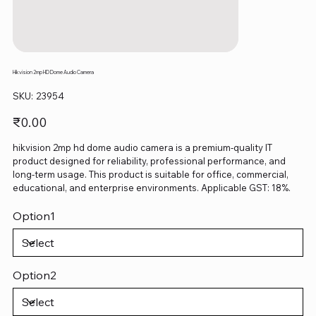
Hikvision 2mp HD Dome Audio Camera
SKU
SKU:
23954
23954
Price
₹0.00
hikvision 2mp hd dome audio camera is a premium-quality IT
product designed for reliability, professional performance, and
long-term usage. This product is suitable for office, commercial,
educational, and enterprise environments. Applicable GST: 18%.
Option1
Option2