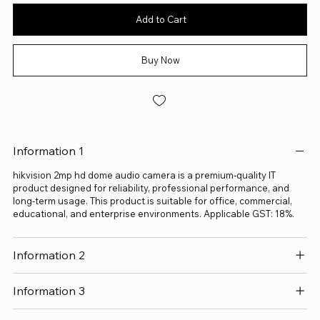
Add to Cart
Buy Now
Information 1
hikvision 2mp hd dome audio camera is a premium-quality IT
product designed for reliability, professional performance, and
long-term usage. This product is suitable for office, commercial,
educational, and enterprise environments. Applicable GST: 18%.
Information 2
Information 3