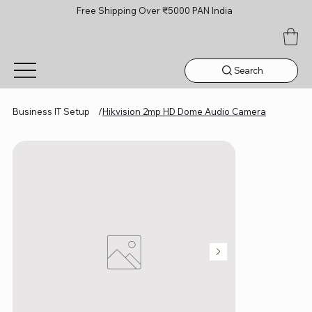
Free Shipping Over ₹5000 PAN India
Search
Business IT Setup
/
Hikvision 2mp HD Dome Audio Camera