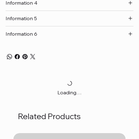
Information 4
Information 5
Information 6
Loading…
Related Products