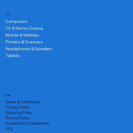
Shop
Computers
TV & Home Cinema
Mobile & Warbles
Printers & Scanners
Headphones & Speakers
Tablets
Legal
Terms & Conditions
Privacy Policy
Shipping Policy
Refund Policy
Accessibility Statement
FAQ