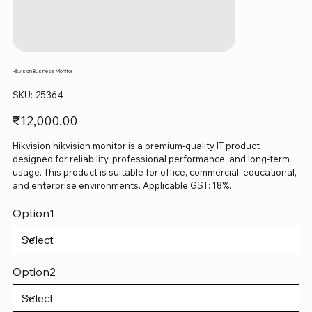
Hikvision Business Monitor
SKU
SKU:
25364
25364
Price
₹12,000.00
Hikvision hikvision monitor is a premium-quality IT product
designed for reliability, professional performance, and long-term
usage. This product is suitable for office, commercial, educational,
and enterprise environments. Applicable GST: 18%.
Option1
Option2