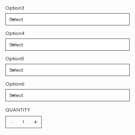
Option3
Option4
Option5
Option6
QUANTITY