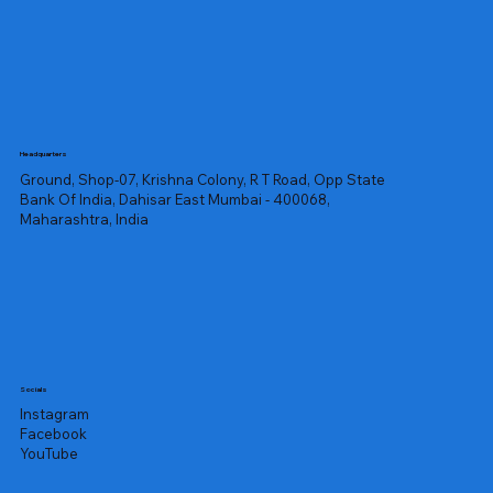
Headquarters
Ground, Shop-07, Krishna Colony, R T Road, Opp State
Bank Of India, Dahisar East Mumbai - 400068,
Maharashtra, India
Socials
Instagram
Facebook
YouTube