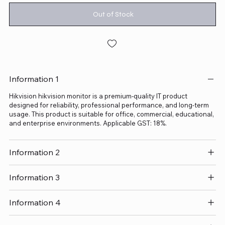
Out of Stock
Information 1
Hikvision hikvision monitor is a premium-quality IT product
designed for reliability, professional performance, and long-term
usage. This product is suitable for office, commercial, educational,
and enterprise environments. Applicable GST: 18%.
Information 2
Information 3
Information 4