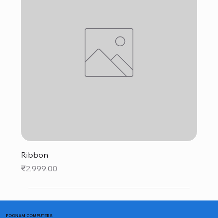
Ribbon
Price
₹2,999.00
POONAM COMPUTERS