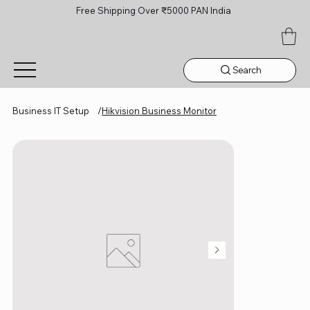
Free Shipping Over ₹5000 PAN India
Search
Business IT Setup
/
Hikvision Business Monitor