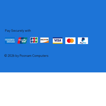
Pay Securely with
© 2026 by Poonam Computers