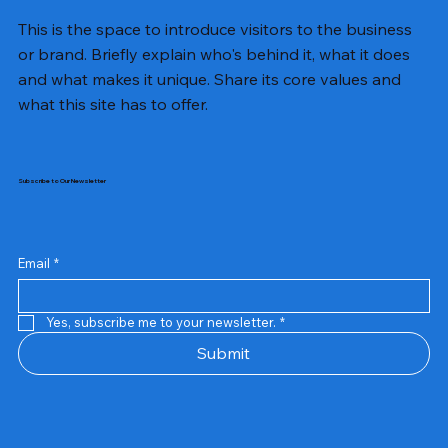
This is the space to introduce visitors to the business
or brand. Briefly explain who's behind it, what it does
and what makes it unique. Share its core values and
what this site has to offer.
Subscribe to Our Newsletter
Email
*
Yes, subscribe me to your newsletter.
*
Samsung Business Monitor 27 Lc27g55tqbwxxl
Rincom 4+2 Port Poe Switch
Sandisk 64 GB Micro
Amd Ryzen 7 5700g
Live Tech Rgb Gaming Mouse Fire
Repair And Replacement
Refurbished Laptop
Lenovo Refurbished Laptop L470
Rental Charges
Rent Charges
Remote
Repair And Replacement
Rental Charges
Router
Tplink Router Tl-mr100 300mbps
Out of stock
Out of stock
Out of stock
Out of stock
Out of stock
Out of stock
Out of stock
Out of stock
Out of stock
Out of stock
Out of stock
Submit
Price
Price
Price
Price
₹12,000.00
₹2,999.00
₹2,999.00
₹2,999.00