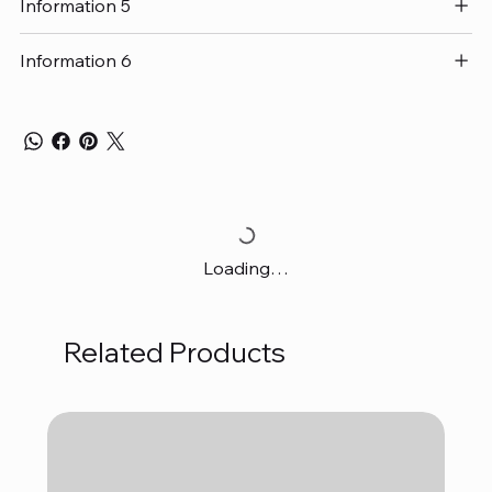
Information 5
Information 6
Loading…
Related Products