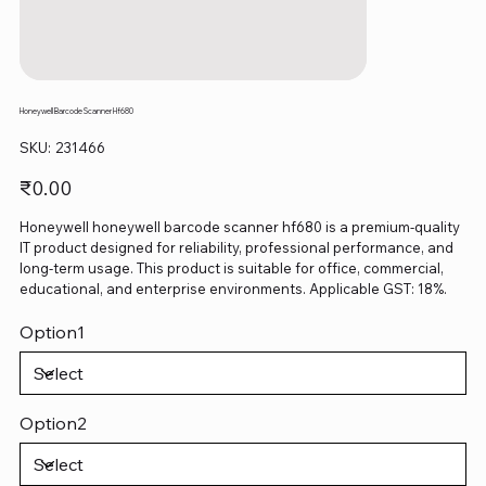
Honeywell Barcode Scanner Hf680
SKU
SKU:
231466
231466
Price
₹0.00
Honeywell honeywell barcode scanner hf680 is a premium-quality
IT product designed for reliability, professional performance, and
long-term usage. This product is suitable for office, commercial,
educational, and enterprise environments. Applicable GST: 18%.
Option1
Option2