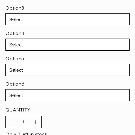
Option3
Option4
Option5
Option6
QUANTITY
Only 2 left in stock