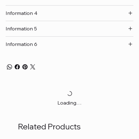
Information 4
Information 5
Information 6
Loading…
Related Products