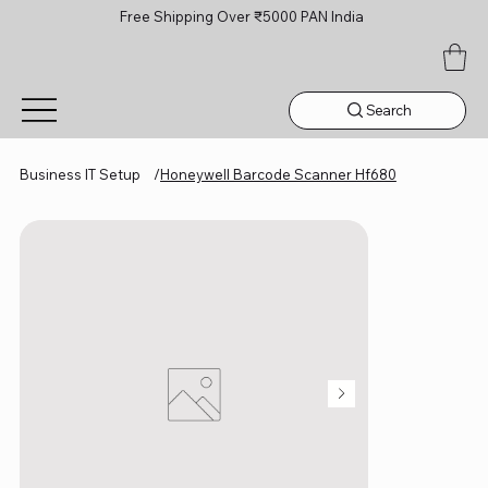
Free Shipping Over ₹5000 PAN India
Search
Business IT Setup
/
Honeywell Barcode Scanner Hf680