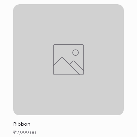
Ribbon
Price
₹2,999.00