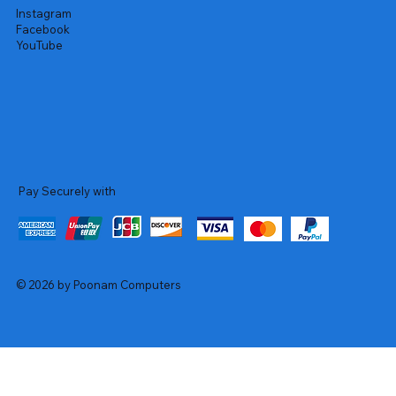
Instagram
Facebook
YouTube
Pay Securely with
© 2026 by Poonam Computers