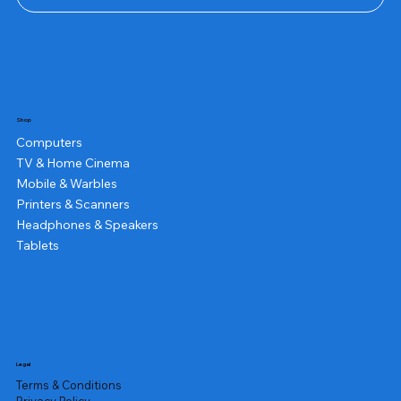
Shop
Computers
TV & Home Cinema
Mobile & Warbles
Printers & Scanners
Headphones & Speakers
Tablets
Legal
Terms & Conditions