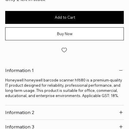
Add to Cart
Buy Now
Information 1
Honeywell honeywell barcode scanner hf680 is a premium-quality
IT product designed for reliability, professional performance, and
long-term usage. This product is suitable for office, commercial,
educational, and enterprise environments. Applicable GST: 18%.
Information 2
Information 3