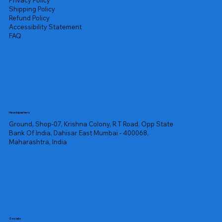
Privacy Policy
Shipping Policy
Refund Policy
Accessibility Statement
FAQ
Headquarters
Ground, Shop-07, Krishna Colony, R T Road, Opp State
Bank Of India, Dahisar East Mumbai - 400068,
Maharashtra, India
Socials