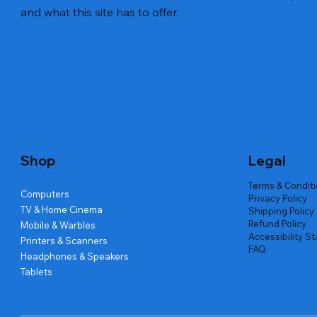
and what this site has to offer.
Quick View
Quick View
Quick View
Amd Ryzen 7 5700g
Lenovo Refurbished Laptop L470
Repair And Replacement
Live Tech
Rental Ch
Rental Ch
Out of stock
Out of stock
Out of sto
Out of sto
Out of sto
Price
₹2,999.00
Shop
Legal
Terms & Condit
Computers
Privacy Policy
TV & Home Cinema
Shipping Policy
Refund Policy
Mobile & Warbles
Accessibility S
Printers & Scanners
FAQ
Headphones & Speakers
Tablets