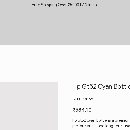
Free Shipping Over ₹5000 PAN India
Hp Gt52 Cyan Bottl
SKU
SKU:
23856
23856
Price
₹584.10
hp gt52 cyan bottle is a premium-
performance, and long-term usage