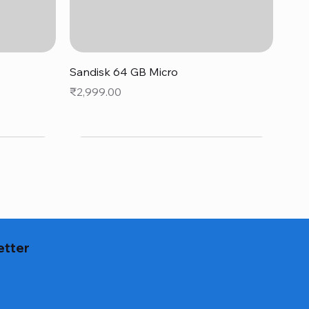
Quick View
Sandisk 64 GB Micro
Price
₹2,999.00
etter