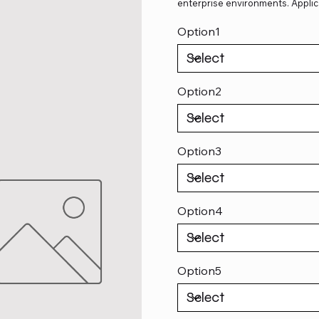
enterprise environments. Applic
Option1
Option2
Option3
Option4
Option5