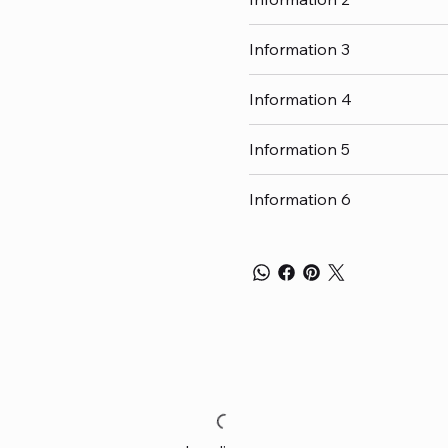
Information 3
Information 4
Information 5
Information 6