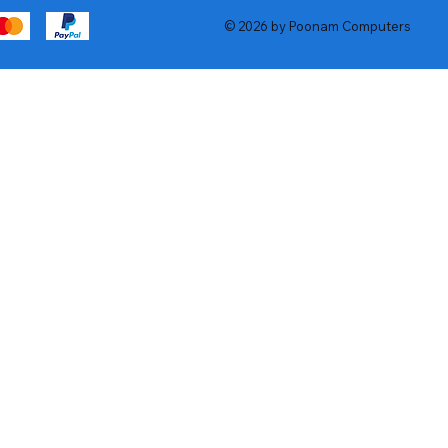
© 2026 by Poonam Computers