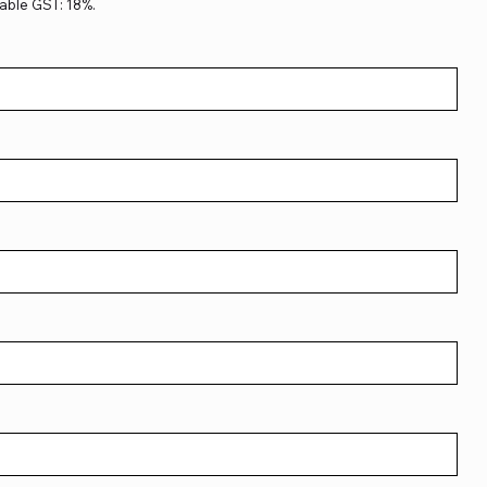
able GST: 18%.