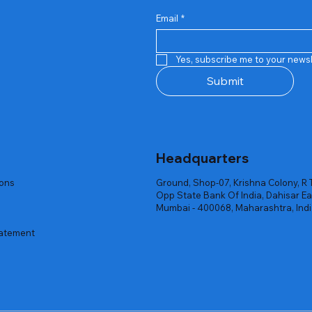
Email
*
Quick View
Quick View
Quick View
Quick View
Quick View
Quick View
 Rgb Gaming Mouse Fire
arges
arges
Repair And Replacement
Rent Charges
Router
Yes, subscribe me to your newsl
ck
ck
ck
Out of stock
Out of stock
Out of stock
Submit
Headquarters
ions
Ground, Shop-07, Krishna Colony, R 
Opp State Bank Of India, Dahisar Ea
Mumbai - 400068, Maharashtra, Ind
tatement