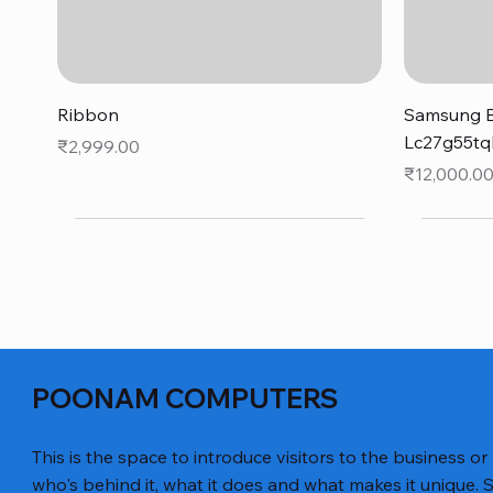
Quick View
Ribbon
Samsung B
Lc27g55tq
Price
₹2,999.00
Price
₹12,000.0
POONAM COMPUTERS
This is the space to introduce visitors to the business or
who's behind it, what it does and what makes it unique. S