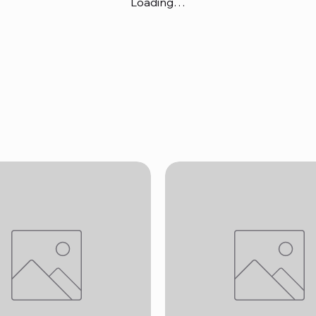
Loading…