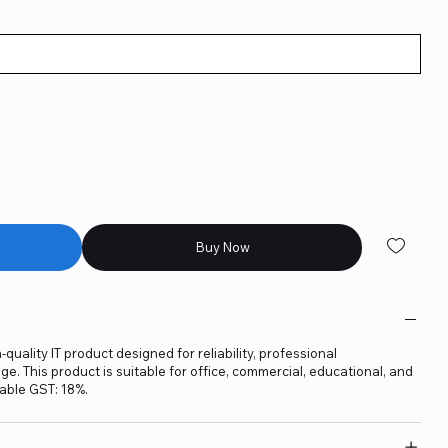
Buy Now
quality IT product designed for reliability, professional
. This product is suitable for office, commercial, educational, and
able GST: 18%.