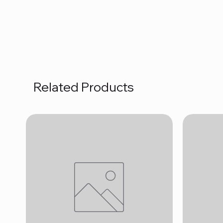
Related Products