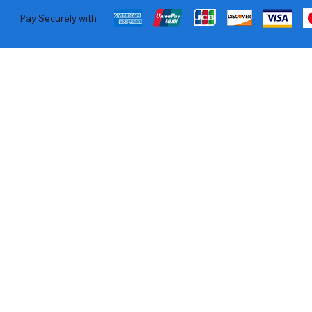
Pay Securely with