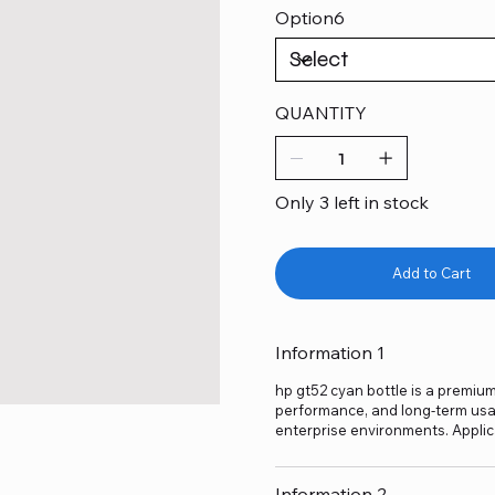
Option6
QUANTITY
Only 3 left in stock
Add to Cart
Information 1
hp gt52 cyan bottle is a premium-
performance, and long-term usage
enterprise environments. Applic
Information 2