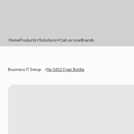
Home
Products
Solutions
Call us now
Brands
Business IT Setup
/
Hp Gt52 Cyan Bottle