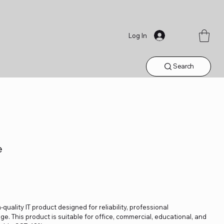
Log In
Search
e
quality IT product designed for reliability, professional
. This product is suitable for office, commercial, educational, and