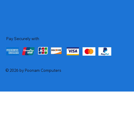
Pay Securely with
© 2026 by Poonam Computers