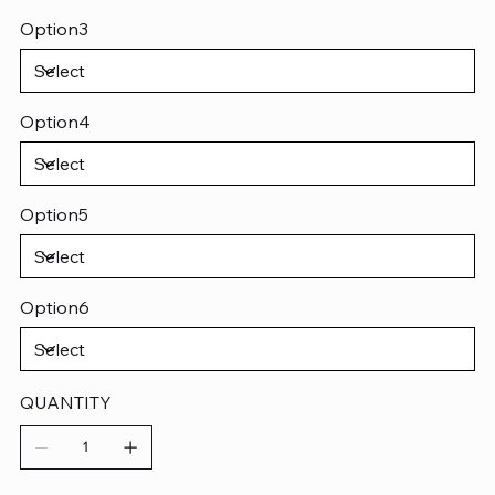
Option3
Option4
Option5
Option6
QUANTITY