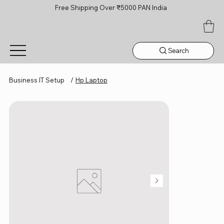
Free Shipping Over ₹5000 PAN India
Search
Business IT Setup
/
Hp Laptop