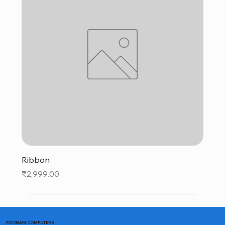
Ribbon
Price
₹2,999.00
POONAM COMPUTERS