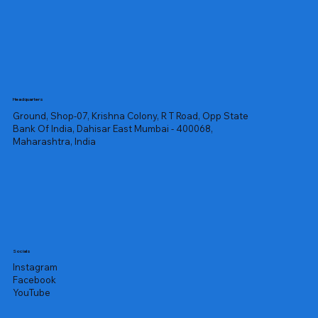
Headquarters
Ground, Shop-07, Krishna Colony, R T Road, Opp State
Bank Of India, Dahisar East Mumbai - 400068,
Maharashtra, India
Socials
Instagram
Facebook
YouTube