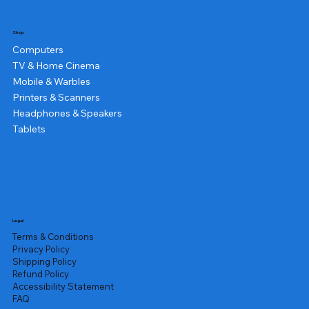
Shop
Computers
TV & Home Cinema
Mobile & Warbles
Printers & Scanners
Headphones & Speakers
Tablets
Legal
Terms & Conditions
Privacy Policy
Shipping Policy
Refund Policy
Accessibility Statement
FAQ