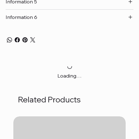
Information 5
Information 6
Loading…
Related Products