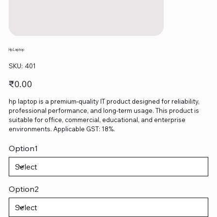
Hp Laptop
SKU
SKU:
401
401
Price
₹0.00
hp laptop is a premium-quality IT product designed for reliability,
professional performance, and long-term usage. This product is
suitable for office, commercial, educational, and enterprise
environments. Applicable GST: 18%.
Option1
Option2