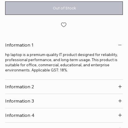
Out of Stock
Information 1
hp laptop is a premium-quality IT product designed for reliability,
professional performance, and long-term usage. This product is
suitable for office, commercial, educational, and enterprise
environments. Applicable GST: 18%.
Information 2
Information 3
Information 4