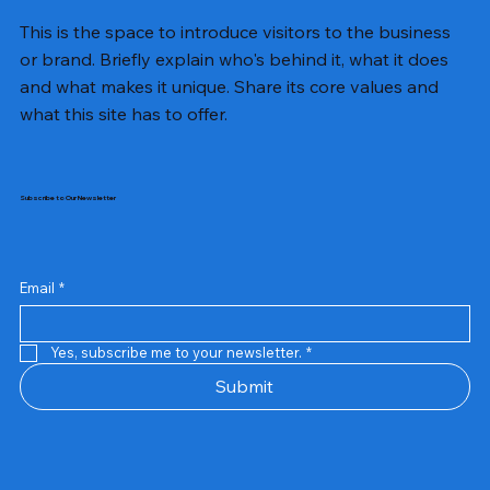
This is the space to introduce visitors to the business
or brand. Briefly explain who's behind it, what it does
and what makes it unique. Share its core values and
what this site has to offer.
Subscribe to Our Newsletter
Email
*
Yes, subscribe me to your newsletter.
*
Samsung Business Monitor 27 Lc27g55tqbwxxl
Rincom 4+2 Port Poe Switch
Sandisk 64 GB Micro
Amd Ryzen 7 5700g
Live Tech Rgb Gaming Mouse Fire
Repair And Replacement
Refurbished Laptop
Lenovo Refurbished Laptop L470
Rental Charges
Rent Charges
Remote
Repair And Replacement
Rental Charges
Router
Tplink Router Tl-mr100 300mbps
Out of stock
Out of stock
Out of stock
Out of stock
Out of stock
Out of stock
Out of stock
Out of stock
Out of stock
Out of stock
Out of stock
Submit
Price
Price
Price
Price
₹12,000.00
₹2,999.00
₹2,999.00
₹2,999.00