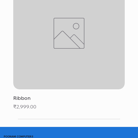
Ribbon
Price
₹2,999.00
POONAM COMPUTERS