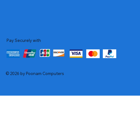
Pay Securely with
© 2026 by Poonam Computers