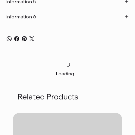
Information 5
Information 6
Loading…
Related Products