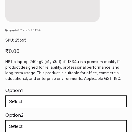
Hp Laptop 240r G9 (c1ya3at)- I5-1334u
SKU
SKU:
25665
25665
Price
₹0.00
HP hp laptop 240r g9 (c1ya3at)- i5-1334u is a premium-quality IT
product designed for reliability, professional performance, and
long-term usage. This product is suitable for office, commercial,
educational, and enterprise environments. Applicable GST: 18%.
Option1
Option2