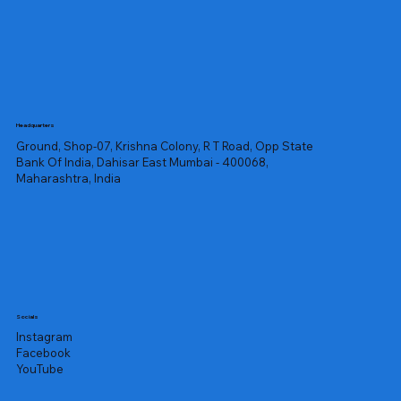
Headquarters
Ground, Shop-07, Krishna Colony, R T Road, Opp State
Bank Of India, Dahisar East Mumbai - 400068,
Maharashtra, India
Socials
Instagram
Facebook
YouTube