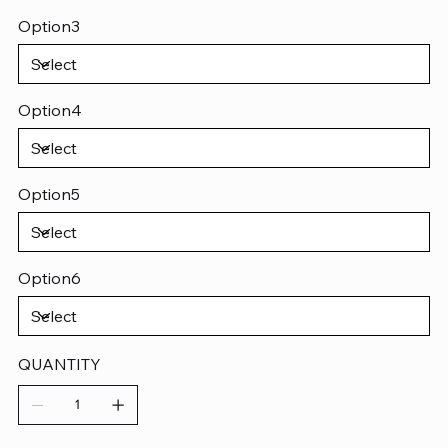
Option3
Option4
Option5
Option6
QUANTITY