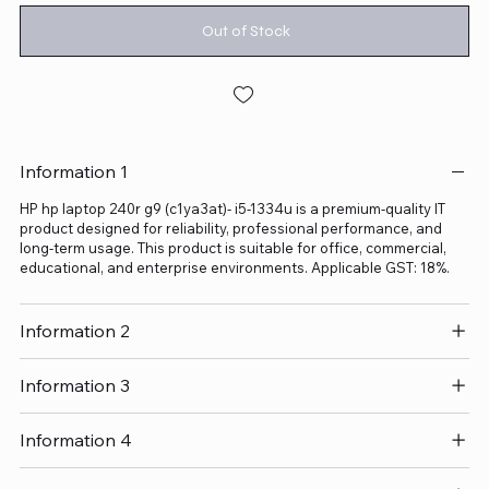
Out of Stock
Information 1
HP hp laptop 240r g9 (c1ya3at)- i5-1334u is a premium-quality IT
product designed for reliability, professional performance, and
long-term usage. This product is suitable for office, commercial,
educational, and enterprise environments. Applicable GST: 18%.
Information 2
Information 3
Information 4