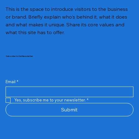
This is the space to introduce visitors to the business
or brand. Briefly explain who's behind it, what it does
and what makes it unique. Share its core values and
what this site has to offer.
Subscribe to Our Newsletter
Email
*
Yes, subscribe me to your newsletter.
*
Samsung Business Monitor 27 Lc27g55tqbwxxl
Rincom 4+2 Port Poe Switch
Sandisk 64 GB Micro
Amd Ryzen 7 5700g
Live Tech Rgb Gaming Mouse Fire
Repair And Replacement
Refurbished Laptop
Lenovo Refurbished Laptop L470
Rental Charges
Rent Charges
Remote
Repair And Replacement
Rental Charges
Router
Tplink Router Tl-mr100 300mbps
Out of stock
Out of stock
Out of stock
Out of stock
Out of stock
Out of stock
Out of stock
Out of stock
Out of stock
Out of stock
Out of stock
Submit
Price
Price
Price
Price
₹12,000.00
₹2,999.00
₹2,999.00
₹2,999.00