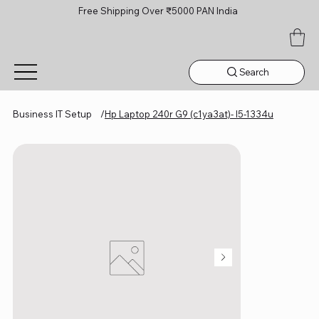
Free Shipping Over ₹5000 PAN India
Search
Business IT Setup
/
Hp Laptop 240r G9 (c1ya3at)- I5-1334u