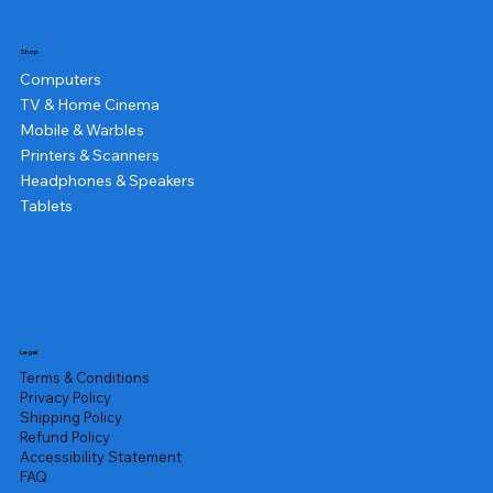
Shop
Computers
TV & Home Cinema
Mobile & Warbles
Printers & Scanners
Headphones & Speakers
Tablets
Legal
Terms & Conditions
Privacy Policy
Shipping Policy
Refund Policy
Accessibility Statement
FAQ