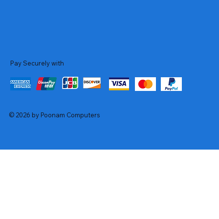
Pay Securely with
© 2026 by Poonam Computers