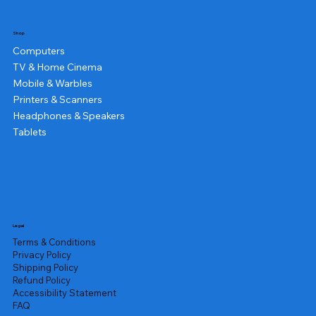
Shop
Computers
TV & Home Cinema
Mobile & Warbles
Printers & Scanners
Headphones & Speakers
Tablets
Legal
Terms & Conditions
Privacy Policy
Shipping Policy
Refund Policy
Accessibility Statement
FAQ