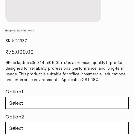
Hp Laptop X360 14-fc0100tu -i7
SKU
SKU:
25337
25337
Price
₹75,000.00
HP hp laptop x360 14-fc0100tu -i7 is a premium-quality IT product
designed for reliability, professional performance, and long-term
usage. This product is suitable for office, commercial, educational,
and enterprise environments. Applicable GST: 18%.
Option1
Option2