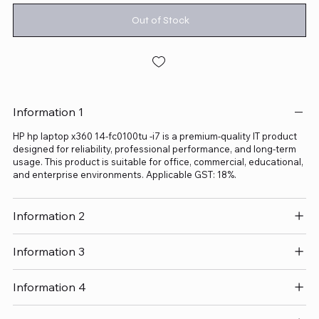
Out of Stock
Information 1
HP hp laptop x360 14-fc0100tu -i7 is a premium-quality IT product
designed for reliability, professional performance, and long-term
usage. This product is suitable for office, commercial, educational,
and enterprise environments. Applicable GST: 18%.
Information 2
Information 3
Information 4