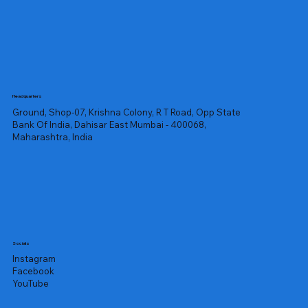
Headquarters
Ground, Shop-07, Krishna Colony, R T Road, Opp State
Bank Of India, Dahisar East Mumbai - 400068,
Maharashtra, India
Socials
Instagram
Facebook
YouTube