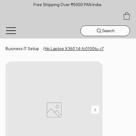
Free Shipping Over ₹5000 PAN India
Search
Business IT Setup
/
Hp Laptop X360 14-fc0100tu -i7