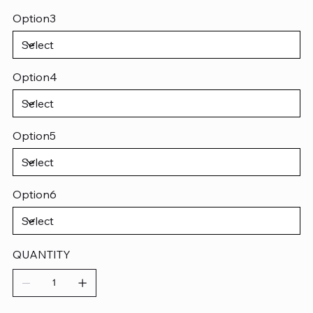
Option3
Option4
Option5
Option6
QUANTITY