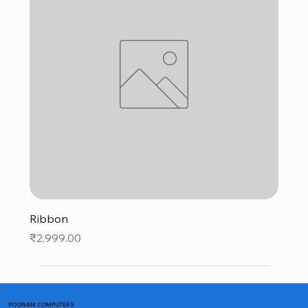
Ribbon
Price
₹2,999.00
POONAM COMPUTERS