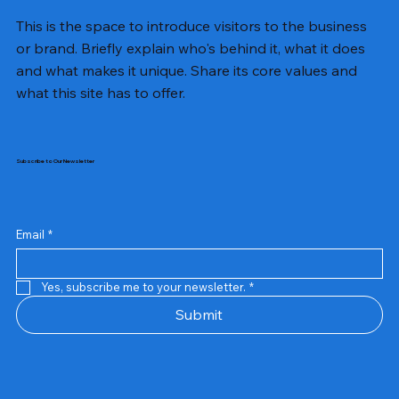
This is the space to introduce visitors to the business
or brand. Briefly explain who's behind it, what it does
and what makes it unique. Share its core values and
what this site has to offer.
Subscribe to Our Newsletter
Email
*
Yes, subscribe me to your newsletter.
*
Samsung Business Monitor 27 Lc27g55tqbwxxl
Rincom 4+2 Port Poe Switch
Sandisk 64 GB Micro
Amd Ryzen 7 5700g
Live Tech Rgb Gaming Mouse Fire
Repair And Replacement
Refurbished Laptop
Lenovo Refurbished Laptop L470
Rental Charges
Rent Charges
Remote
Repair And Replacement
Rental Charges
Router
Tplink Router Tl-mr100 300mbps
Out of stock
Out of stock
Out of stock
Out of stock
Out of stock
Out of stock
Out of stock
Out of stock
Out of stock
Out of stock
Out of stock
Submit
Price
Price
Price
Price
₹12,000.00
₹2,999.00
₹2,999.00
₹2,999.00