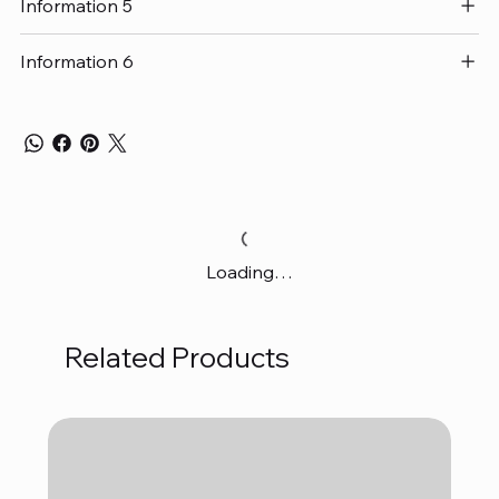
Information 5
Information 6
Loading…
Related Products