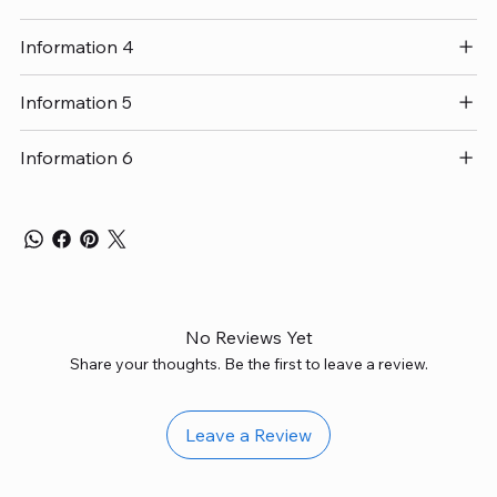
Information 4
Information 5
Information 6
No Reviews Yet
Share your thoughts. Be the first to leave a review.
Leave a Review