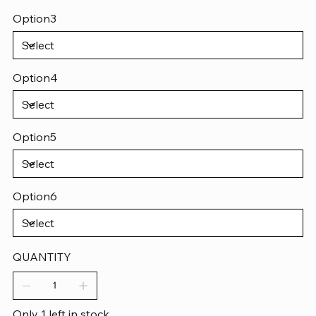
Option3
Option4
Option5
Option6
QUANTITY
Only 1 left in stock