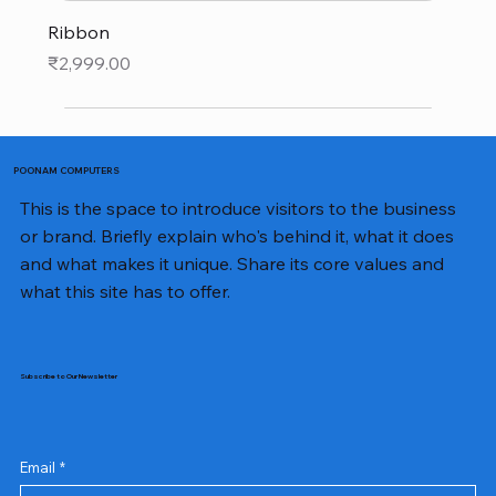
Ribbon
Price
₹2,999.00
POONAM COMPUTERS
This is the space to introduce visitors to the business
or brand. Briefly explain who's behind it, what it does
and what makes it unique. Share its core values and
what this site has to offer.
Subscribe to Our Newsletter
Email
*