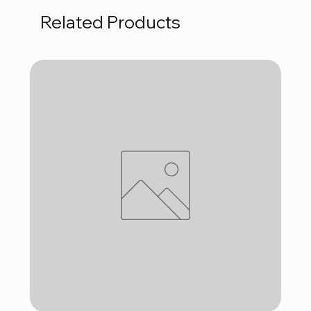
Related Products