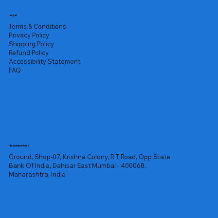
Legal
Terms & Conditions
Privacy Policy
Shipping Policy
Refund Policy
Accessibility Statement
FAQ
Headquarters
Ground, Shop-07, Krishna Colony, R T Road, Opp State
Bank Of India, Dahisar East Mumbai - 400068,
Maharashtra, India