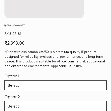
Hp Wireless Combo Km250
SKU
SKU:
25181
25181
Price
₹2,999.00
HP hp wireless combo km250 is a premium-quality IT product
designed for reliability, professional performance, and long-term
usage. This product is suitable for office, commercial, educational,
and enterprise environments. Applicable GST: 18%.
Option1
Option2