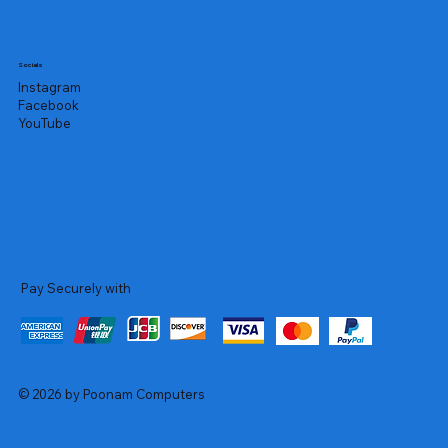
Socials
Instagram
Facebook
YouTube
Pay Securely with
© 2026 by Poonam Computers