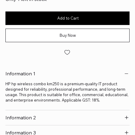
Add to Cart
Buy Now
Information 1
HP hp wireless combo km250 is a premium-quality IT product
designed for reliability, professional performance, and long-term
usage. This product is suitable for office, commercial, educational,
and enterprise environments. Applicable GST: 18%.
Information 2
Information 3