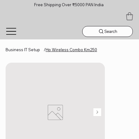
Free Shipping Over ₹5000 PAN India
Search
Business IT Setup
/
Hp Wireless Combo Km250