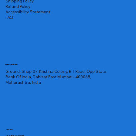
Shipping Policy
Refund Policy
Accessibility Statement
FAQ
Headquarters
Ground, Shop-07, Krishna Colony, R T Road, Opp State
Bank Of India, Dahisar East Mumbai - 400068,
Maharashtra, India
Socials