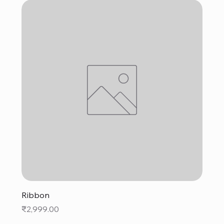
Ribbon
Price
₹2,999.00