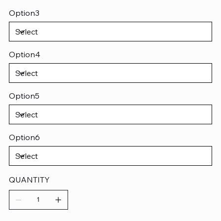
Option3
Option4
Option5
Option6
QUANTITY