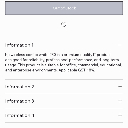
Out of Stock
Information 1
hp wireless combo white 230 is a premium-quality IT product
designed for reliability, professional performance, and long-term
usage. This product is suitable for office, commercial, educational,
and enterprise environments. Applicable GST: 18%.
Information 2
Information 3
Information 4