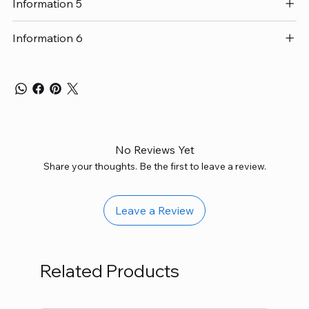
Information 5
Information 6
No Reviews Yet
Share your thoughts. Be the first to leave a review.
Leave a Review
Related Products