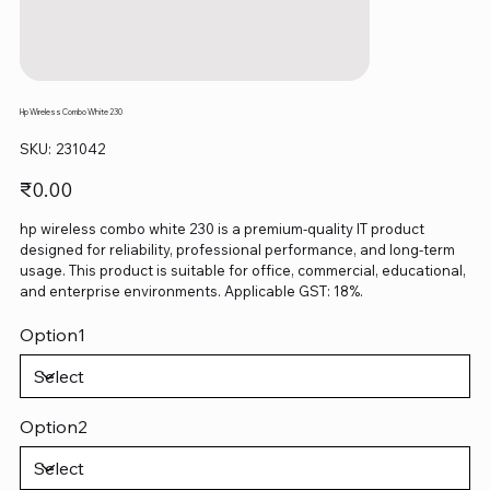
Hp Wireless Combo White 230
SKU
SKU:
231042
231042
Price
₹0.00
hp wireless combo white 230 is a premium-quality IT product
designed for reliability, professional performance, and long-term
usage. This product is suitable for office, commercial, educational,
and enterprise environments. Applicable GST: 18%.
Option1
Option2