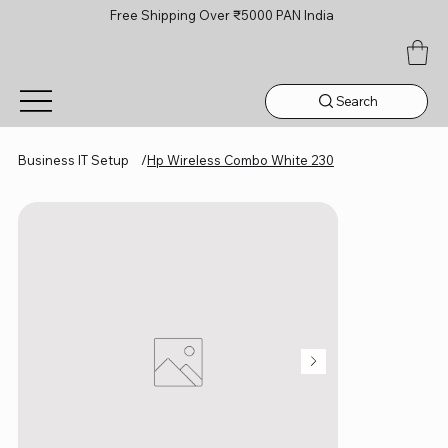
Free Shipping Over ₹5000 PAN India
Search
Business IT Setup
/
Hp Wireless Combo White 230