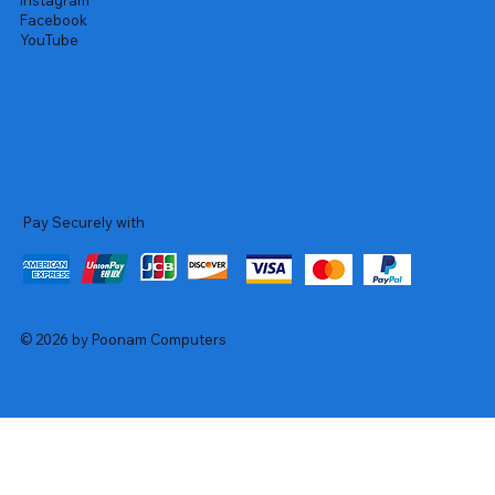
Instagram
Facebook
YouTube
Pay Securely with
© 2026 by Poonam Computers