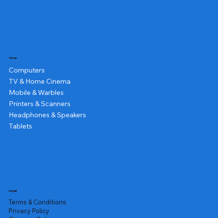
Shop
Computers
TV & Home Cinema
Mobile & Warbles
Printers & Scanners
Headphones & Speakers
Tablets
Legal
Terms & Conditions
Privacy Policy