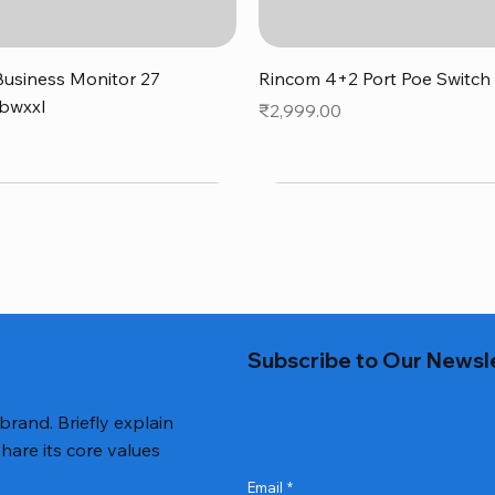
Quick View
Quick View
usiness Monitor 27
Rincom 4+2 Port Poe Switch
bwxxl
Price
₹2,999.00
0
Subscribe to Our Newsl
 brand. Briefly explain
hare its core values
Email
*