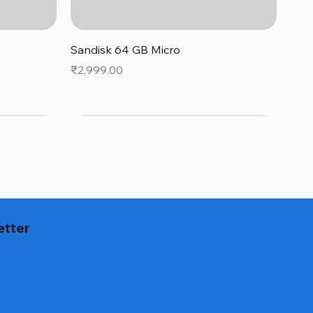
Quick View
Sandisk 64 GB Micro
Price
₹2,999.00
etter