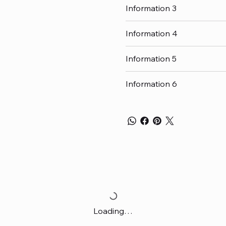
Information 3
Information 4
Information 5
Information 6
Loading…