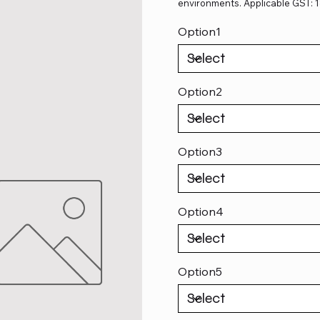
environments. Applicable GST: 
Option1
Option2
Option3
Option4
Option5