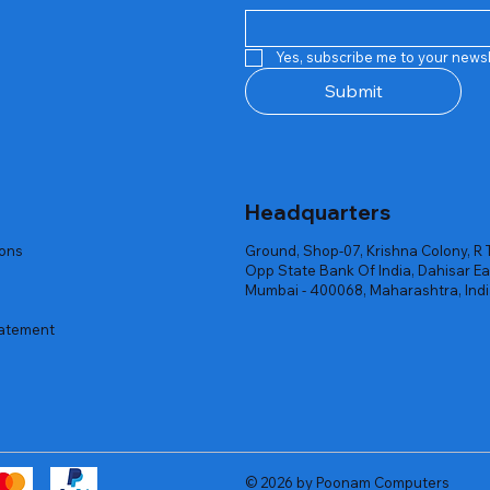
Quick View
Quick View
Quick View
Quick View
Quick View
Quick View
 Rgb Gaming Mouse Fire
arges
arges
Repair And Replacement
Rent Charges
Router
Yes, subscribe me to your newsl
ck
ck
ck
Out of stock
Out of stock
Out of stock
Submit
Headquarters
ions
Ground, Shop-07, Krishna Colony, R 
Opp State Bank Of India, Dahisar Ea
Mumbai - 400068, Maharashtra, Ind
tatement
© 2026 by Poonam Computers