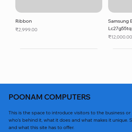
Quick View
Ribbon
Samsung B
Lc27g55tq
Price
₹2,999.00
Price
₹12,000.0
POONAM COMPUTERS
This is the space to introduce visitors to the business or
who's behind it, what it does and what makes it unique. S
and what this site has to offer.