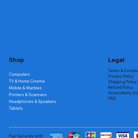
Quick View
Quick View
Quick View
Amd Ryzen 7 5700g
Lenovo Refurbished Laptop L470
Repair And Replacement
Live Tech
Rental Ch
Rental Ch
Out of stock
Out of stock
Out of sto
Out of sto
Out of sto
Price
₹2,999.00
Shop
Legal
Terms & Condit
Computers
Privacy Policy
TV & Home Cinema
Shipping Policy
Refund Policy
Mobile & Warbles
Accessibility S
Printers & Scanners
FAQ
Headphones & Speakers
Tablets
Pay Securely with