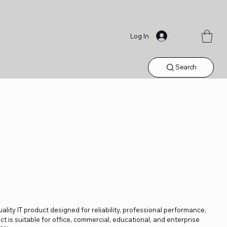
Log In
Search
ality IT product designed for reliability, professional performance,
t is suitable for office, commercial, educational, and enterprise