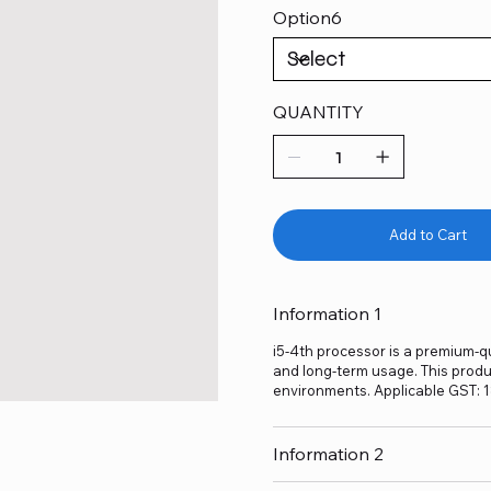
Option6
QUANTITY
Add to Cart
Information 1
i5-4th processor is a premium-qu
and long-term usage. This produc
environments. Applicable GST: 
Information 2