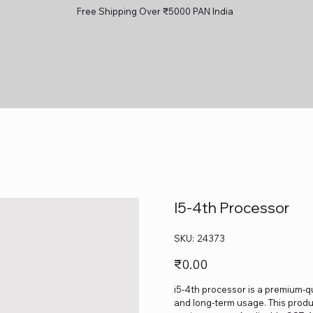
Free Shipping Over ₹5000 PAN India
I5-4th Processor
SKU
SKU:
24373
24373
Price
₹0.00
i5-4th processor is a premium-qu
and long-term usage. This produc