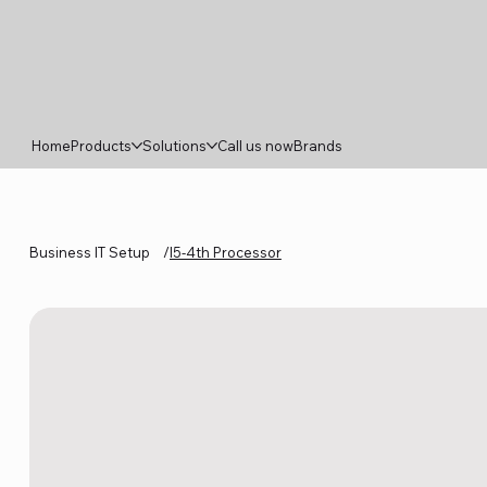
Home
Products
Solutions
Call us now
Brands
Business IT Setup
/
I5-4th Processor