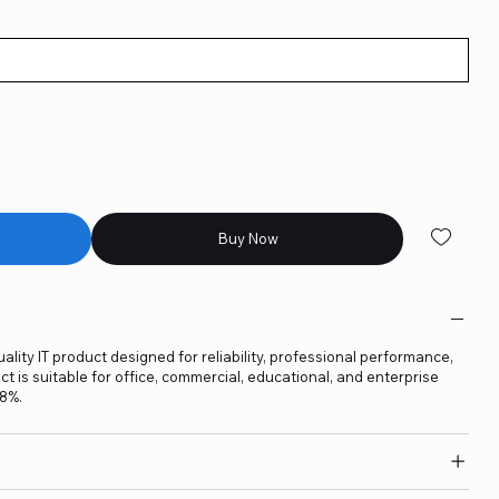
Buy Now
ality IT product designed for reliability, professional performance,
t is suitable for office, commercial, educational, and enterprise
18%.