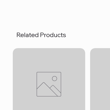
Related Products