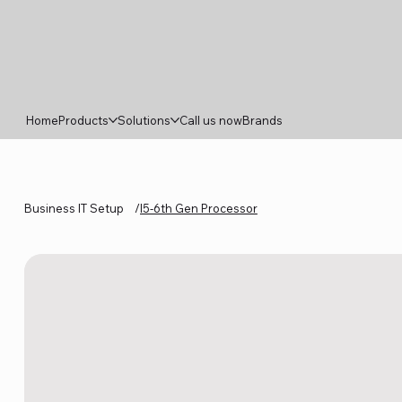
Home
Products
Solutions
Call us now
Brands
Business IT Setup
/
I5-6th Gen Processor