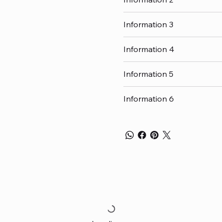
Information 3
Information 4
Information 5
Information 6