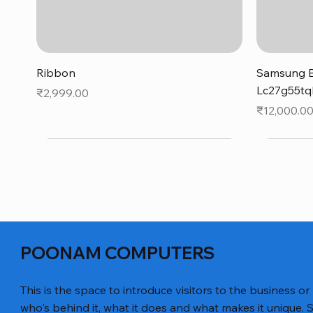
Quick View
Ribbon
Samsung B
Lc27g55tq
Price
₹2,999.00
Price
₹12,000.0
POONAM COMPUTERS
This is the space to introduce visitors to the business or
who's behind it, what it does and what makes it unique. S