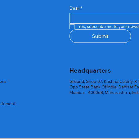
Email
*
Quick View
Quick View
Quick View
Quick View
Quick View
Quick View
 Rgb Gaming Mouse Fire
arges
arges
Repair And Replacement
Rent Charges
Router
Yes, subscribe me to your newsl
ck
ck
ck
Out of stock
Out of stock
Out of stock
Submit
Headquarters
ions
Ground, Shop-07, Krishna Colony, R 
Opp State Bank Of India, Dahisar Ea
Mumbai - 400068, Maharashtra, Ind
tatement