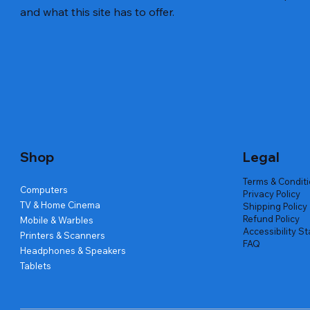
and what this site has to offer.
Quick View
Quick View
Quick View
Amd Ryzen 7 5700g
Lenovo Refurbished Laptop L470
Repair And Replacement
Live Tech
Rental Ch
Rental Ch
Out of stock
Out of stock
Out of sto
Out of sto
Out of sto
Price
₹2,999.00
Shop
Legal
Terms & Condit
Computers
Privacy Policy
TV & Home Cinema
Shipping Policy
Refund Policy
Mobile & Warbles
Accessibility S
Printers & Scanners
FAQ
Headphones & Speakers
Tablets