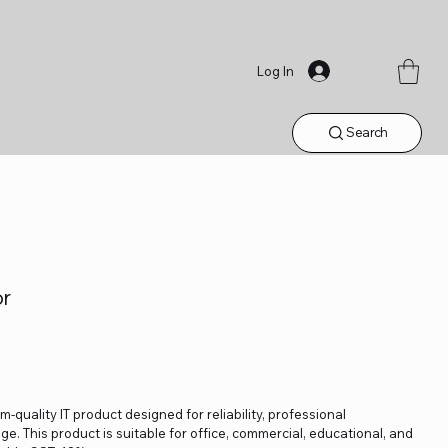
Log In
Search
or
-quality IT product designed for reliability, professional
. This product is suitable for office, commercial, educational, and