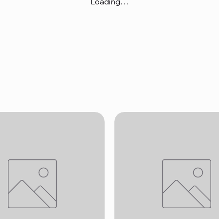
Loading…