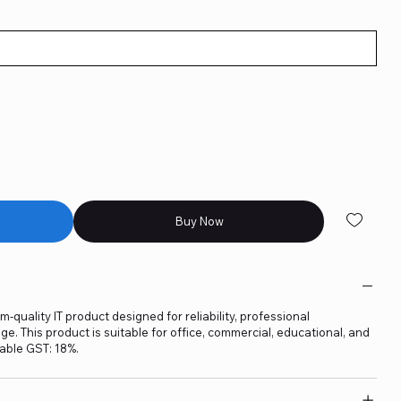
Buy Now
-quality IT product designed for reliability, professional
. This product is suitable for office, commercial, educational, and
able GST: 18%.