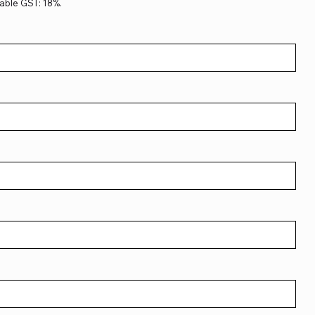
able GST: 18%.