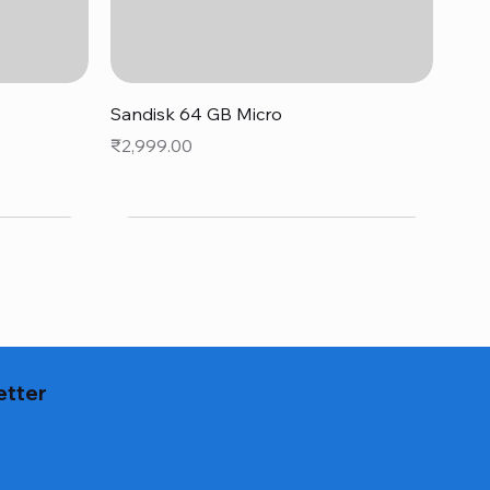
Quick View
Sandisk 64 GB Micro
Price
₹2,999.00
etter