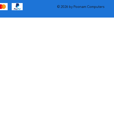
© 2026 by Poonam Computers