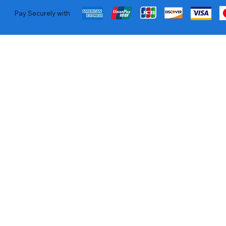
Pay Securely with