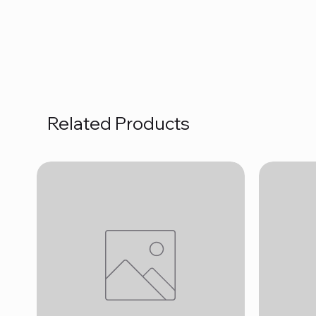
Related Products