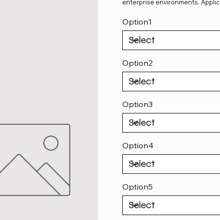
enterprise environments. Applic
Option1
Option2
Option3
Option4
Option5