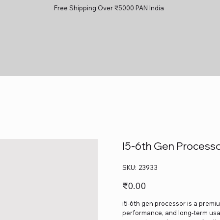
Free Shipping Over ₹5000 PAN India
I5-6th Gen Process
SKU
SKU:
23933
23933
Price
₹0.00
i5-6th gen processor is a premium
performance, and long-term usage