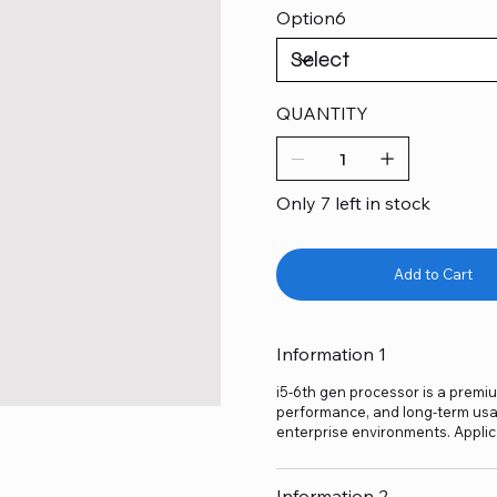
Option6
QUANTITY
Only 7 left in stock
Add to Cart
Information 1
i5-6th gen processor is a premium
performance, and long-term usage
enterprise environments. Applic
Information 2