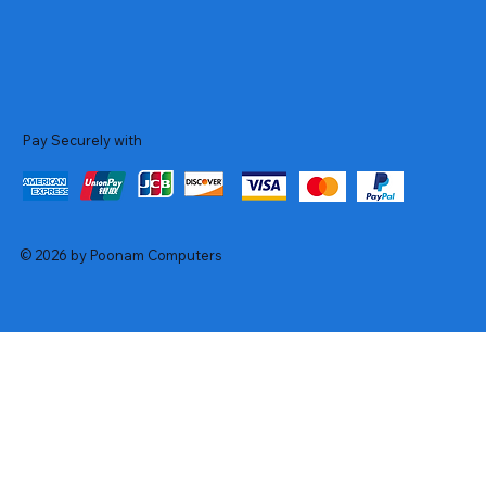
Pay Securely with
© 2026 by Poonam Computers