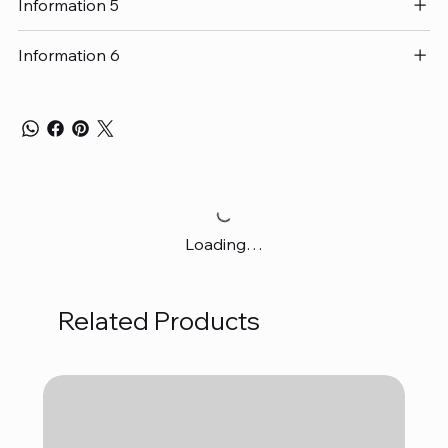
Information 5
Information 6
Loading…
Related Products