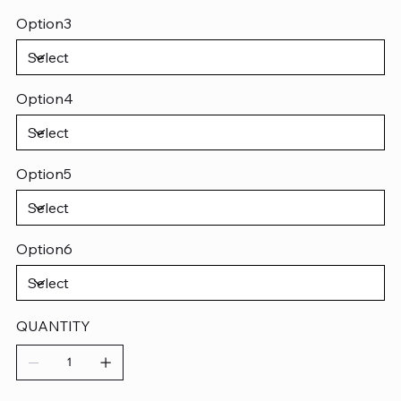
Option3
Option4
Option5
Option6
QUANTITY