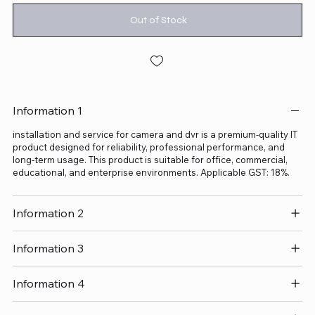
Out of Stock
Information 1
installation and service for camera and dvr is a premium-quality IT
product designed for reliability, professional performance, and
long-term usage. This product is suitable for office, commercial,
educational, and enterprise environments. Applicable GST: 18%.
Information 2
Information 3
Information 4