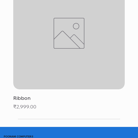
Ribbon
Price
₹2,999.00
POONAM COMPUTERS