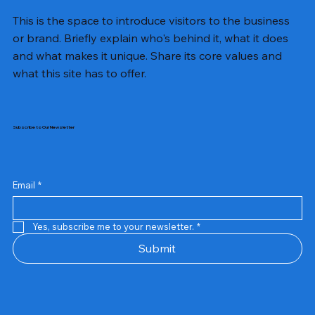
This is the space to introduce visitors to the business
or brand. Briefly explain who's behind it, what it does
and what makes it unique. Share its core values and
what this site has to offer.
Subscribe to Our Newsletter
Email
*
Yes, subscribe me to your newsletter.
*
Samsung Business Monitor 27 Lc27g55tqbwxxl
Rincom 4+2 Port Poe Switch
Sandisk 64 GB Micro
Amd Ryzen 7 5700g
Live Tech Rgb Gaming Mouse Fire
Repair And Replacement
Refurbished Laptop
Lenovo Refurbished Laptop L470
Rental Charges
Rent Charges
Remote
Repair And Replacement
Rental Charges
Router
Tplink Router Tl-mr100 300mbps
Out of stock
Out of stock
Out of stock
Out of stock
Out of stock
Out of stock
Out of stock
Out of stock
Out of stock
Out of stock
Out of stock
Submit
Price
Price
Price
Price
₹12,000.00
₹2,999.00
₹2,999.00
₹2,999.00