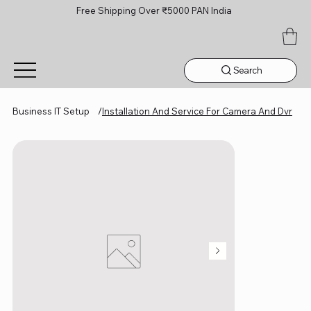
Free Shipping Over ₹5000 PAN India
Search
Business IT Setup
/
Installation And Service For Camera And Dvr