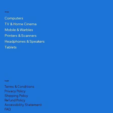
Shop
Computers
TV & Home Cinema
Mobile & Warbles
Printers & Scanners
Headphones & Speakers
Tablets
Legal
Terms & Conditions
Privacy Policy
Shipping Policy
Refund Policy
Accessibility Statement
FAQ