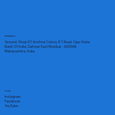
Headquarters
Ground, Shop-07, Krishna Colony, R T Road, Opp State
Bank Of India, Dahisar East Mumbai - 400068,
Maharashtra, India
Socials
Instagram
Facebook
YouTube