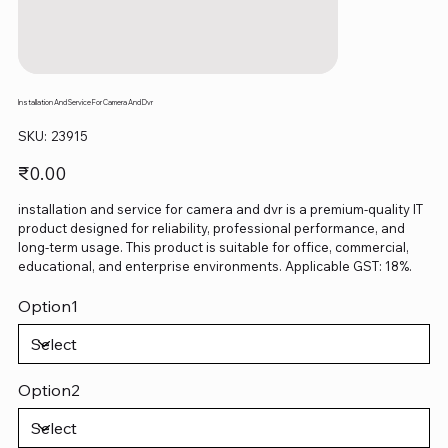
Installation And Service For Camera And Dvr
SKU
SKU:
23915
23915
Price
₹0.00
installation and service for camera and dvr is a premium-quality IT
product designed for reliability, professional performance, and
long-term usage. This product is suitable for office, commercial,
educational, and enterprise environments. Applicable GST: 18%.
Option1
Option2