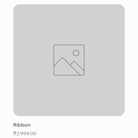
Ribbon
Price
₹2,999.00