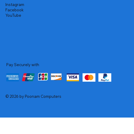
Instagram
Facebook
YouTube
Pay Securely with
© 2026 by Poonam Computers