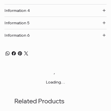
Information 4
Information 5
Information 6
Loading…
Related Products