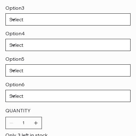
Option3
Option4
Option5
Option6
QUANTITY
Only 3 left in stock