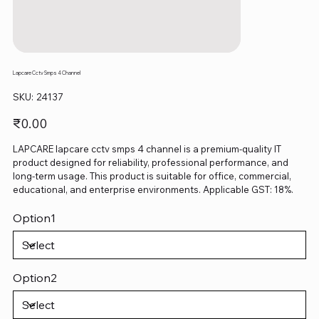
Lapcare Cctv Smps 4 Channel
SKU
SKU:
24137
24137
Price
₹0.00
LAPCARE lapcare cctv smps 4 channel is a premium-quality IT
product designed for reliability, professional performance, and
long-term usage. This product is suitable for office, commercial,
educational, and enterprise environments. Applicable GST: 18%.
Option1
Option2