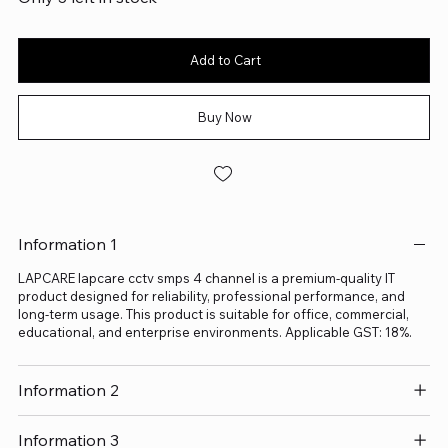
Add to Cart
Buy Now
Information 1
LAPCARE lapcare cctv smps 4 channel is a premium-quality IT
product designed for reliability, professional performance, and
long-term usage. This product is suitable for office, commercial,
educational, and enterprise environments. Applicable GST: 18%.
Information 2
Information 3