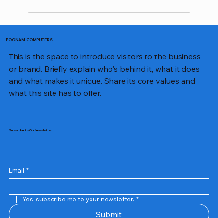
POONAM COMPUTERS
This is the space to introduce visitors to the business
or brand. Briefly explain who's behind it, what it does
and what makes it unique. Share its core values and
what this site has to offer.
Subscribe to Our Newsletter
Email
*
Yes, subscribe me to your newsletter.
*
Samsung Business Monitor 27 Lc27g55tqbwxxl
Rincom 4+2 Port Poe Switch
Sandisk 64 GB Micro
Amd Ryzen 7 5700g
Live Tech Rgb Gaming Mouse Fire
Repair And Replacement
Refurbished Laptop
Lenovo Refurbished Laptop L470
Rental Charges
Rent Charges
Remote
Repair And Replacement
Rental Charges
Router
Tplink Router Tl-mr100 300mbps
Out of stock
Out of stock
Out of stock
Out of stock
Out of stock
Out of stock
Out of stock
Out of stock
Out of stock
Out of stock
Out of stock
Submit
Price
Price
Price
Price
₹12,000.00
₹2,999.00
₹2,999.00
₹2,999.00