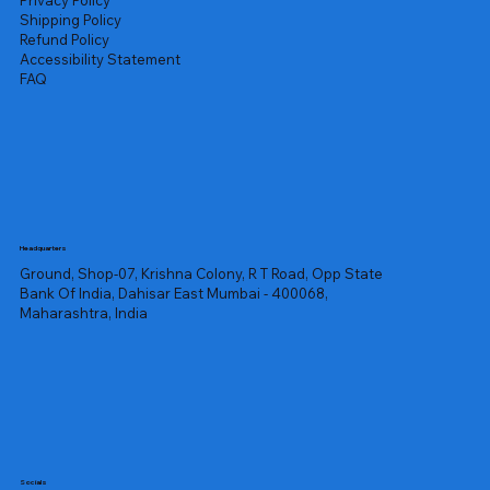
Privacy Policy
Shipping Policy
Refund Policy
Accessibility Statement
FAQ
Headquarters
Ground, Shop-07, Krishna Colony, R T Road, Opp State
Bank Of India, Dahisar East Mumbai - 400068,
Maharashtra, India
Socials