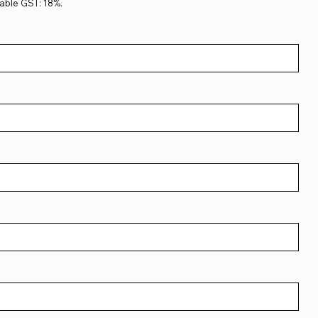
able GST: 18%.