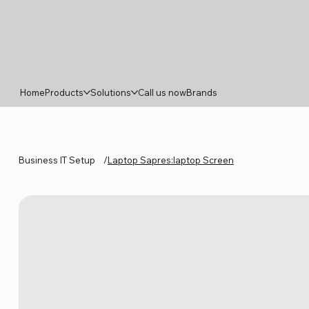
Home
Products
Solutions
Call us now
Brands
Business IT Setup
/
Laptop Sapres:laptop Screen