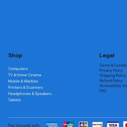
Quick View
Quick View
Quick View
Amd Ryzen 7 5700g
Lenovo Refurbished Laptop L470
Repair And Replacement
Live Tech
Rental Ch
Rental Ch
Out of stock
Out of stock
Out of sto
Out of sto
Out of sto
Price
₹2,999.00
Shop
Legal
Terms & Condit
Computers
Privacy Policy
TV & Home Cinema
Shipping Policy
Refund Policy
Mobile & Warbles
Accessibility S
Printers & Scanners
FAQ
Headphones & Speakers
Tablets
Pay Securely with