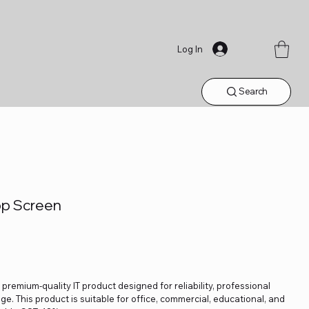
Log In
Search
op Screen
 premium-quality IT product designed for reliability, professional
. This product is suitable for office, commercial, educational, and