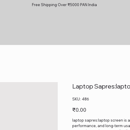
Free Shipping Over ₹5000 PAN India
Laptop Sapres:lapt
SKU
SKU:
486
486
Price
₹0.00
laptop sapres:laptop screen is a
performance, and long-term usage