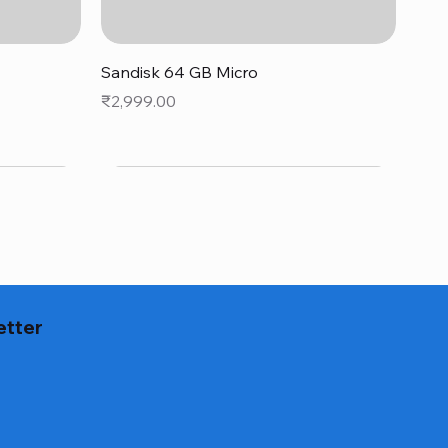
Quick View
Sandisk 64 GB Micro
Price
₹2,999.00
etter