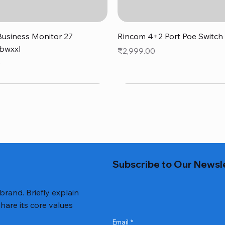
Quick View
Quick View
usiness Monitor 27
Rincom 4+2 Port Poe Switch
bwxxl
Price
₹2,999.00
0
Subscribe to Our Newsl
 brand. Briefly explain
hare its core values
Email
*