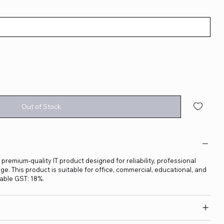
Out of Stock
 premium-quality IT product designed for reliability, professional
. This product is suitable for office, commercial, educational, and
able GST: 18%.