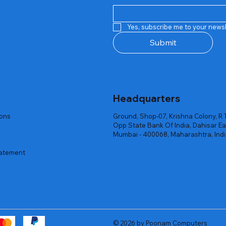
Quick View
Quick View
Quick View
Quick View
Quick View
Quick View
 Rgb Gaming Mouse Fire
arges
arges
Repair And Replacement
Rent Charges
Router
Yes, subscribe me to your newsl
ck
ck
ck
Out of stock
Out of stock
Out of stock
Submit
Headquarters
ions
Ground, Shop-07, Krishna Colony, R 
Opp State Bank Of India, Dahisar Ea
Mumbai - 400068, Maharashtra, Ind
tatement
© 2026 by Poonam Computers