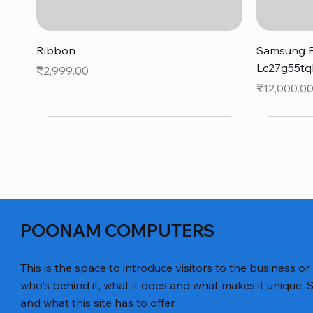
Quick View
Ribbon
Samsung B
Lc27g55tq
Price
₹2,999.00
Price
₹12,000.0
POONAM COMPUTERS
This is the space to introduce visitors to the business or
who's behind it, what it does and what makes it unique. S
and what this site has to offer.