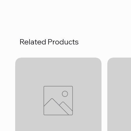
Related Products