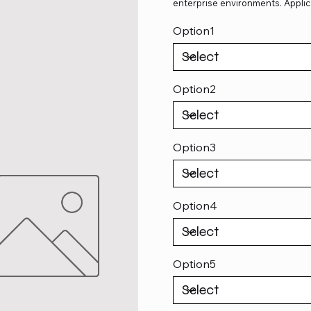
enterprise environments. Applic
Option1
Option2
Option3
Option4
Option5