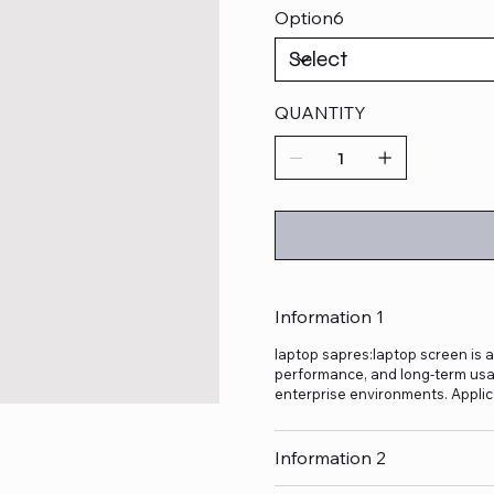
Option6
QUANTITY
Information 1
laptop sapres:laptop screen is a
performance, and long-term usage
enterprise environments. Applic
Information 2