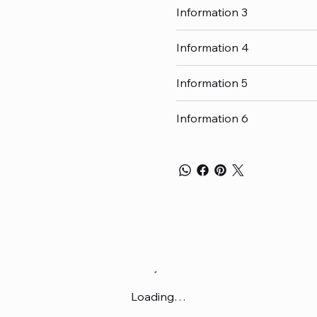
Information 3
Information 4
Information 5
Information 6
Loading…