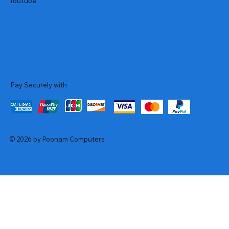
YouTube
Pay Securely with
© 2026 by Poonam Computers