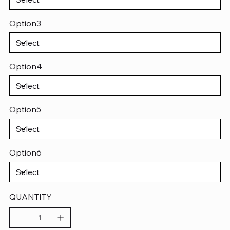
Option3
Option4
Option5
Option6
QUANTITY