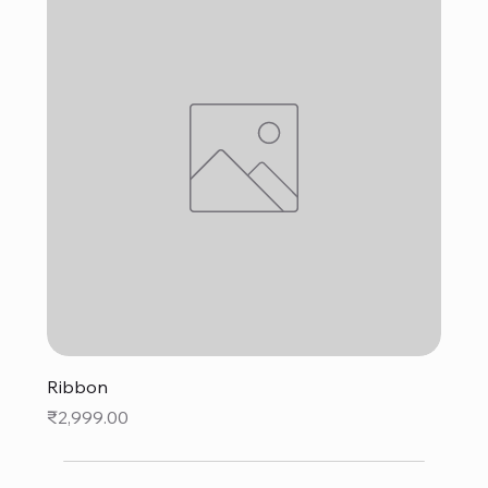
Ribbon
Price
₹2,999.00