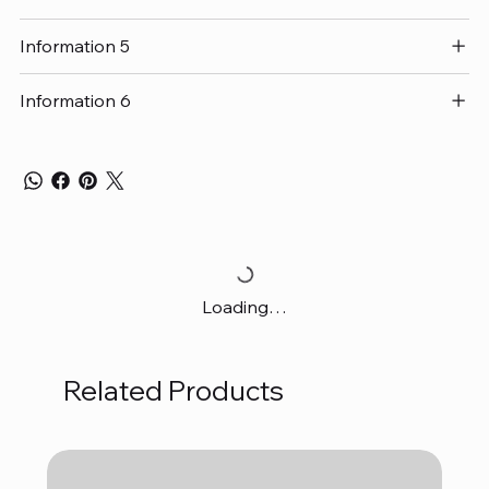
Information 5
Information 6
Loading…
Related Products