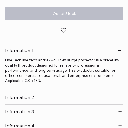
Out of Stock
Information 1
Live Tech live tech andre- wc01/2m surge protector is a premium-
quality IT product designed for reliability, professional
performance, and long-term usage. This product is suitable for
office, commercial, educational, and enterprise environments.
Applicable GST: 18%.
Information 2
Information 3
Information 4