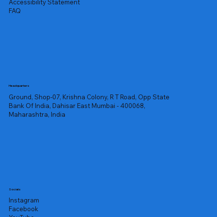
Accessibility Statement
FAQ
Headquarters
Ground, Shop-07, Krishna Colony, R T Road, Opp State
Bank Of India, Dahisar East Mumbai - 400068,
Maharashtra, India
Socials
Instagram
Facebook