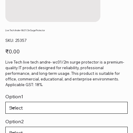
Live Tech Andre- Wc01/2m Surge Protector
SKU
SKU:
25357
25357
Price
₹0.00
Live Tech live tech andre- wc01/2m surge protector is a premium-
quality IT product designed for reliability, professional
performance, and long-term usage. This product is suitable for
office, commercial, educational, and enterprise environments.
Applicable GST: 18%.
Option1
Option2