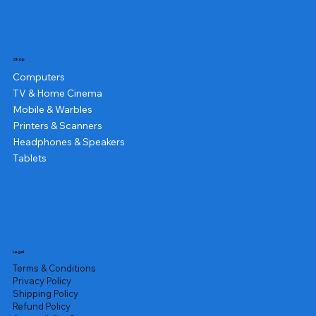
Shop
Computers
TV & Home Cinema
Mobile & Warbles
Printers & Scanners
Headphones & Speakers
Tablets
Legal
Terms & Conditions
Privacy Policy
Shipping Policy
Refund Policy