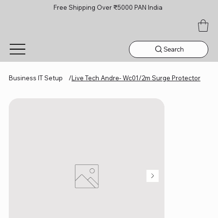
Free Shipping Over ₹5000 PAN India
Search
Business IT Setup
/
Live Tech Andre- Wc01/2m Surge Protector