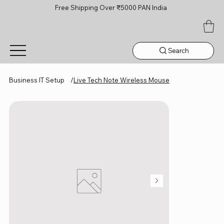
Free Shipping Over ₹5000 PAN India
Search
Business IT Setup
/
Live Tech Note Wireless Mouse