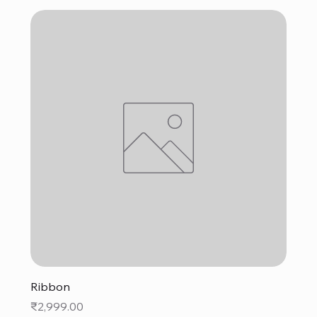
Ribbon
Price
₹2,999.00