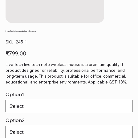
Live Tech Note Wireless Mouse
SKU
SKU:
24511
24511
Price
₹799.00
Live Tech live tech note wireless mouse is a premium-quality IT
product designed for reliability, professional performance, and
long-term usage. This product is suitable for office, commercial,
educational, and enterprise environments. Applicable GST: 18%.
Option1
Option2