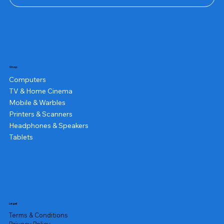
Shop
Computers
TV & Home Cinema
Mobile & Warbles
Printers & Scanners
Headphones & Speakers
Tablets
Legal
Terms & Conditions