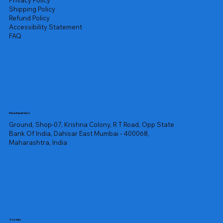
Privacy Policy
Shipping Policy
Refund Policy
Accessibility Statement
FAQ
Headquarters
Ground, Shop-07, Krishna Colony, R T Road, Opp State
Bank Of India, Dahisar East Mumbai - 400068,
Maharashtra, India
Socials