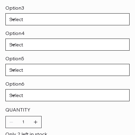
Option3
Option4
Option5
Option6
QUANTITY
Only 2 left in stock