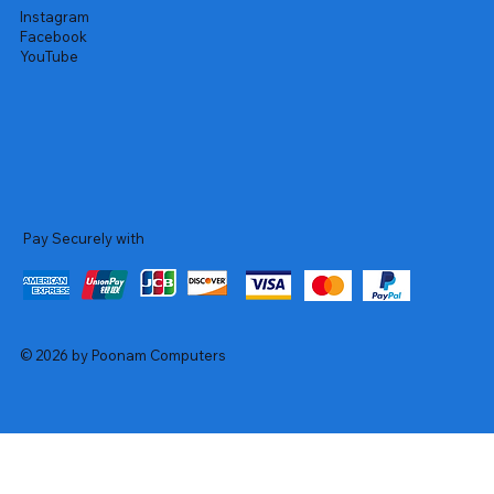
Instagram
Facebook
YouTube
Pay Securely with
© 2026 by Poonam Computers