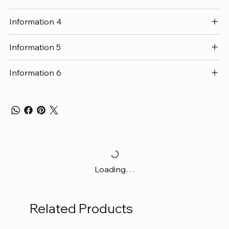
Information 4
Information 5
Information 6
Loading…
Related Products