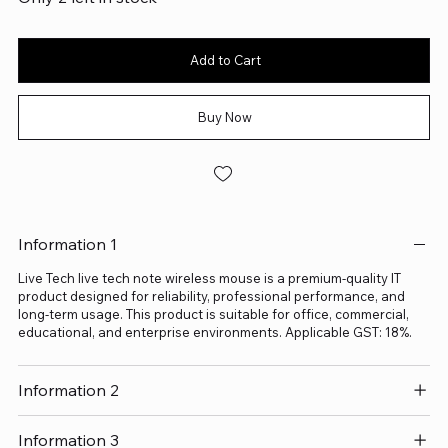
Add to Cart
Buy Now
Information 1
Live Tech live tech note wireless mouse is a premium-quality IT
product designed for reliability, professional performance, and
long-term usage. This product is suitable for office, commercial,
educational, and enterprise environments. Applicable GST: 18%.
Information 2
Information 3