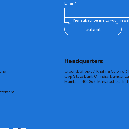
Email
*
Quick View
Quick View
Quick View
Quick View
Quick View
Quick View
 Rgb Gaming Mouse Fire
arges
arges
Repair And Replacement
Rent Charges
Router
Yes, subscribe me to your newsl
ck
ck
ck
Out of stock
Out of stock
Out of stock
Submit
Headquarters
ions
Ground, Shop-07, Krishna Colony, R 
Opp State Bank Of India, Dahisar Ea
Mumbai - 400068, Maharashtra, Ind
tatement