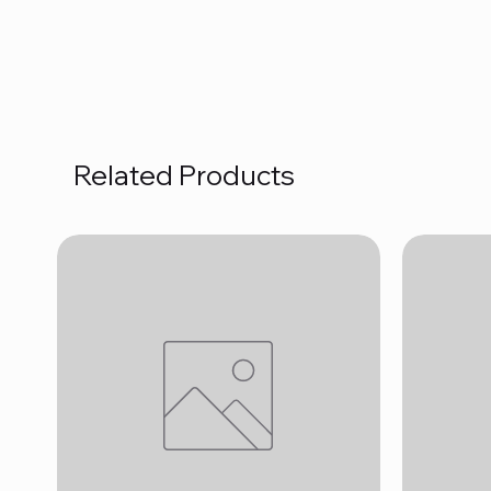
Related Products