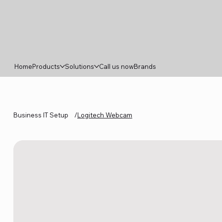
Home
Products
Solutions
Call us now
Brands
Business IT Setup
/
Logitech Webcam