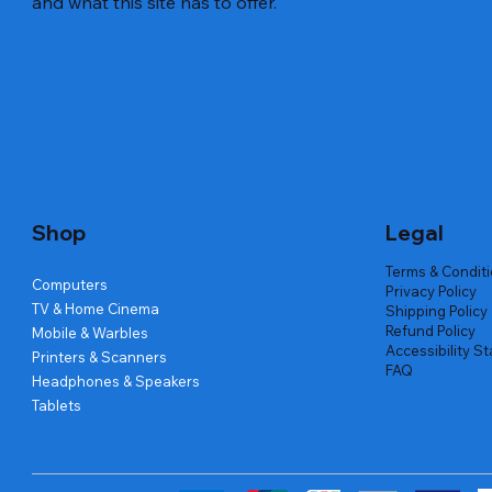
and what this site has to offer.
Quick View
Quick View
Quick View
Amd Ryzen 7 5700g
Lenovo Refurbished Laptop L470
Repair And Replacement
Live Tech
Rental Ch
Rental Ch
Out of stock
Out of stock
Out of sto
Out of sto
Out of sto
Price
₹2,999.00
Shop
Legal
Terms & Condit
Computers
Privacy Policy
TV & Home Cinema
Shipping Policy
Refund Policy
Mobile & Warbles
Accessibility S
Printers & Scanners
FAQ
Headphones & Speakers
Tablets