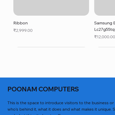
Quick View
Ribbon
Samsung B
Lc27g55tq
Price
₹2,999.00
Price
₹12,000.0
POONAM COMPUTERS
This is the space to introduce visitors to the business or
who's behind it, what it does and what makes it unique. S