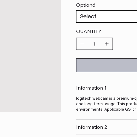
Option6
QUANTITY
Information 1
logitech webcam is a premium-qua
and long-term usage. This produc
environments. Applicable GST: 
Information 2