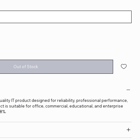
Out of Stock
lity IT product designed for reliability, professional performance,
t is suitable for office, commercial, educational, and enterprise
18%.