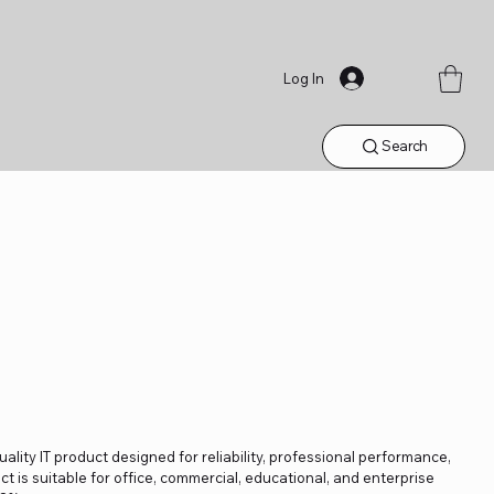
Log In
Search
lity IT product designed for reliability, professional performance,
t is suitable for office, commercial, educational, and enterprise