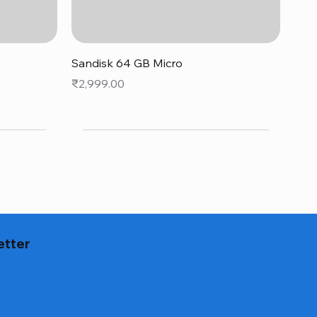
Quick View
Sandisk 64 GB Micro
Price
₹2,999.00
etter