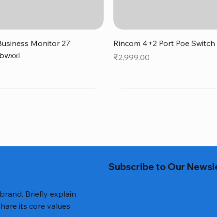
Quick View
Quick View
usiness Monitor 27
Rincom 4+2 Port Poe Switch
bwxxl
Price
₹2,999.00
0
Subscribe to Our Newsl
 brand. Briefly explain
hare its core values