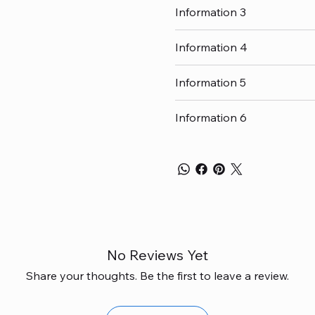
Information 3
Information 4
Information 5
Information 6
No Reviews Yet
Share your thoughts. Be the first to leave a review.