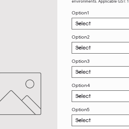
environments. Applicable GST: 
Option1
Option2
Option3
Option4
Option5