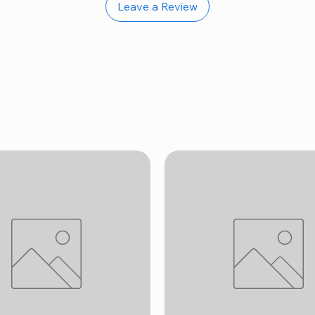
Leave a Review