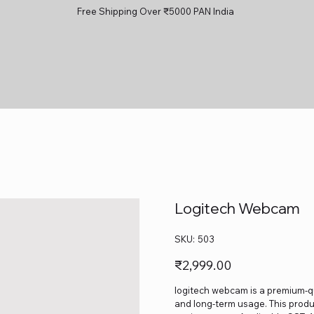
Free Shipping Over ₹5000 PAN India
Logitech Webcam
SKU
SKU:
503
503
Price
₹2,999.00
logitech webcam is a premium-qua
and long-term usage. This produc