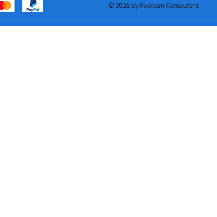
© 2026 by Poonam Computers