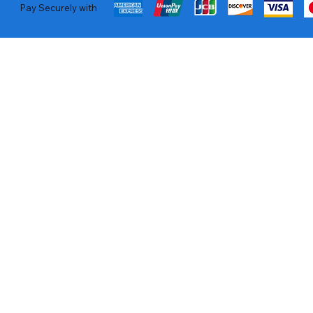
Pay Securely with